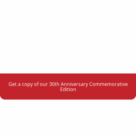
Get a copy of our 30th Anniversary Commemorative
Edition