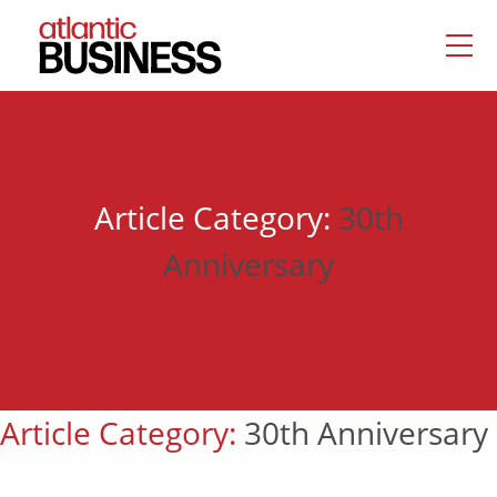
Article Category:
30th
Anniversary
Article Category:
30th Anniversary