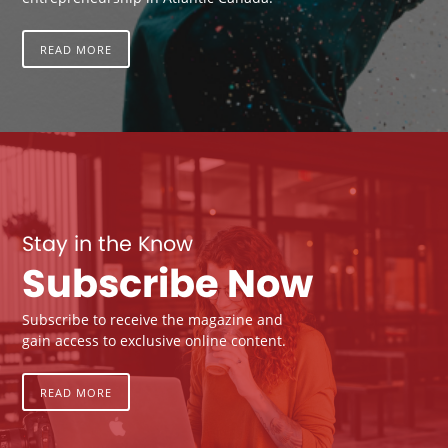
READ MORE
Stay in the Know
Subscribe Now
Subscribe to receive the magazine and
gain access to exclusive online content.
READ MORE