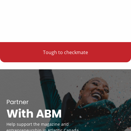
Tough to checkmate
Partner
With ABM
Help support the magazine and
entrepreneurship in Atlantic Canada.