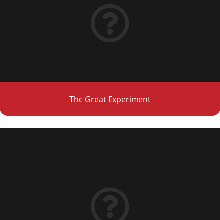
The Great Experiment