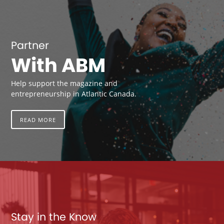
Partner
With ABM
Help support the magazine and
entrepreneurship in Atlantic Canada.
READ MORE
Stay in the Know