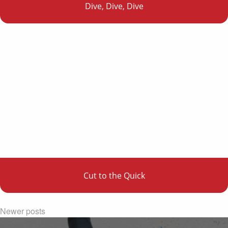
Dive, Dive, Dive
Cut to the Quick
Newer posts