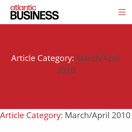
Article Category:
March/April
2010
Article Category:
March/April 2010