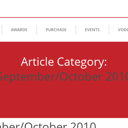
AWARDS
PURCHASE
EVENTS
VOD
Article Category:
September/October 201
ber/October 2010