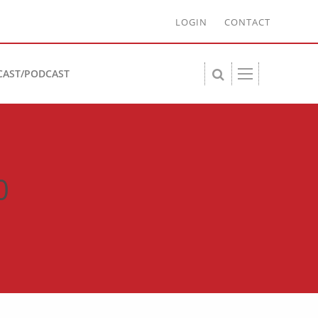
LOGIN
CONTACT
CAST/PODCAST
0