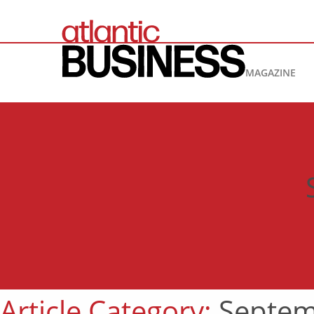
MAGAZINE
Article Category:
Septem