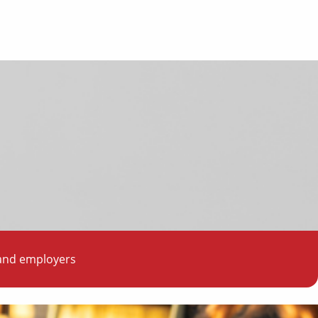
 and employers