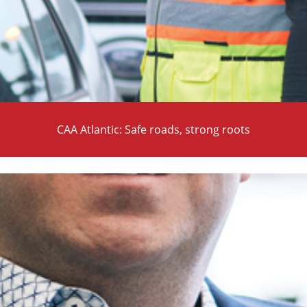
CAA Atlantic: Safe roads, strong roots