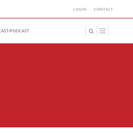
LOGIN
CONTACT
CAST/PODCAST