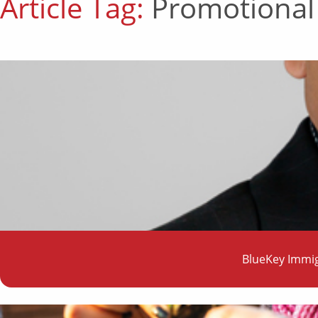
Article Tag:
Promotional
BlueKey Immig