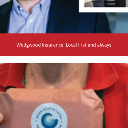
Wedgwood Insurance: Local first and always