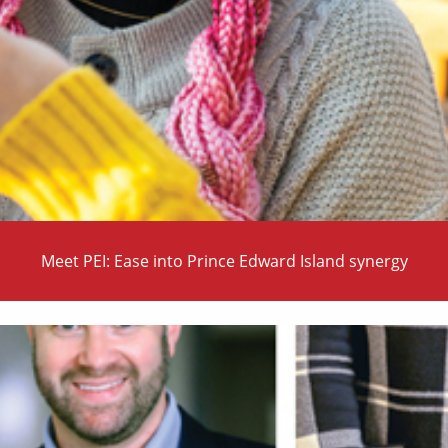
Meet PEI: Ease into Prince Edward Island synergy