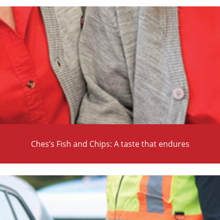
Ches’s Fish and Chips: A taste that endures