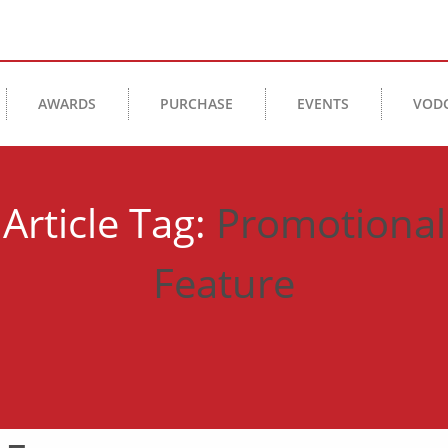
AWARDS
PURCHASE
EVENTS
VOD
Article Tag:
Promotional
Feature