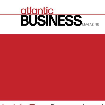
MAGAZINE