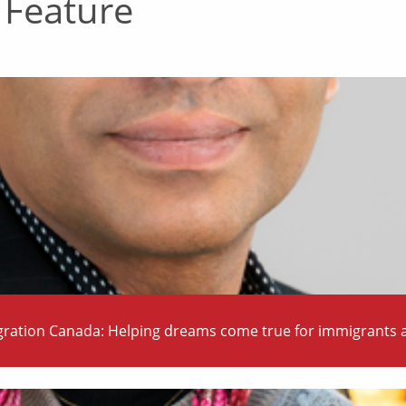
 Feature
ration Canada: Helping dreams come true for immigrants