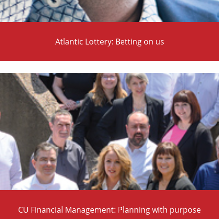
Atlantic Lottery: Betting on us
CU Financial Management: Planning with purpose