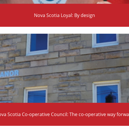
Nova Scotia Loyal: By design
va Scotia Co-operative Council: The co-operative way forw