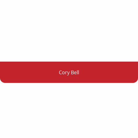
Cory Bell