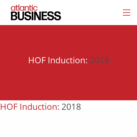
HOF Induction:
2018
HOF Induction:
2018