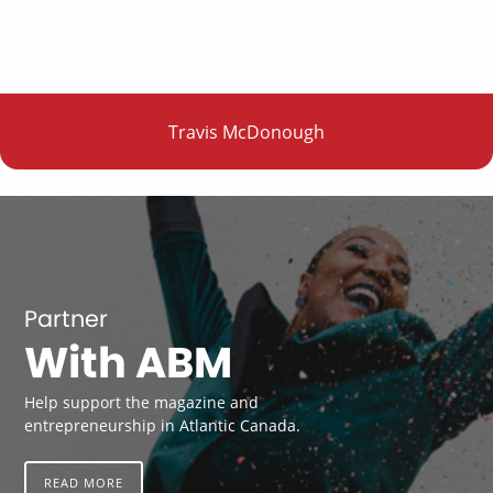
Travis McDonough
Partner
With ABM
Help support the magazine and
entrepreneurship in Atlantic Canada.
READ MORE