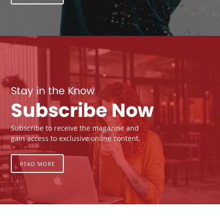
Stay in the Know
Subscribe Now
Subscribe to receive the magazine and
gain access to exclusive online content.
READ MORE