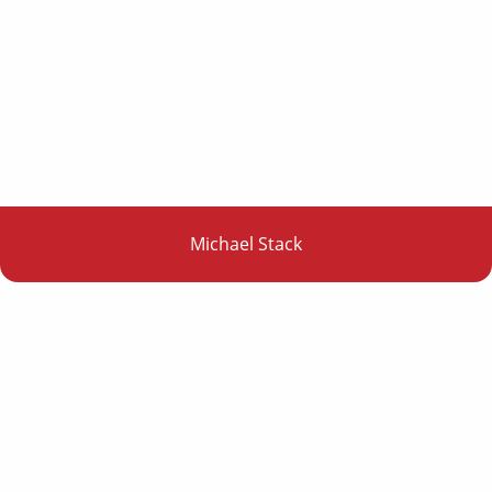
Michael Stack