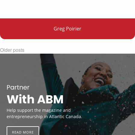
Greg Poirier
Older posts
Partner
With ABM
Help support the magazine and
entrepreneurship in Atlantic Canada.
READ MORE