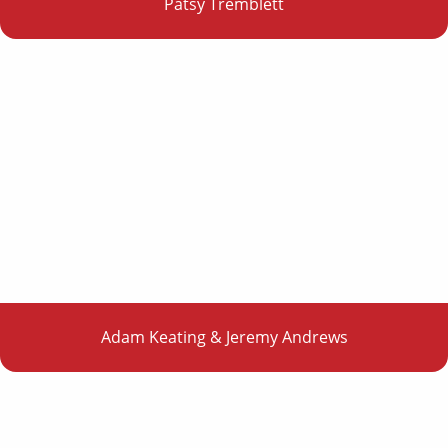
Patsy Tremblett
Adam Keating & Jeremy Andrews