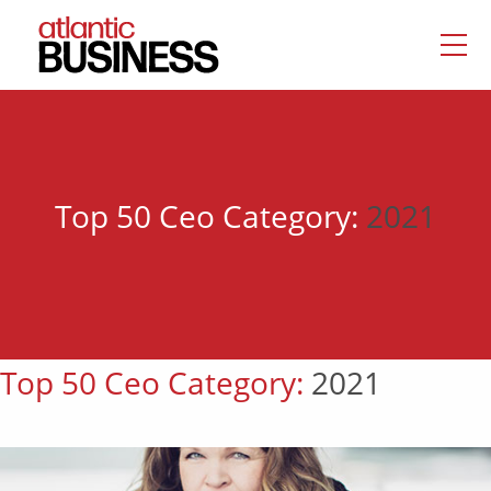
Top 50 Ceo Category:
2021
Top 50 Ceo Category:
2021