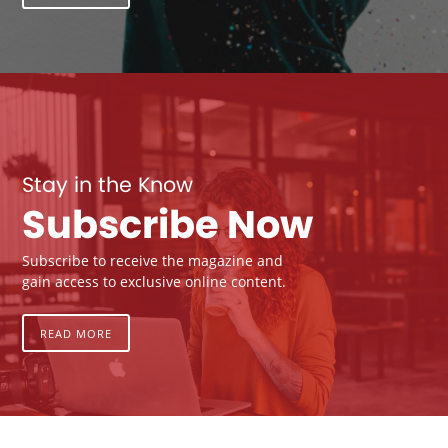
Stay in the Know
Subscribe Now
Subscribe to receive the magazine and
gain access to exclusive online content.
READ MORE