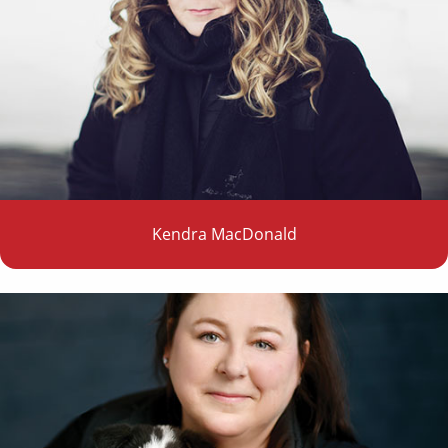
Kendra MacDonald