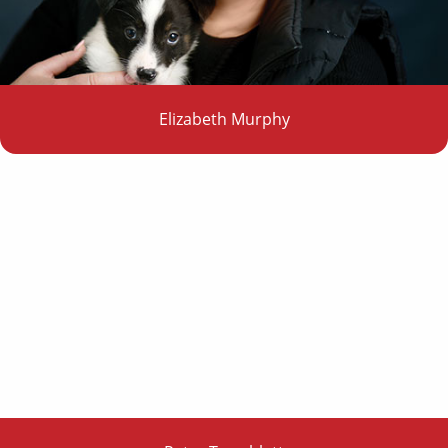
Elizabeth Murphy