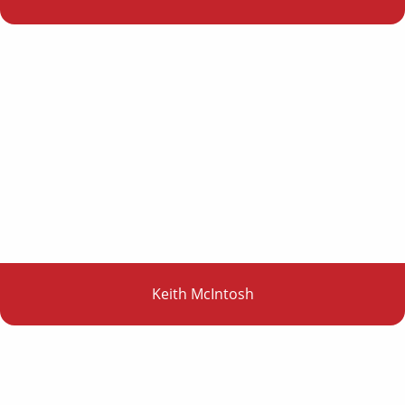
Keith McIntosh