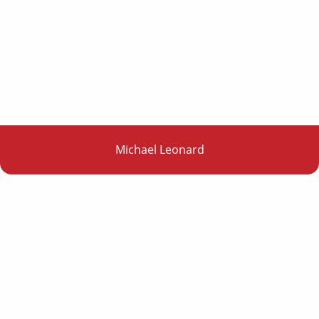
Michael Leonard