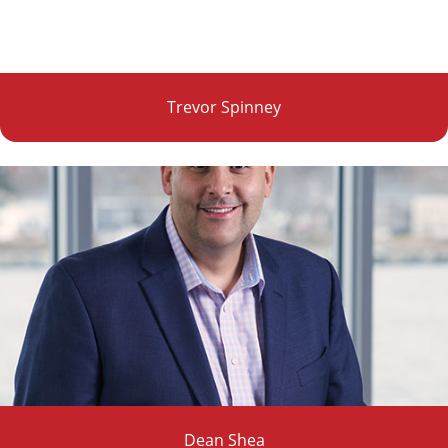
Trevor Spinney
Dean Shea