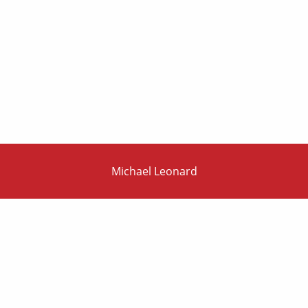
Michael Leonard