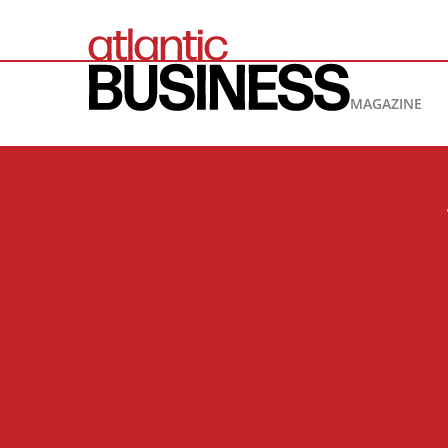
MAGAZINE