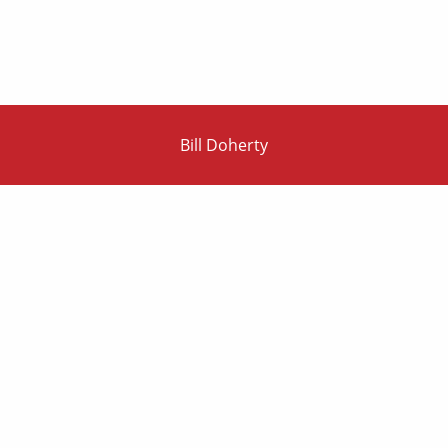
Bill Doherty