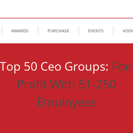
AWARDS
PURCHASE
EVENTS
VOD
Top 50 Ceo Groups:
For
Profit With 51-250
Employees