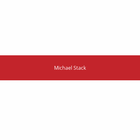
Michael Stack