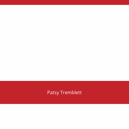
Patsy Tremblett