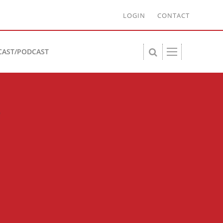
LOGIN
CONTACT
CAST/PODCAST
-