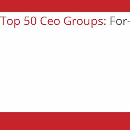
Top 50 Ceo Groups:
For