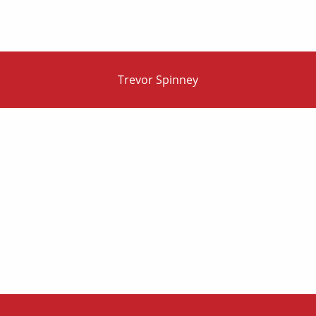
Trevor Spinney