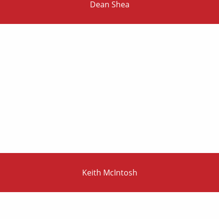
Dean Shea
Keith McIntosh