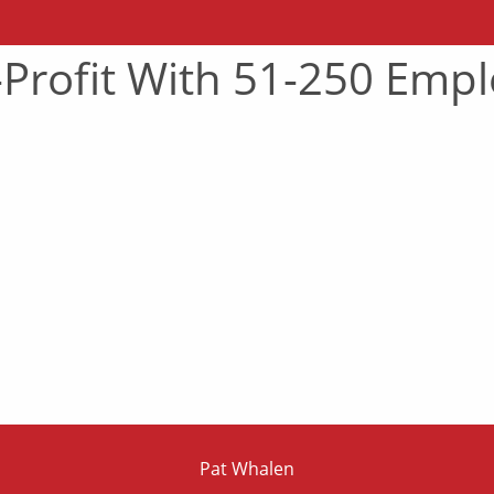
-Profit With 51-250 Emp
Pat Whalen