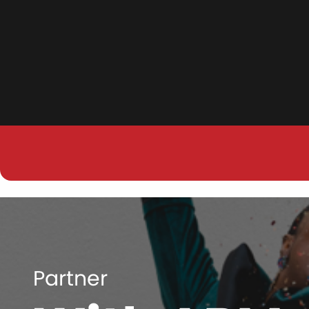
Partner