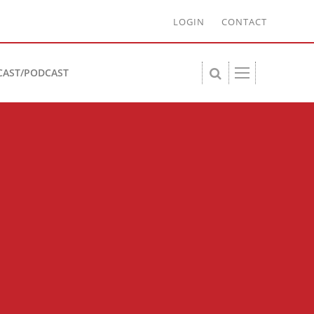
LOGIN
CONTACT
CAST/PODCAST