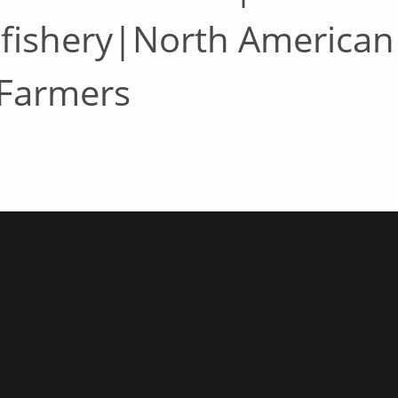
 fishery|North American
 Farmers