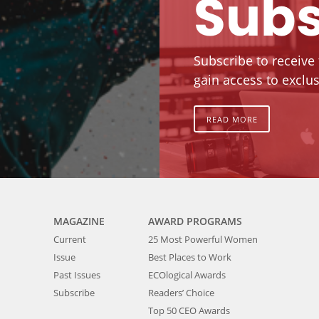
Subs
Subscribe to receive
gain access to exclus
READ MORE
MAGAZINE
AWARD PROGRAMS
Current
25 Most Powerful Women
Issue
Best Places to Work
Past Issues
ECOlogical Awards
Subscribe
Readers’ Choice
Top 50 CEO Awards