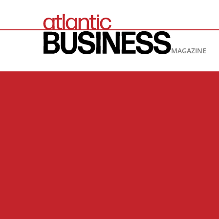
MAGAZINE