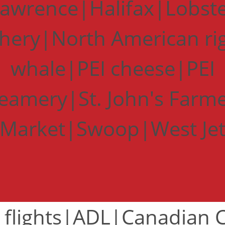
awrence|Halifax|Lobst
shery|North American ri
whale|PEI cheese|PEI
eamery|St. John's Farm
Market|Swoop|West Je
 flights|ADL|Canadian