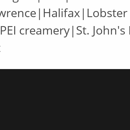
awrence|Halifax|Lobster
PEI creamery|St. John's
t