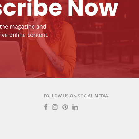
cribe Now
 the magazine and
ive online content.
FOLLOW US ON SOCIAL MEDIA