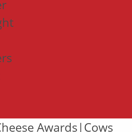
er
ght
ers
t
 Cheese Awards|Cows