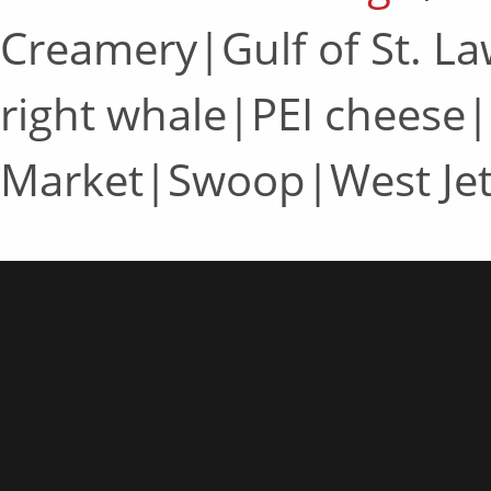
Creamery|Gulf of St. L
right whale|PEI cheese|
Market|Swoop|West Je