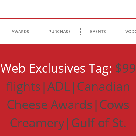
AWARDS
PURCHASE
EVENTS
VOD
Web Exclusives Tag:
$99
flights|ADL|Canadian
Cheese Awards|Cows
Creamery|Gulf of St.