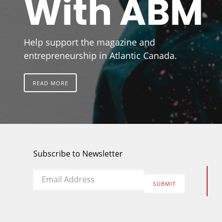
With ABM
Help support the magazine and
entrepreneurship in Atlantic Canada.
READ MORE
Subscribe to Newsletter
Email
*
SUBMIT