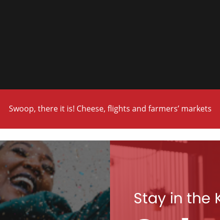
Swoop, there it is! Cheese, flights and farmers’ markets
Stay in the