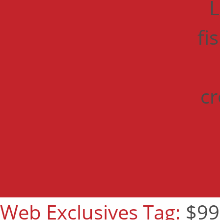
L
fi
cr
Web Exclusives Tag:
$99