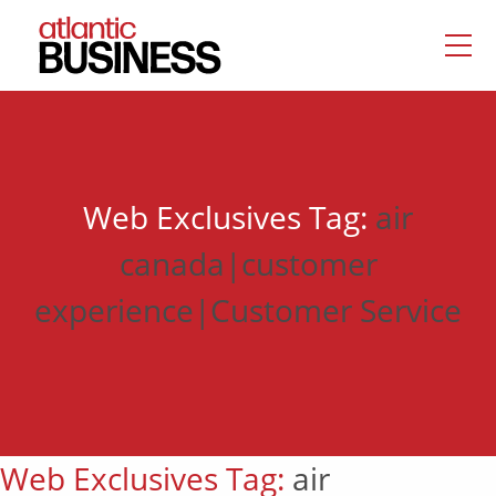
Web Exclusives Tag:
air
canada|customer
experience|Customer Service
Web Exclusives Tag:
air