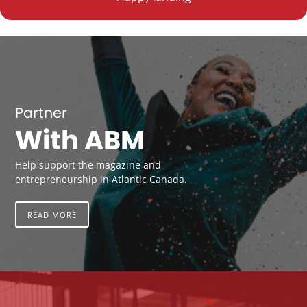
Partner
With ABM
Help support the magazine and
entrepreneurship in Atlantic Canada.
READ MORE