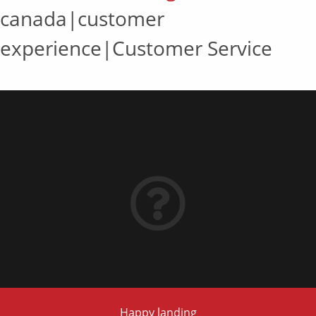
canada|customer
experience|Customer Service
Happy landing