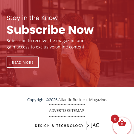
Stay in the Know
Subscribe Now
Subscribe to receive the magazine and
gain access to exclusive online content.
READ MORE
Copyright ©2026
Atlantic Business Magazine.
ADVERTISE
SITEMAP
0