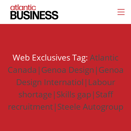
Web Exclusives Tag:
Atlantic
Canada|Genoa Design|Genoa
Design Internatiol|Labour
shortage|Skills gap|Staff
recruitment|Steele Autogroup