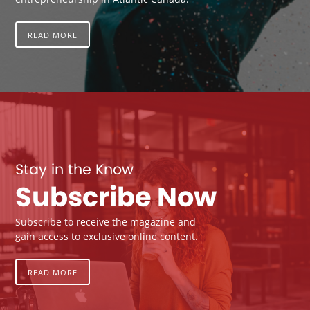
READ MORE
Stay in the Know
Subscribe Now
Subscribe to receive the magazine and
gain access to exclusive online content.
READ MORE