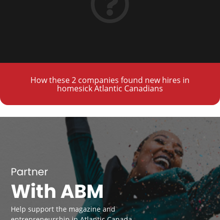
How these 2 companies found new hires in
homesick Atlantic Canadians
Partner
With ABM
Help support the magazine and
entrepreneurship in Atlantic Canada.