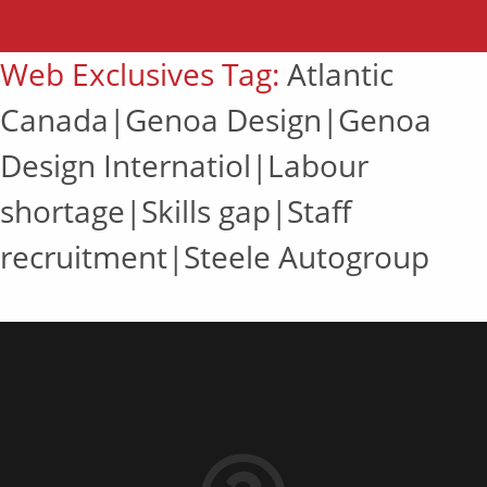
Web Exclusives Tag:
Atlantic
Canada|Genoa Design|Genoa
Design Internatiol|Labour
shortage|Skills gap|Staff
recruitment|Steele Autogroup