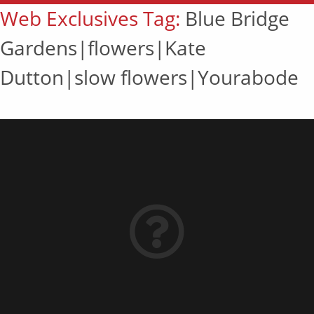
Web Exclusives Tag:
Blue Bridge
Gardens|flowers|Kate
Dutton|slow flowers|Yourabode