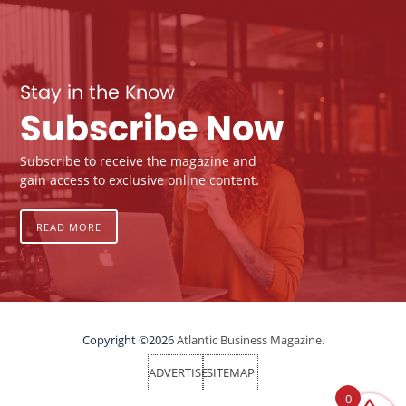
Stay in the Know
Subscribe Now
Subscribe to receive the magazine and
gain access to exclusive online content.
READ MORE
Copyright ©2026
Atlantic Business Magazine.
ADVERTISE
SITEMAP
0