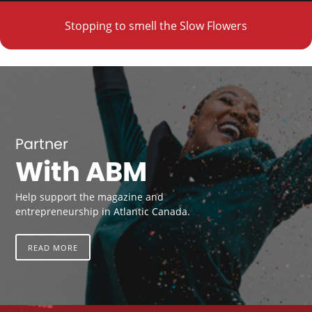
Stopping to smell the Slow Flowers
Partner
With ABM
Help support the magazine and
entrepreneurship in Atlantic Canada.
READ MORE