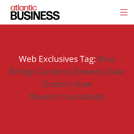
Web Exclusives Tag:
Blue
Bridge Gardens|flowers|Kate
Dutton|slow
flowers|Yourabode