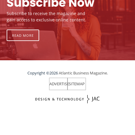
Subscribe Now
Subscribe to receive the magazine and
gain access to exclusive online content.
READ MORE
Copyright ©2026
Atlantic Business Magazine.
ADVERTISE
SITEMAP