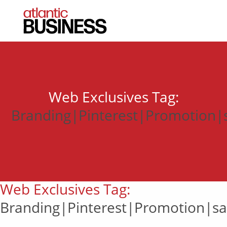
Web Exclusives Tag:
Branding|Pinterest|Promotion|sa
Web Exclusives Tag:
Branding|Pinterest|Promotion|sal