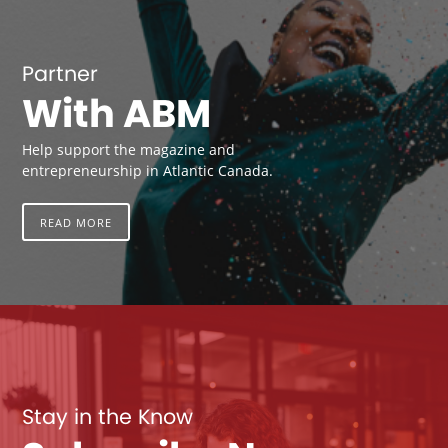
Partner
With ABM
Help support the magazine and
entrepreneurship in Atlantic Canada.
READ MORE
Stay in the Know