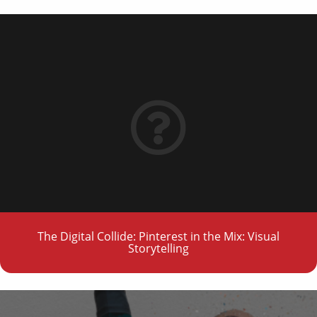
The Digital Collide: Pinterest in the Mix: Visual
Storytelling