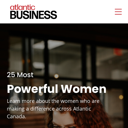
25 Most
Powerful Women
Learn more about the women who are
making a difference across Atlantic
Canada.