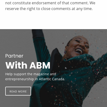
not constitute endorsement of that comment. We
reserve the right to close comments at any time.
Partner
With ABM
Help support the magazine and
entrepreneurship in Atlantic Canada.
READ MORE