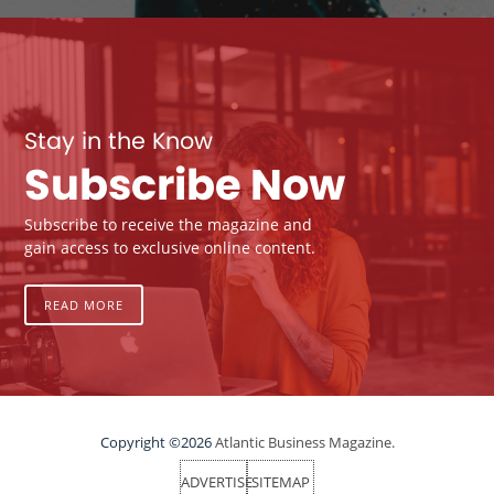
Stay in the Know
Subscribe Now
Subscribe to receive the magazine and
gain access to exclusive online content.
READ MORE
Copyright ©2026
Atlantic Business Magazine.
ADVERTISE
SITEMAP