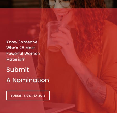
Know Someone
Who's 25 Most
Powerful Women
Material?
Submit
A Nomination
SUBMIT NOMINATION