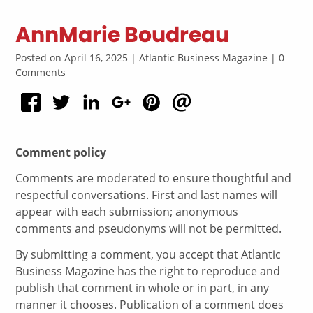
AnnMarie Boudreau
Posted on April 16, 2025 | Atlantic Business Magazine | 0
Comments
Comment policy
Comments are moderated to ensure thoughtful and
respectful conversations. First and last names will
appear with each submission; anonymous
comments and pseudonyms will not be permitted.
By submitting a comment, you accept that Atlantic
Business Magazine has the right to reproduce and
publish that comment in whole or in part, in any
manner it chooses. Publication of a comment does