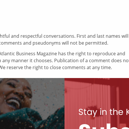
ul and respectful conversations. First and last names will
comments and pseudonyms will not be permitted.
tlantic Business Magazine has the right to reproduce and
in any manner it chooses. Publication of a comment does no
e reserve the right to close comments at any time.
Stay in the