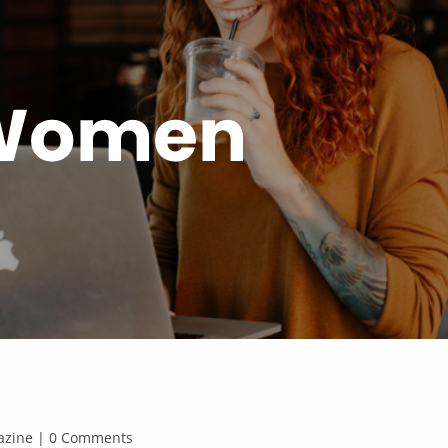
 Women
agazine | 0 Comments