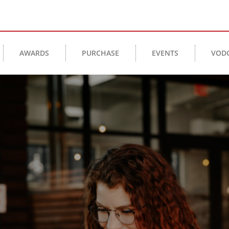
AWARDS
PURCHASE
EVENTS
VOD