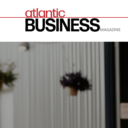
MAGAZINE