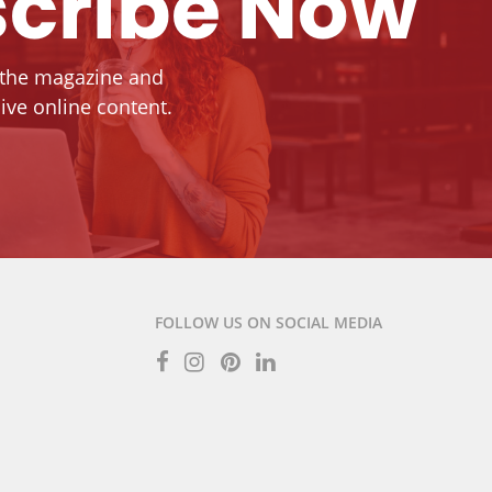
cribe Now
 the magazine and
ive online content.
FOLLOW US ON SOCIAL MEDIA