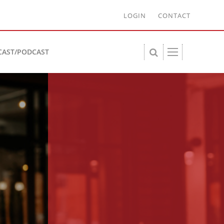
LOGIN
CONTACT
CAST/PODCAST