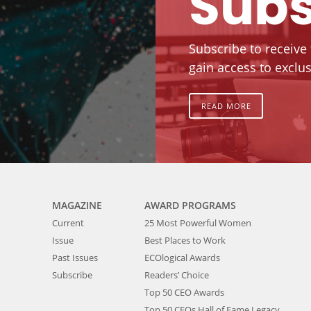
Subs
Subscribe to receive
gain access to exclus
READ MORE
MAGAZINE
AWARD PROGRAMS
Current
25 Most Powerful Women
Issue
Best Places to Work
Past Issues
ECOlogical Awards
Subscribe
Readers’ Choice
Top 50 CEO Awards
Top 50 CEOs Hall of Fame Legacy