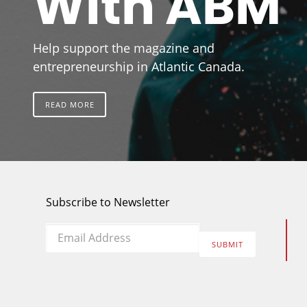
With ABM
Help support the magazine and
entrepreneurship in Atlantic Canada.
READ MORE
Subscribe to Newsletter
Email
*
SUBMIT