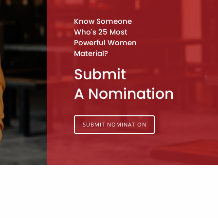
Know Someone
Who's 25 Most
Powerful Women
Material?
Submit
A Nomination
SUBMIT NOMINATION