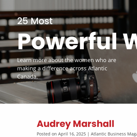
25 Most
Powerful
Learn more about the women who are
making a difference across Atlantic
Canada.
Audrey Marshall
Posted on April 16, 2025 | Atlantic Business M