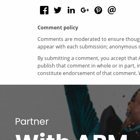
Comment policy
Comments are moderated to ensure thoughtf
appear with each submission; anonymous 
By submitting a comment, you accept that A
publish that comment in whole or in part, 
constitute endorsement of that comment. W
Partner