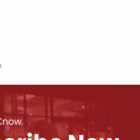
t
 Know