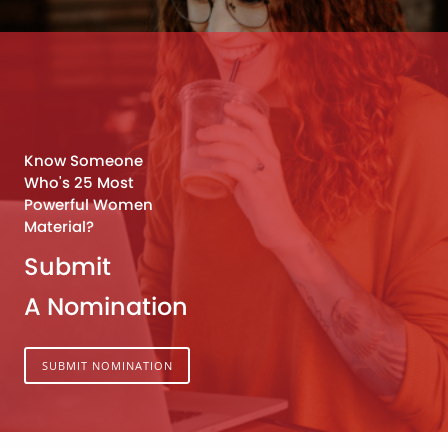
Know Someone
Who's 25 Most
Powerful Women
Material?
Submit
A Nomination
SUBMIT NOMINATION