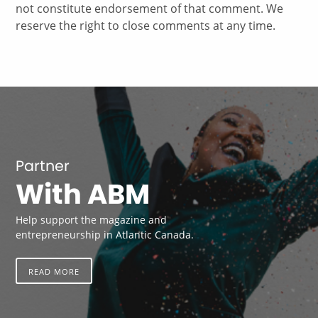
not constitute endorsement of that comment. We
reserve the right to close comments at any time.
Partner
With ABM
Help support the magazine and
entrepreneurship in Atlantic Canada.
READ MORE