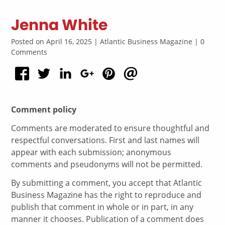
Jenna White
Posted on April 16, 2025 | Atlantic Business Magazine | 0
Comments
Comment policy
Comments are moderated to ensure thoughtful and
respectful conversations. First and last names will
appear with each submission; anonymous
comments and pseudonyms will not be permitted.
By submitting a comment, you accept that Atlantic
Business Magazine has the right to reproduce and
publish that comment in whole or in part, in any
manner it chooses. Publication of a comment does