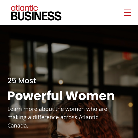
25 Most
Powerful Women
Learn more about the women who are
making a difference across Atlantic
Canada.