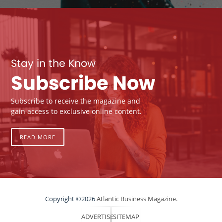
Stay in the Know
Subscribe Now
Subscribe to receive the magazine and
gain access to exclusive online content.
READ MORE
Copyright ©2026
Atlantic Business Magazine.
ADVERTISE
SITEMAP