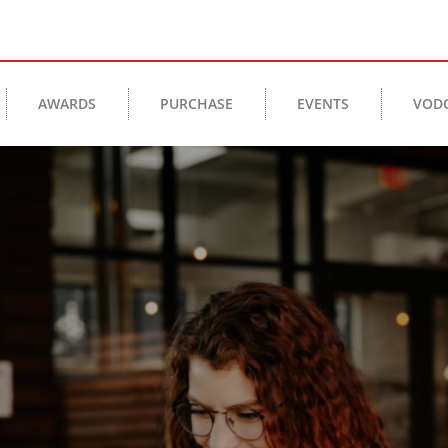
AWARDS
PURCHASE
EVENTS
VOD