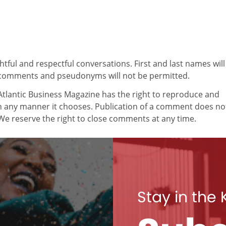
ul and respectful conversations. First and last names will
comments and pseudonyms will not be permitted.
tlantic Business Magazine has the right to reproduce and
in any manner it chooses. Publication of a comment does no
e reserve the right to close comments at any time.
Stay in the