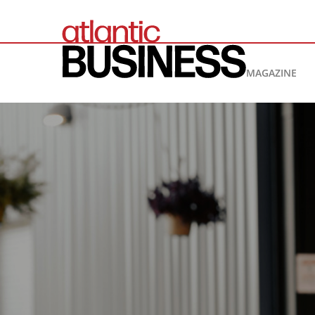
MAGAZINE