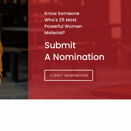
Know Someone
Who's 25 Most
Powerful Women
Material?
Submit
A Nomination
SUBMIT NOMINATION