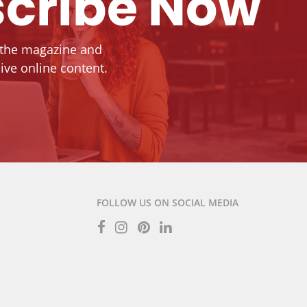
cribe Now
 the magazine and
ive online content.
FOLLOW US ON SOCIAL MEDIA