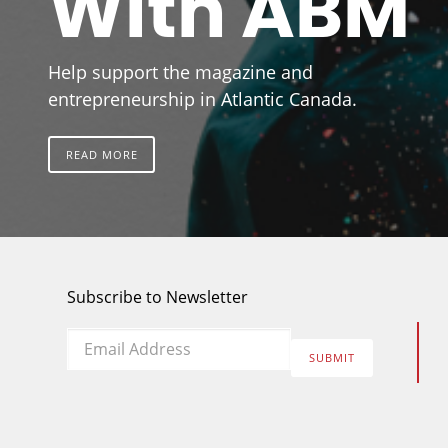
With ABM
Help support the magazine and
entrepreneurship in Atlantic Canada.
READ MORE
Subscribe to Newsletter
Email
*
SUBMIT