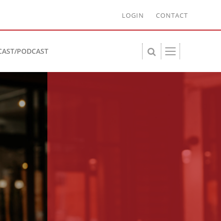
LOGIN
CONTACT
CAST/PODCAST