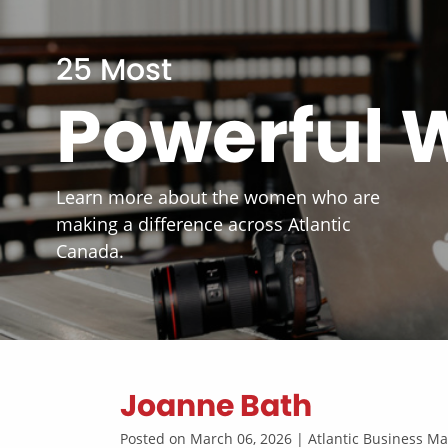
25 Most
Powerful
Learn more about the women who are
making a difference across Atlantic
Canada.
Joanne Bath
Posted on March 06, 2026 | Atlantic Business 