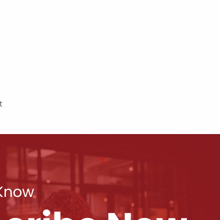
t
 Know