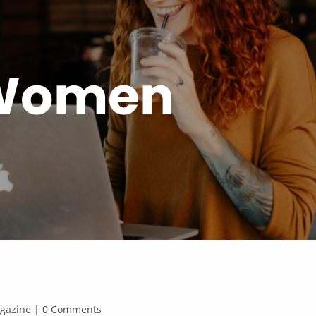
 Women
Magazine | 0 Comments