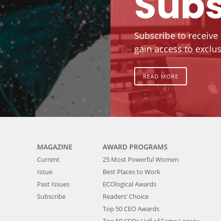
Subs
Subscribe to receive
gain access to exclus
READ MORE
MAGAZINE
AWARD PROGRAMS
Current
25 Most Powerful Women
Issue
Best Places to Work
Past Issues
ECOlogical Awards
Subscribe
Readers’ Choice
Top 50 CEO Awards
Top 50 CEOs Hall of Fame Legacy