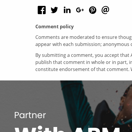
Comment policy
Comments are moderated to ensure thoughtf
appear with each submission; anonymous 
By submitting a comment, you accept that A
publish that comment in whole or in part, 
constitute endorsement of that comment. W
Partner