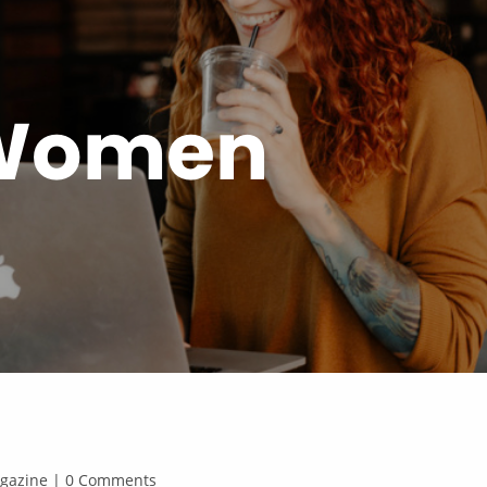
 Women
Magazine | 0 Comments