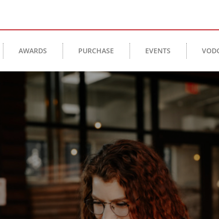
AWARDS
PURCHASE
EVENTS
VOD