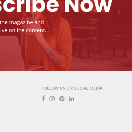
cribe Now
 the magazine and
ive online content.
FOLLOW US ON SOCIAL MEDIA