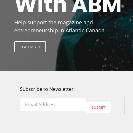
With ABM
Help support the magazine and
entrepreneurship in Atlantic Canada.
READ MORE
Subscribe to Newsletter
Email
*
SUBMIT