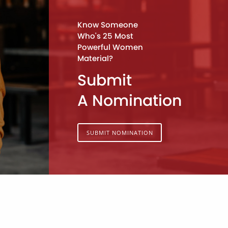
Know Someone
Who's 25 Most
Powerful Women
Material?
Submit
A Nomination
SUBMIT NOMINATION