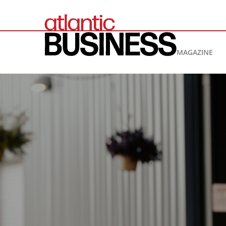
MAGAZINE