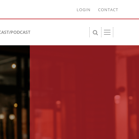
LOGIN
CONTACT
CAST/PODCAST