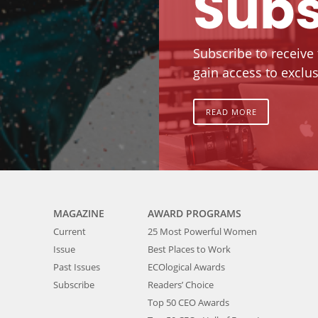
Subs
Subscribe to receive
gain access to exclus
READ MORE
MAGAZINE
AWARD PROGRAMS
Current
25 Most Powerful Women
Issue
Best Places to Work
Past Issues
ECOlogical Awards
Subscribe
Readers’ Choice
Top 50 CEO Awards