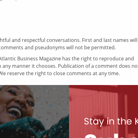
ul and respectful conversations. First and last names will
comments and pseudonyms will not be permitted.
tlantic Business Magazine has the right to reproduce and
in any manner it chooses. Publication of a comment does no
e reserve the right to close comments at any time.
Stay in the