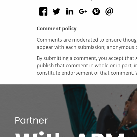
Comment policy
Comments are moderated to ensure thoughtf
appear with each submission; anonymous 
By submitting a comment, you accept that A
publish that comment in whole or in part, 
constitute endorsement of that comment. W
Partner