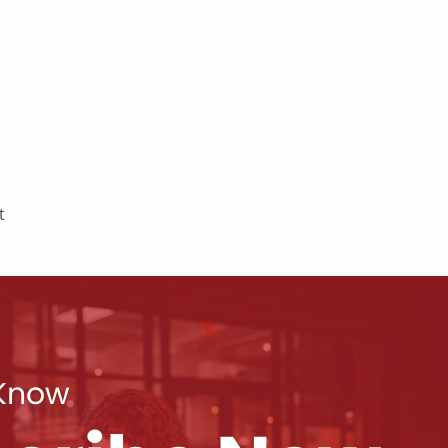
t
 Know