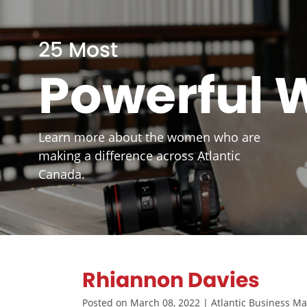
25 Most
Powerful
Learn more about the women who are
making a difference across Atlantic
Canada.
Rhiannon Davies
Posted on March 08, 2022 | Atlantic Business 