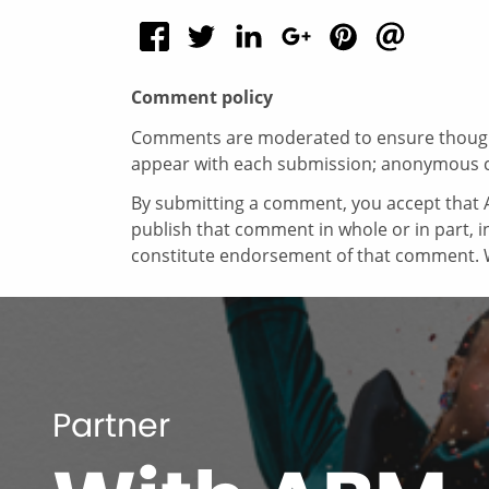
Comment policy
Comments are moderated to ensure thoughtf
appear with each submission; anonymous 
By submitting a comment, you accept that A
publish that comment in whole or in part, 
constitute endorsement of that comment. W
Partner