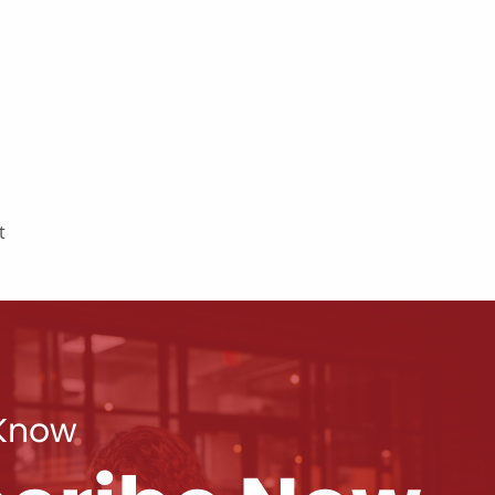
t
 Know