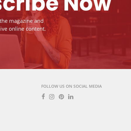
cribe Now
 the magazine and
ive online content.
FOLLOW US ON SOCIAL MEDIA