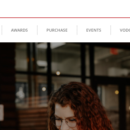
AWARDS
PURCHASE
EVENTS
VOD