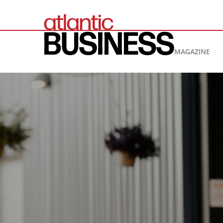
MAGAZINE