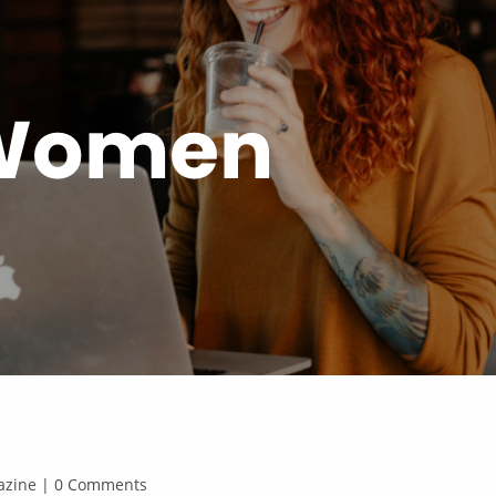
 Women
agazine | 0 Comments