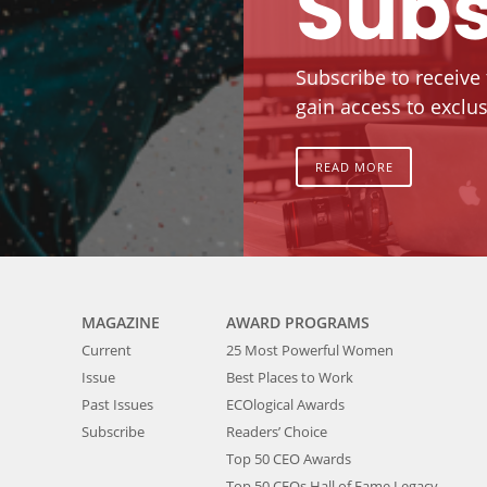
Subs
Subscribe to receive
gain access to exclus
READ MORE
MAGAZINE
AWARD PROGRAMS
Current
25 Most Powerful Women
Issue
Best Places to Work
Past Issues
ECOlogical Awards
Subscribe
Readers’ Choice
Top 50 CEO Awards
Top 50 CEOs Hall of Fame Legacy