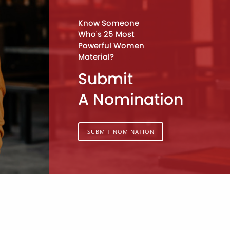
Know Someone
Who's 25 Most
Powerful Women
Material?
Submit
A Nomination
SUBMIT NOMINATION