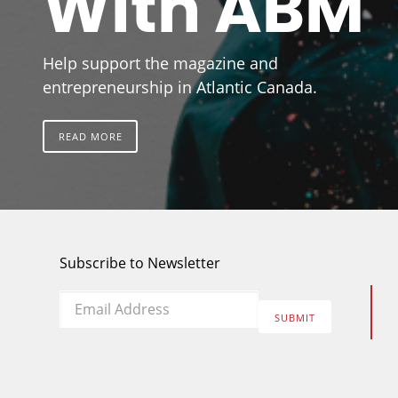
With ABM
Help support the magazine and
entrepreneurship in Atlantic Canada.
READ MORE
Subscribe to Newsletter
Email
*
SUBMIT