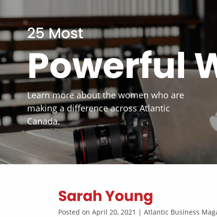
25 Most
Powerful
Learn more about the women who are
making a difference across Atlantic
Canada.
Sarah Young
Posted on April 20, 2021 | Atlantic Business M