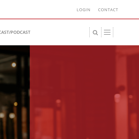
LOGIN
CONTACT
CAST/PODCAST