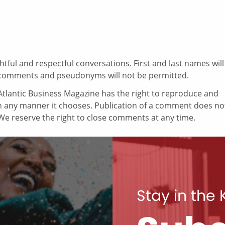
ul and respectful conversations. First and last names will
comments and pseudonyms will not be permitted.
tlantic Business Magazine has the right to reproduce and
in any manner it chooses. Publication of a comment does no
e reserve the right to close comments at any time.
Stay in the