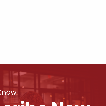
t
 Know