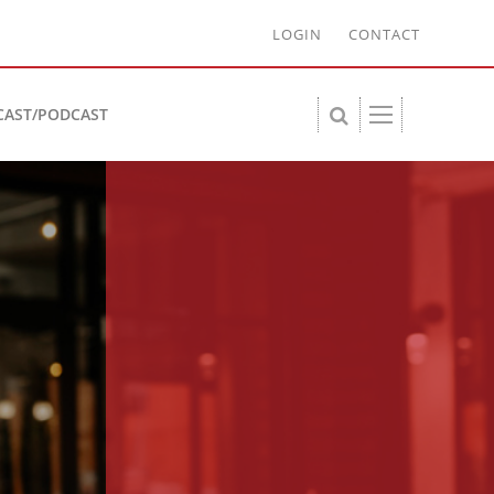
LOGIN
CONTACT
CAST/PODCAST