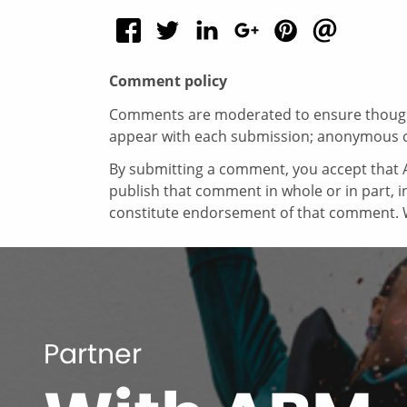
Comment policy
Comments are moderated to ensure thoughtf
appear with each submission; anonymous 
By submitting a comment, you accept that A
publish that comment in whole or in part, 
constitute endorsement of that comment. W
Partner