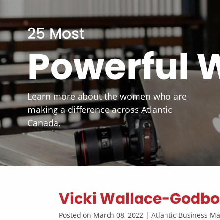
25 Most
Powerful
Learn more about the women who are
making a difference across Atlantic
Canada.
Vicki Wallace-Godbo
Posted on March 08, 2022 | Atlantic Business 