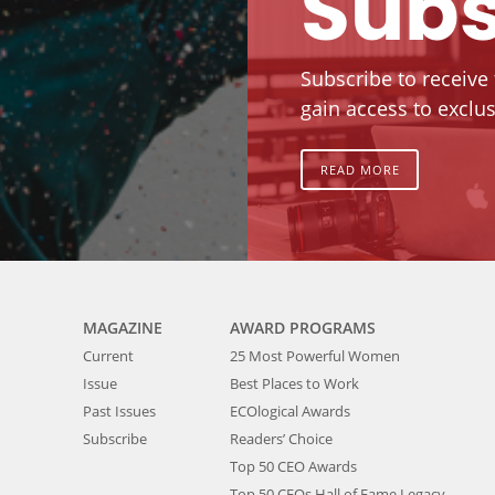
Subs
Subscribe to receive
gain access to exclus
READ MORE
MAGAZINE
AWARD PROGRAMS
Current
25 Most Powerful Women
Issue
Best Places to Work
Past Issues
ECOlogical Awards
Subscribe
Readers’ Choice
Top 50 CEO Awards
Top 50 CEOs Hall of Fame Legacy