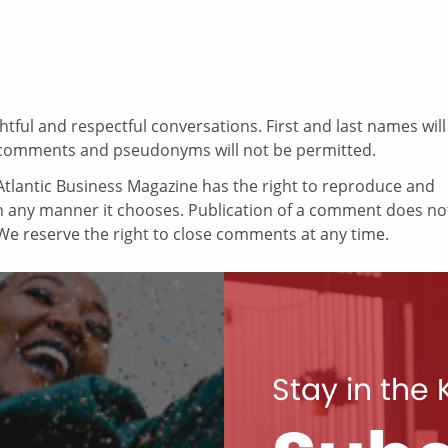
ul and respectful conversations. First and last names will
comments and pseudonyms will not be permitted.
tlantic Business Magazine has the right to reproduce and
in any manner it chooses. Publication of a comment does no
e reserve the right to close comments at any time.
Stay in the