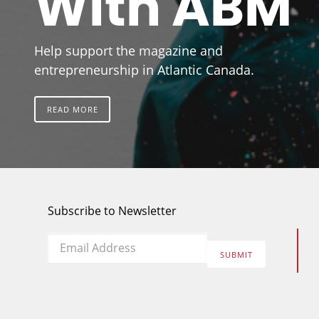
With ABM
Help support the magazine and
entrepreneurship in Atlantic Canada.
READ MORE
Subscribe to Newsletter
Email
*
SUBMIT