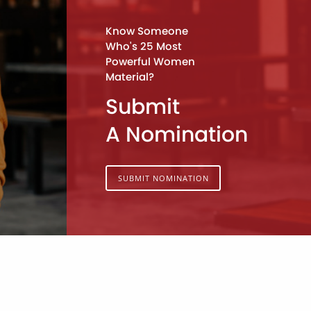
Know Someone
Who's 25 Most
Powerful Women
Material?
Submit
A Nomination
SUBMIT NOMINATION