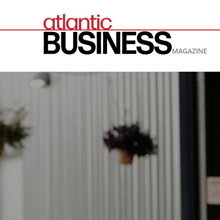
MAGAZINE