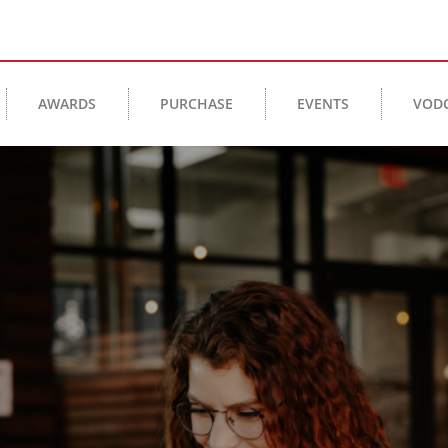
AWARDS
PURCHASE
EVENTS
VOD