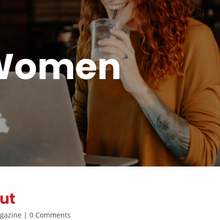
 Women
ut
Magazine | 0 Comments