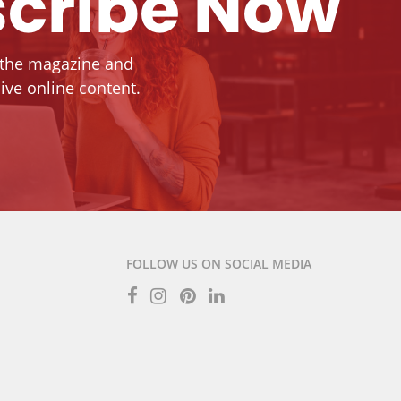
cribe Now
 the magazine and
ive online content.
FOLLOW US ON SOCIAL MEDIA