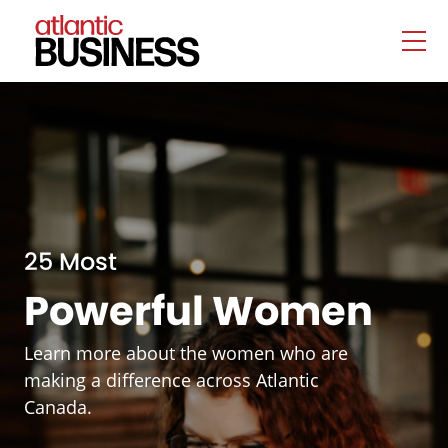
25 Most
Powerful Women
Learn more about the women who are
making a difference across Atlantic
Canada.