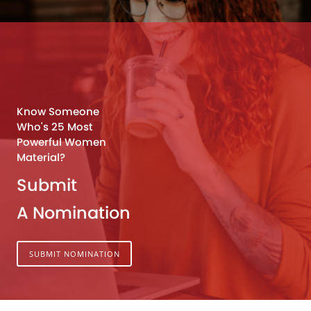
Know Someone
Who's 25 Most
Powerful Women
Material?
Submit
A Nomination
SUBMIT NOMINATION