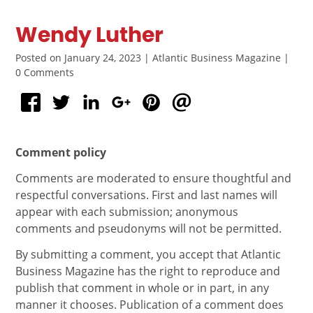
Wendy Luther
Posted on January 24, 2023 | Atlantic Business Magazine |
0 Comments
Comment policy
Comments are moderated to ensure thoughtful and
respectful conversations. First and last names will
appear with each submission; anonymous
comments and pseudonyms will not be permitted.
By submitting a comment, you accept that Atlantic
Business Magazine has the right to reproduce and
publish that comment in whole or in part, in any
manner it chooses. Publication of a comment does