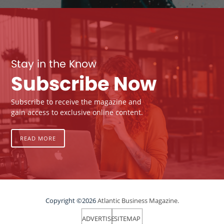
Stay in the Know
Subscribe Now
Subscribe to receive the magazine and
gain access to exclusive online content.
READ MORE
Copyright ©2026
Atlantic Business Magazine.
ADVERTISE
SITEMAP