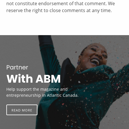
not constitute endorsement of that comment. We
reserve the right to close comments at any time.
Partner
With ABM
Help support the magazine and
entrepreneurship in Atlantic Canada.
READ MORE