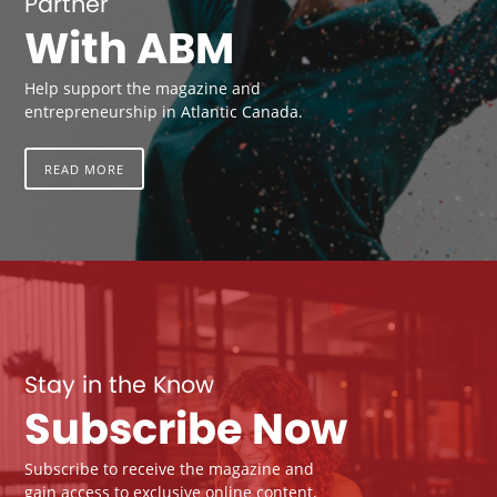
Partner
With ABM
Help support the magazine and
entrepreneurship in Atlantic Canada.
READ MORE
Stay in the Know
Subscribe Now
Subscribe to receive the magazine and
gain access to exclusive online content.