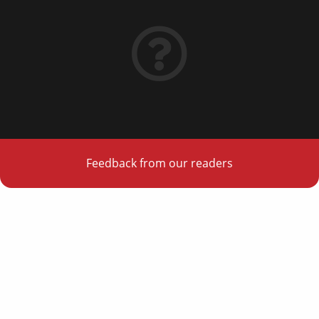
Feedback from our readers