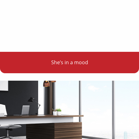
She’s in a mood