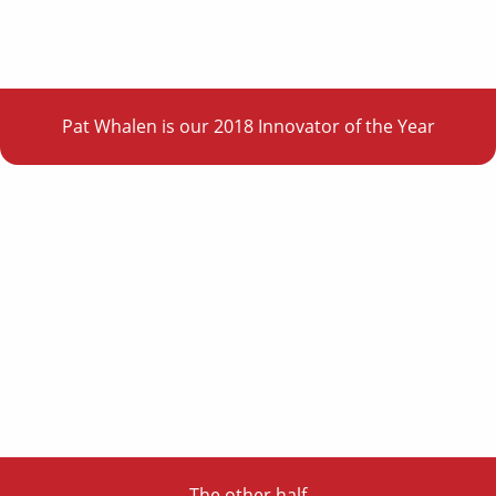
Pat Whalen is our 2018 Innovator of the Year
The other half