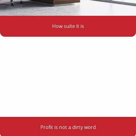
How suite it is
Profit is not a dirty word