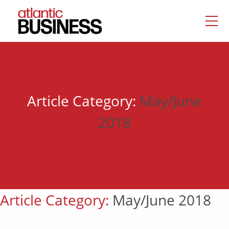
Article Category:
May/June
2018
Article Category:
May/June 2018