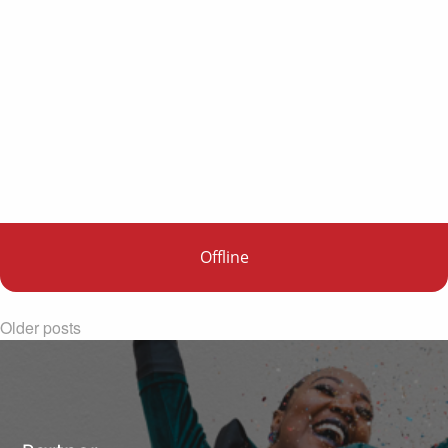
Offline
Older posts