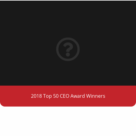
2018 Top 50 CEO Award Winners