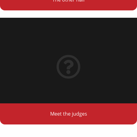
Meet the judges