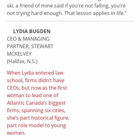
ski, a friend of mine said if you’re not falling, you’re
not trying hard enough. That lesson applies in life.”
LYDIA BUGDEN
CEO & MANAGING
PARTNER, STEWART
MCKELVEY
(Halifax, N.S.)
When Lydia entered law
school, firms didn’t have
CEOs, but now as the first
woman to lead one of
Atlantic Canada’s biggest
firms, spanning six cities,
she’s part historical figure,
part role model to young
women.