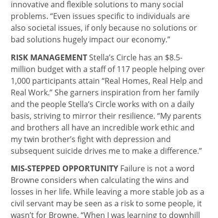
innovative and flexible solutions to many social
problems. “Even issues specific to individuals are
also societal issues, if only because no solutions or
bad solutions hugely impact our economy.”
RISK MANAGEMENT
Stella’s Circle has an $8.5-
million budget with a staff of 117 people helping over
1,000 participants attain “Real Homes, Real Help and
Real Work.” She garners inspiration from her family
and the people Stella’s Circle works with on a daily
basis, striving to mirror their resilience. “My parents
and brothers all have an incredible work ethic and
my twin brother’s fight with depression and
subsequent suicide drives me to make a difference.”
MIS-STEPPED OPPORTUNITY
Failure is not a word
Browne considers when calculating the wins and
losses in her life. While leaving a more stable job as a
civil servant may be seen as a risk to some people, it
wasn’t for Browne. “When I was learning to downhill