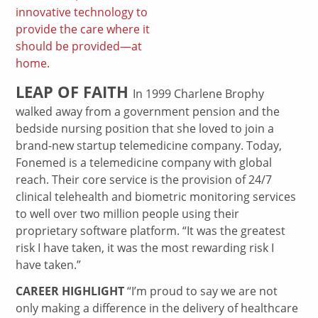
innovative technology to
provide the care where it
should be provided—at
home.
LEAP OF FAITH
In 1999 Charlene Brophy
walked away from a government pension and the
bedside nursing position that she loved to join a
brand-new startup telemedicine company. Today,
Fonemed is a telemedicine company with global
reach. Their core service is the provision of 24/7
clinical telehealth and biometric monitoring services
to well over two million people using their
proprietary software platform. “It was the greatest
risk I have taken, it was the most rewarding risk I
have taken.”
CAREER HIGHLIGHT
“I’m proud to say we are not
only making a difference in the delivery of healthcare