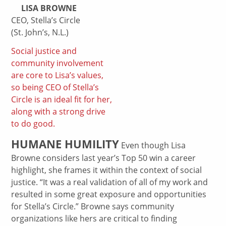
LISA BROWNE
CEO, Stella’s Circle
(St. John’s, N.L.)
Social justice and
community involvement
are core to Lisa’s values,
so being CEO of Stella’s
Circle is an ideal fit for her,
along with a strong drive
to do good.
HUMANE HUMILITY
Even though Lisa
Browne considers last year’s Top 50 win a career
highlight, she frames it within the context of social
justice. “It was a real validation of all of my work and
resulted in some great exposure and opportunities
for Stella’s Circle.” Browne says community
organizations like hers are critical to finding