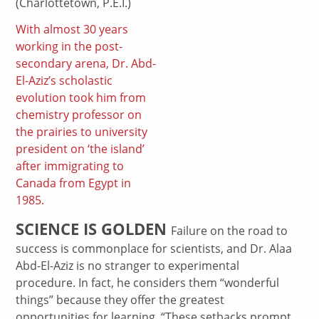
(Charlottetown, P.E.I.)
With almost 30 years
working in the post-
secondary arena, Dr. Abd-
El-Aziz’s scholastic
evolution took him from
chemistry professor on
the prairies to university
president on ‘the island’
after immigrating to
Canada from Egypt in
1985.
SCIENCE IS GOLDEN
Failure on the road to
success is commonplace for scientists, and Dr. Alaa
Abd-El-Aziz is no stranger to experimental
procedure. In fact, he considers them “wonderful
things” because they offer the greatest
opportunities for learning. “These setbacks prompt