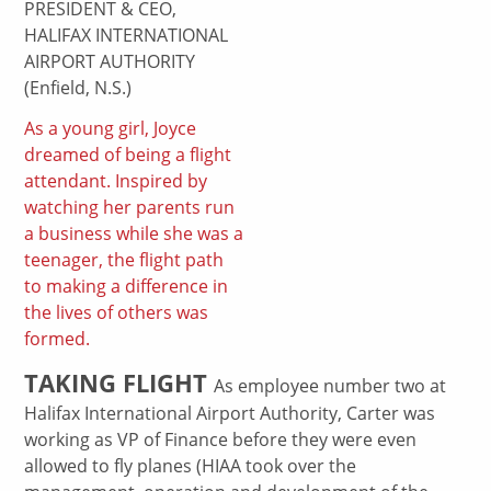
PRESIDENT & CEO,
HALIFAX INTERNATIONAL
AIRPORT AUTHORITY
(Enfield, N.S.)
As a young girl, Joyce
dreamed of being a flight
attendant. Inspired by
watching her parents run
a business while she was a
teenager, the flight path
to making a difference in
the lives of others was
formed.
TAKING FLIGHT
As employee number two at
Halifax International Airport Authority, Carter was
working as VP of Finance before they were even
allowed to fly planes (HIAA took over the