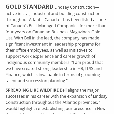
GOLD STANDARD
Lindsay Construction—
active in civil, industrial and building construction
throughout Atlantic Canada—has been listed as one
of Canada’s Best Managed Companies for more than
four years on Canadian Business Magazine’s Gold
List. With Bell in the lead, the company has made
significant investment in leadership programs for
their office employees, as well as initiatives to
support work experience and career growth of
Indigenous community members. “I am proud that
we have created strong leadership in HR, IT/IS and
Finance, which is invaluable in terms of grooming
talent and succession planning.”
SPREADING LIKE WILDFIRE
Bell aligns the major
successes in his career with the expansion of Lindsay
Construction throughout the Atlantic provinces. “I
would highlight re-establishing our presence in New