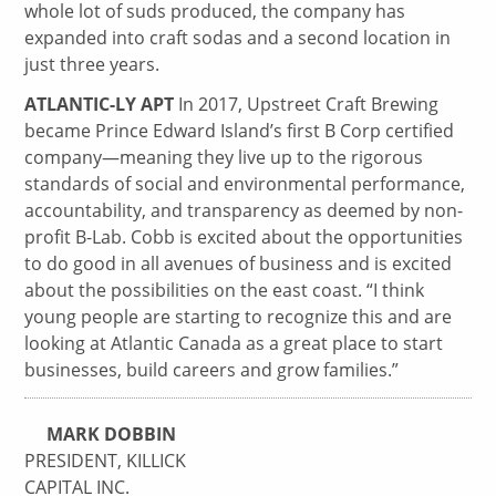
whole lot of suds produced, the company has
expanded into craft sodas and a second location in
just three years.
ATLANTIC-LY APT
In 2017, Upstreet Craft Brewing
became Prince Edward Island’s first B Corp certified
company—meaning they live up to the rigorous
standards of social and environmental performance,
accountability, and transparency as deemed by non-
profit B-Lab. Cobb is excited about the opportunities
to do good in all avenues of business and is excited
about the possibilities on the east coast. “I think
young people are starting to recognize this and are
looking at Atlantic Canada as a great place to start
businesses, build careers and grow families.”
MARK DOBBIN
PRESIDENT, KILLICK
CAPITAL INC.