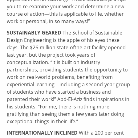
you to re-examine your work and determine a new
course of action—this is applicable to life, whether
work or personal, in so many ways!”
SUSTAINABLY GEARED
The School of Sustainable
Design Engineering is the apple of his eyes these
days. The $26-million state-ofthe-art facility opened
last year, but the project took years of
conceptualization. “It is built on industry
partnerships, providing students the opportunity to
work on real-world problems, benefiting from
experiential learning—including a second-year group
of students who have started a business and
patented their work!” Abd-El-Aziz finds inspirations in
his students. “For me, there is nothing more
gratifying than seeing them a few years later doing
exceptional things in their life.”
INTERNATIONALLY INCLINED
With a 200 per cent