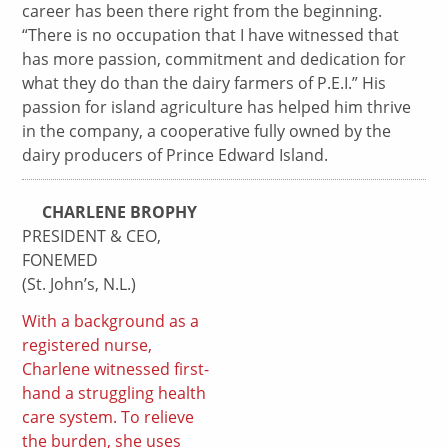
career has been there right from the beginning.
“There is no occupation that I have witnessed that
has more passion, commitment and dedication for
what they do than the dairy farmers of P.E.I.” His
passion for island agriculture has helped him thrive
in the company, a cooperative fully owned by the
dairy producers of Prince Edward Island.
CHARLENE BROPHY
PRESIDENT & CEO,
FONEMED
(St. John’s, N.L.)
With a background as a
registered nurse,
Charlene witnessed first-
hand a struggling health
care system. To relieve
the burden, she uses