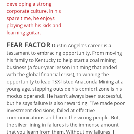
developing a strong
corporate culture. In his
spare time, he enjoys
playing with his kids and
learning guitar.
FEAR FACTOR
Dustin Angelo’s career is a
testament to embracing opportunity. From moving
his family to Kentucky to help start a coal mining
business (a four-year lesson in timing that ended
with the global financial crisis), to winning the
opportunity to lead TSX-listed Anaconda Mining at a
young age, stepping outside his comfort zone is his
modus operandi. He hasn’t always been successful,
but he says failure is also rewarding. “I’ve made poor
investment decisions, failed at effective
communications and hired the wrong people. But,
the silver lining in failures is the immense amount
that you learn from them. Without my failures, I