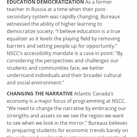
EDUCATION DEMOCRATIZATION
As a former
teacher in Russia at a time when their post-
secondary system was rapidly changing, Bureaux
witnessed the ability of higher learning to
democratize society. “I believe education is a true
equalizer as it levels the playing field by removing
barriers and setting people up for opportunity.”
NSCC’s accessibility mandate is a case in point: “By
considering the perspectives and challenges our
students and communities face, we better
understand individuals and their broader cultural
and social environment.”
CHANGING THE NARRATIVE
Atlantic Canada’s
economy is a major focus of programming at NSCC.
“We need to change the narrative by embracing our
strengths and assets so we see the region we want
to see when we look in the mirror.” Bureaux believes
in preparing students for economic trends barely on