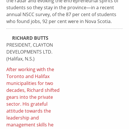
the radar and evoking the entrepreneurial spirits of
students so they stay in the province—in a recent
annual NSCC survey, of the 87 per cent of students
who found jobs, 92 per cent were in Nova Scotia.
RICHARD BUTTS
PRESIDENT, CLAYTON
DEVELOPMENTS LTD.
(Halifax, N.S.)
After working with the
Toronto and Halifax
municipalities for two
decades, Richard shifted
gears into the private
sector. His grateful
attitude towards the
leadership and
management skills he