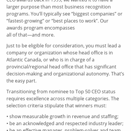
larger purpose than most business recognition
programs. You’ll typically see “biggest companies” or
“fastest-growing” or “best places to work”. Our
awards program encompasses
all of that—and more.
Just to be eligible for consideration, you must lead a
company or organization whose head office is in
Atlantic Canada, or who is in charge of a
provincial/regional head office that has significant
decision-making and organizational autonomy. That’s
the easy part.
Transitioning from nominee to Top 50 CEO status
requires excellence across multiple categories. The
selection criteria stipulate that winners must:
• show measurable growth in revenue and staffing;
• be an acknowledged and respected industry leader;
• be an effective manager, problem-solver and team