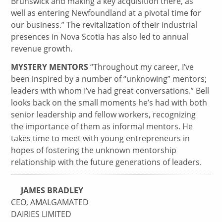
Brunswick and making a key acquisition there, as
well as entering Newfoundland at a pivotal time for
our business.” The revitalization of their industrial
presences in Nova Scotia has also led to annual
revenue growth.
MYSTERY MENTORS
“Throughout my career, I’ve
been inspired by a number of “unknowing” mentors;
leaders with whom I’ve had great conversations.” Bell
looks back on the small moments he’s had with both
senior leadership and fellow workers, recognizing
the importance of them as informal mentors. He
takes time to meet with young entrepreneurs in
hopes of fostering the unknown mentorship
relationship with the future generations of leaders.
JAMES BRADLEY
CEO, AMALGAMATED
DAIRIES LIMITED