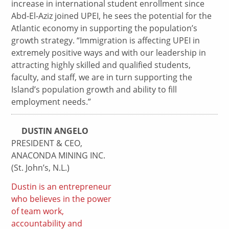
increase in international student enrollment since
Abd-El-Aziz joined UPEI, he sees the potential for the
Atlantic economy in supporting the population’s
growth strategy. “Immigration is affecting UPEI in
extremely positive ways and with our leadership in
attracting highly skilled and qualified students,
faculty, and staff, we are in turn supporting the
Island’s population growth and ability to fill
employment needs.”
DUSTIN ANGELO
PRESIDENT & CEO,
ANACONDA MINING INC.
(St. John’s, N.L.)
Dustin is an entrepreneur
who believes in the power
of team work,
accountability and