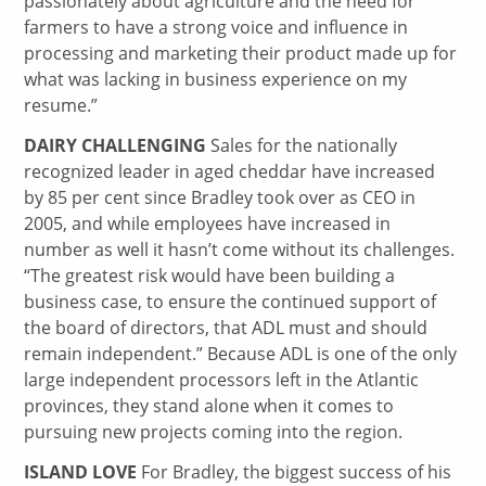
passionately about agriculture and the need for
farmers to have a strong voice and influence in
processing and marketing their product made up for
what was lacking in business experience on my
resume.”
DAIRY CHALLENGING
Sales for the nationally
recognized leader in aged cheddar have increased
by 85 per cent since Bradley took over as CEO in
2005, and while employees have increased in
number as well it hasn’t come without its challenges.
“The greatest risk would have been building a
business case, to ensure the continued support of
the board of directors, that ADL must and should
remain independent.” Because ADL is one of the only
large independent processors left in the Atlantic
provinces, they stand alone when it comes to
pursuing new projects coming into the region.
ISLAND LOVE
For Bradley, the biggest success of his