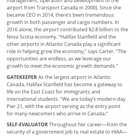
management, operation and development of the
airport from Transport Canada in 2000). Since she
became CEO in 2014, there’s been tremendous
growth in both passenger and cargo numbers. In
2016 alone, the airport contributed $2.8 billion to the
Nova Scotia economy. “Halifax Stanfield and the
other airports in Atlantic Canada play a significant
role in helping grow the economy,” says Carter. “The
opportunities are endless, as we leverage our
growth to meet the economic growth demands.”
GATEKEEPER
As the largest airport in Atlantic
Canada, Halifax Stanfield has become a gateway to
life on the East Coast for immigrants and
international students. “We are today’s modern-day
Pier 21, with the airport serving as the entry point
for many newcomers who arrive in Canada.”
SELF-EVALUATOR
Throughout her career—from the
security of a government job to real estate to HIAA—