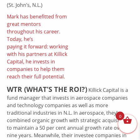
(St. John’s, N.L.)
Mark has benefitted from
great mentors
throughout his career.
Today, he’s
paying it forward: working
with his partners at Killick
Capital, he invests in
companies to help them
reach their full potential.
WTR (WHAT’S THE ROI?)
Killick Capital is a
fund manager that invests in aerospace companies
and technology companies as well as more
traditional industries in N.L. In aerospace, they’ve
0
combined organic growth with strategic acquisitions
to maintain a 50 per cent annual growth rate over
nine years. Meanwhile, their investee companies in