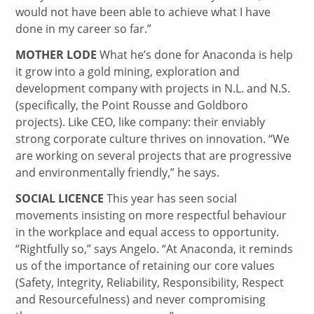
would not have been able to achieve what I have
done in my career so far.”
MOTHER LODE
What he’s done for Anaconda is help
it grow into a gold mining, exploration and
development company with projects in N.L. and N.S.
(specifically, the Point Rousse and Goldboro
projects). Like CEO, like company: their enviably
strong corporate culture thrives on innovation. “We
are working on several projects that are progressive
and environmentally friendly,” he says.
SOCIAL LICENCE
This year has seen social
movements insisting on more respectful behaviour
in the workplace and equal access to opportunity.
“Rightfully so,” says Angelo. “At Anaconda, it reminds
us of the importance of retaining our core values
(Safety, Integrity, Reliability, Responsibility, Respect
and Resourcefulness) and never compromising