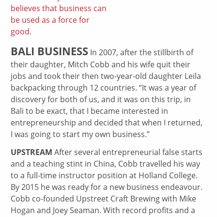
believes that business can
be used as a force for
good.
BALI BUSINESS
In 2007, after the stillbirth of
their daughter, Mitch Cobb and his wife quit their
jobs and took their then two-year-old daughter Leila
backpacking through 12 countries. “It was a year of
discovery for both of us, and it was on this trip, in
Bali to be exact, that I became interested in
entrepreneurship and decided that when I returned,
I was going to start my own business.”
UPSTREAM
After several entrepreneurial false starts
and a teaching stint in China, Cobb travelled his way
to a full-time instructor position at Holland College.
By 2015 he was ready for a new business endeavour.
Cobb co-founded Upstreet Craft Brewing with Mike
Hogan and Joey Seaman. With record profits and a