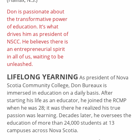
Don is passionate about
the transformative power
of education. It’s what
drives him as president of
NSCC. He believes there is
an entrepreneurial spirit
in all of us, waiting to be
unleashed.
LIFELONG YEARNING
As president of Nova
Scotia Community College, Don Bureaux is
immersed in education on a daily basis. After
starting his life as an educator, he joined the RCMP
when he was 28; it was there he realized his true
passion was learning. Decades later, he oversees the
education of more than 24,000 students at 13
campuses across Nova Scotia.