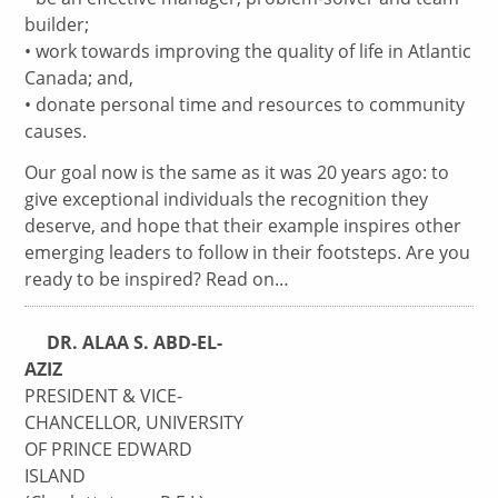
builder;
• work towards improving the quality of life in Atlantic
Canada; and,
• donate personal time and resources to community
causes.
Our goal now is the same as it was 20 years ago: to
give exceptional individuals the recognition they
deserve, and hope that their example inspires other
emerging leaders to follow in their footsteps. Are you
ready to be inspired? Read on…
DR. ALAA S. ABD-EL-
AZIZ
PRESIDENT & VICE-
CHANCELLOR, UNIVERSITY
OF PRINCE EDWARD
ISLAND