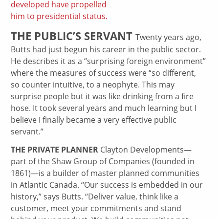
developed have propelled
him to presidential status.
THE PUBLIC’S SERVANT
Twenty years ago,
Butts had just begun his career in the public sector.
He describes it as a “surprising foreign environment”
where the measures of success were “so different,
so counter intuitive, to a neophyte. This may
surprise people but it was like drinking from a fire
hose. It took several years and much learning but I
believe I finally became a very effective public
servant.”
THE PRIVATE PLANNER
Clayton Developments—
part of the Shaw Group of Companies (founded in
1861)—is a builder of master planned communities
in Atlantic Canada. “Our success is embedded in our
history,” says Butts. “Deliver value, think like a
customer, meet your commitments and stand