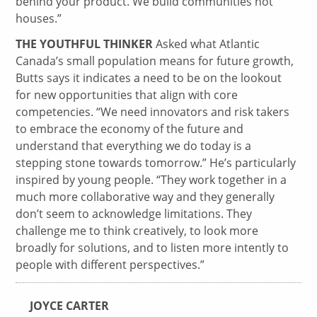
behind your product. We build communities not
houses.”
THE YOUTHFUL THINKER
Asked what Atlantic
Canada’s small population means for future growth,
Butts says it indicates a need to be on the lookout
for new opportunities that align with core
competencies. “We need innovators and risk takers
to embrace the economy of the future and
understand that everything we do today is a
stepping stone towards tomorrow.” He’s particularly
inspired by young people. “They work together in a
much more collaborative way and they generally
don’t seem to acknowledge limitations. They
challenge me to think creatively, to look more
broadly for solutions, and to listen more intently to
people with different perspectives.”
JOYCE CARTER