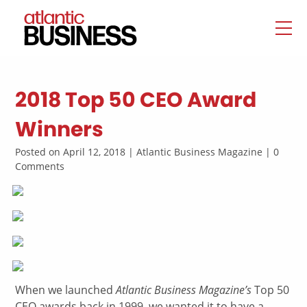
2018 Top 50 CEO Award
Winners
Posted on April 12, 2018 | Atlantic Business Magazine | 0
Comments
W
hen we launched
Atlantic Business Magazine’s
Top 50
CEO awards back in 1999, we wanted it to have a