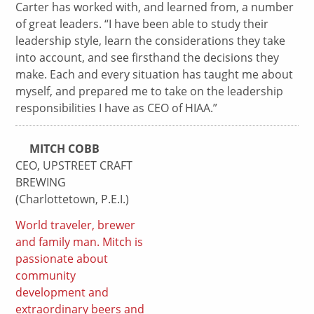
Carter has worked with, and learned from, a number
of great leaders. “I have been able to study their
leadership style, learn the considerations they take
into account, and see firsthand the decisions they
make. Each and every situation has taught me about
myself, and prepared me to take on the leadership
responsibilities I have as CEO of HIAA.”
MITCH COBB
CEO, UPSTREET CRAFT
BREWING
(Charlottetown, P.E.I.)
World traveler, brewer
and family man. Mitch is
passionate about
community
development and
extraordinary beers and