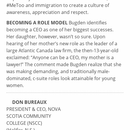
#MeToo and immigration to create a culture of
awareness, appreciation and respect.
BECOMING A ROLE MODEL
Bugden identifies
becoming a CEO as one of her biggest successes.
Her daughter, however, wasn’t so sure. Upon
hearing of her mother’s new role as the leader of a
large Atlantic Canada law firm, the then-13-year-old
exclaimed: “Anyone can be a CEO, my mother is a
lawyer!” The comment made Bugden realize that she
was making demanding, and traditionally male-
dominated, c-suite roles look attainable for young
women.
DON BUREAUX
PRESIDENT & CEO, NOVA
SCOTIA COMMUNITY
COLLEGE (NSCC)
(Halifax, N.S.)