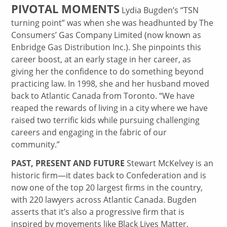
PIVOTAL MOMENTS
Lydia Bugden’s “TSN
turning point” was when she was headhunted by The
Consumers’ Gas Company Limited (now known as
Enbridge Gas Distribution Inc.). She pinpoints this
career boost, at an early stage in her career, as
giving her the confidence to do something beyond
practicing law. In 1998, she and her husband moved
back to Atlantic Canada from Toronto. “We have
reaped the rewards of living in a city where we have
raised two terrific kids while pursuing challenging
careers and engaging in the fabric of our
community.”
PAST, PRESENT AND FUTURE
Stewart McKelvey is an
historic firm—it dates back to Confederation and is
now one of the top 20 largest firms in the country,
with 220 lawyers across Atlantic Canada. Bugden
asserts that it’s also a progressive firm that is
inspired by movements like Black Lives Matter,