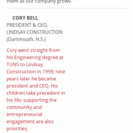
them as our company grows.”
CORY BELL
PRESIDENT & CEO,
LINDSAY CONSTRUCTION
(Dartmouth, N.S.)
Cory went straight from
his Engineering degree at
TUNS to Lindsay
Construction in 1999; nine
years later he became
president and CEO. His
children take precedent in
his life; supporting the
community and
entrepreneurial
engagement are also
priorities.