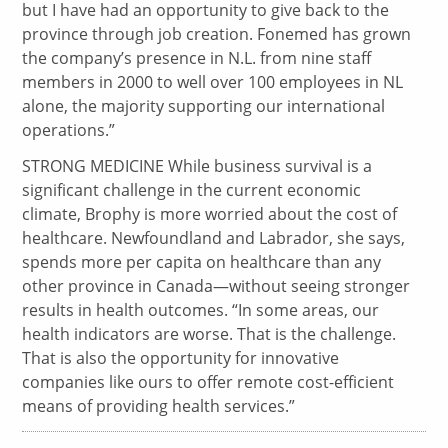
but I have had an opportunity to give back to the
province through job creation. Fonemed has grown
the company’s presence in N.L. from nine staff
members in 2000 to well over 100 employees in NL
alone, the majority supporting our international
operations.”
STRONG MEDICINE While business survival is a
significant challenge in the current economic
climate, Brophy is more worried about the cost of
healthcare. Newfoundland and Labrador, she says,
spends more per capita on healthcare than any
other province in Canada—without seeing stronger
results in health outcomes. “In some areas, our
health indicators are worse. That is the challenge.
That is also the opportunity for innovative
companies like ours to offer remote cost-efficient
means of providing health services.”