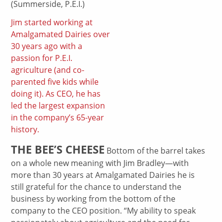
(Summerside, P.E.I.)
Jim started working at
Amalgamated Dairies over
30 years ago with a
passion for P.E.I.
agriculture (and co-
parented five kids while
doing it). As CEO, he has
led the largest expansion
in the company’s 65-year
history.
THE BEE’S CHEESE
Bottom of the barrel takes
on a whole new meaning with Jim Bradley—with
more than 30 years at Amalgamated Dairies he is
still grateful for the chance to understand the
business by working from the bottom of the
company to the CEO position. “My ability to speak