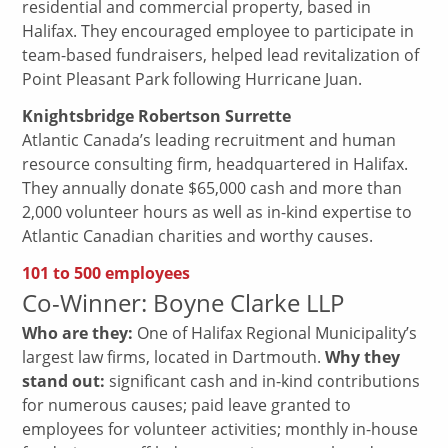
residential and commercial property, based in
Halifax. They encouraged employee to participate in
team-based fundraisers, helped lead revitalization of
Point Pleasant Park following Hurricane Juan.
Knightsbridge Robertson Surrette
Atlantic Canada’s leading recruitment and human
resource consulting firm, headquartered in Halifax.
They annually donate $65,000 cash and more than
2,000 volunteer hours as well as in-kind expertise to
Atlantic Canadian charities and worthy causes.
101 to 500 employees
Co-Winner: Boyne Clarke LLP
Who are they:
One of Halifax Regional Municipality’s
largest law firms, located in Dartmouth.
Why they
stand out:
significant cash and in-kind contributions
for numerous causes; paid leave granted to
employees for volunteer activities; monthly in-house