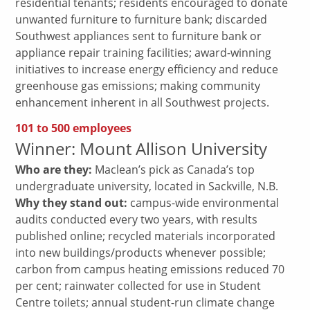
residential tenants; residents encouraged to donate
unwanted furniture to furniture bank; discarded
Southwest appliances sent to furniture bank or
appliance repair training facilities; award-winning
initiatives to increase energy efficiency and reduce
greenhouse gas emissions; making community
enhancement inherent in all Southwest projects.
101 to 500 employees
Winner: Mount Allison University
Who are they:
Maclean’s pick as Canada’s top
undergraduate university, located in Sackville, N.B.
Why they stand out:
campus-wide environmental
audits conducted every two years, with results
published online; recycled materials incorporated
into new buildings/products whenever possible;
carbon from campus heating emissions reduced 70
per cent; rainwater collected for use in Student
Centre toilets; annual student-run climate change