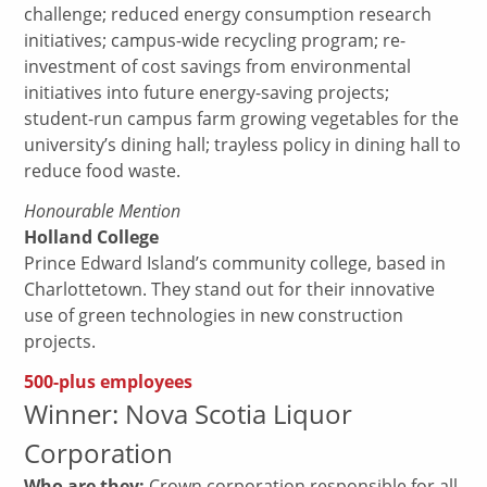
challenge; reduced energy consumption research
initiatives; campus-wide recycling program; re-
investment of cost savings from environmental
initiatives into future energy-saving projects;
student-run campus farm growing vegetables for the
university’s dining hall; trayless policy in dining hall to
reduce food waste.
Honourable Mention
Holland College
Prince Edward Island’s community college, based in
Charlottetown. They stand out for their innovative
use of green technologies in new construction
projects.
500-plus employees
Winner: Nova Scotia Liquor
Corporation
Who are they:
Crown corporation responsible for all