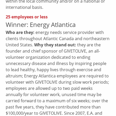
within the local community and/or on a national or
international basis.
25 employees or less
Winner: Energy Atlantica
Who are they:
energy needs service provider with
clients throughout Atlantic Canada and northeastern
United States.
Why they stand out:
they are the
founder and chief sponsor of GIVETOLIVE, an all-
volunteer organization dedicated to ending
unnecessary disease and illness by inspiring people
to lead healthy, happy lives through exercise and
altruism; Energy Atlantica employees are required to
volunteer with GIVETOLIVE during slow work periods;
employees are allowed up to two paid weeks
annually for volunteer work, unused time may be
carried forward to a maximum of six weeks; over the
past five years, they have contributed more than
$100,000/year to GIVETOLIVE. Since 2007, E.A. and