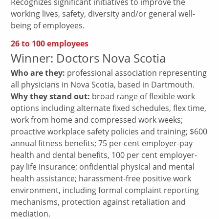
Recognizes significant initiatives to improve the
working lives, safety, diversity and/or general well-
being of employees.
26 to 100 employees
Winner: Doctors Nova Scotia
Who are they:
professional association representing
all physicians in Nova Scotia, based in Dartmouth.
Why they stand out:
broad range of flexible work
options including alternate fixed schedules, flex time,
work from home and compressed work weeks;
proactive workplace safety policies and training; $600
annual fitness benefits; 75 per cent employer-pay
health and dental benefits, 100 per cent employer-
pay life insurance; onfidential physical and mental
health assistance; harassment-free positive work
environment, including formal complaint reporting
mechanisms, protection against retaliation and
mediation.