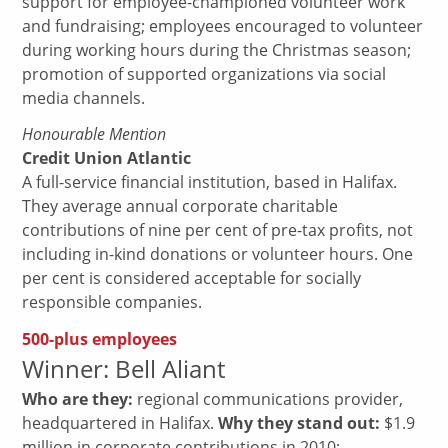
support for employee-championed volunteer work
and fundraising; employees encouraged to volunteer
during working hours during the Christmas season;
promotion of supported organizations via social
media channels.
Honourable Mention
Credit Union Atlantic
A full-service financial institution, based in Halifax.
They average annual corporate charitable
contributions of nine per cent of pre-tax profits, not
including in-kind donations or volunteer hours. One
per cent is considered acceptable for socially
responsible companies.
500-plus employees
Winner: Bell Aliant
Who are they:
regional communications provider,
headquartered in Halifax.
Why they stand out:
$1.9
million in corporate contributions in 2010;