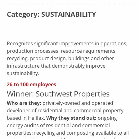
Category: SUSTAINABILITY
Recognizes significant improvements in operations,
production processes, resource requirements,
recycling, product design, buildings and other
infrastructure that demonstrably improve
sustainability.
26 to 100 employees
Winner: Southwest Properties
Who are they:
privately-owned and operated
developer of residential and commercial property,
based in Halifax.
Why they stand out:
ongoing
energy audits of residential and commercial
properties; recycling and composting available to all