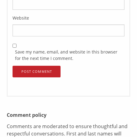
Website
Save my name, email, and website in this browser
for the next time I comment.
Comment policy
Comments are moderated to ensure thoughtful and
respectful conversations. First and last names will