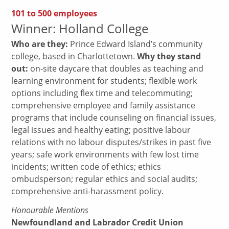
101 to 500 employees
Winner: Holland College
Who are they:
Prince Edward Island’s community
college, based in Charlottetown.
Why they stand
out:
on-site daycare that doubles as teaching and
learning environment for students; flexible work
options including flex time and telecommuting;
comprehensive employee and family assistance
programs that include counseling on financial issues,
legal issues and healthy eating; positive labour
relations with no labour disputes/strikes in past five
years; safe work environments with few lost time
incidents; written code of ethics; ethics
ombudsperson; regular ethics and social audits;
comprehensive anti-harassment policy.
Honourable Mentions
Newfoundland and Labrador Credit Union