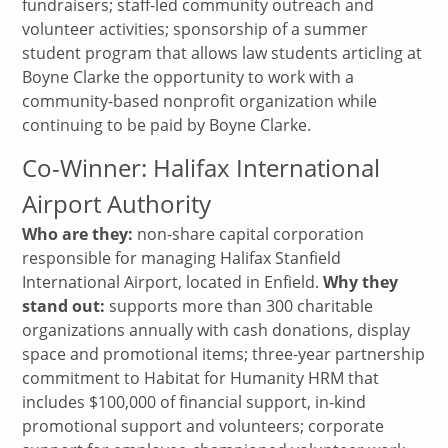
fundraisers; staff-led community outreach and
volunteer activities; sponsorship of a summer
student program that allows law students articling at
Boyne Clarke the opportunity to work with a
community-based nonprofit organization while
continuing to be paid by Boyne Clarke.
Co-Winner: Halifax International
Airport Authority
Who are they:
non-share capital corporation
responsible for managing Halifax Stanfield
International Airport, located in Enfield.
Why they
stand out:
supports more than 300 charitable
organizations annually with cash donations, display
space and promotional items; three-year partnership
commitment to Habitat for Humanity HRM that
includes $100,000 of financial support, in-kind
promotional support and volunteers; corporate