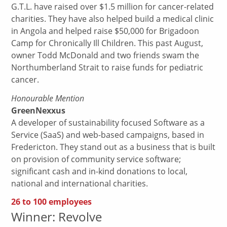
G.T.L. have raised over $1.5 million for cancer-related
charities. They have also helped build a medical clinic
in Angola and helped raise $50,000 for Brigadoon
Camp for Chronically Ill Children. This past August,
owner Todd McDonald and two friends swam the
Northumberland Strait to raise funds for pediatric
cancer.
Honourable Mention
GreenNexxus
A developer of sustainability focused Software as a
Service (SaaS) and web-based campaigns, based in
Fredericton. They stand out as a business that is built
on provision of community service software;
significant cash and in-kind donations to local,
national and international charities.
26 to 100 employees
Winner: Revolve