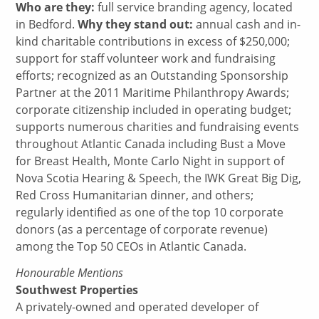
Who are they:
full service branding agency, located
in Bedford.
Why they stand out:
annual cash and in-
kind charitable contributions in excess of $250,000;
support for staff volunteer work and fundraising
efforts; recognized as an Outstanding Sponsorship
Partner at the 2011 Maritime Philanthropy Awards;
corporate citizenship included in operating budget;
supports numerous charities and fundraising events
throughout Atlantic Canada including Bust a Move
for Breast Health, Monte Carlo Night in support of
Nova Scotia Hearing & Speech, the IWK Great Big Dig,
Red Cross Humanitarian dinner, and others;
regularly identified as one of the top 10 corporate
donors (as a percentage of corporate revenue)
among the Top 50 CEOs in Atlantic Canada.
Honourable Mentions
Southwest Properties
A privately-owned and operated developer of