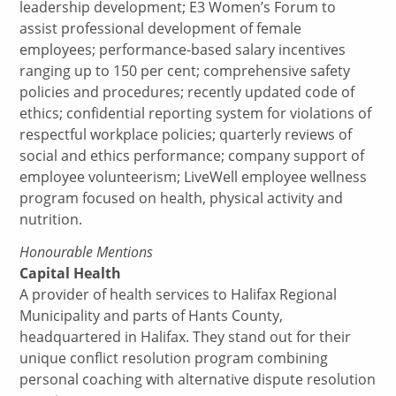
leadership development; E3 Women’s Forum to
assist professional development of female
employees; performance-based salary incentives
ranging up to 150 per cent; comprehensive safety
policies and procedures; recently updated code of
ethics; confidential reporting system for violations of
respectful workplace policies; quarterly reviews of
social and ethics performance; company support of
employee volunteerism; LiveWell employee wellness
program focused on health, physical activity and
nutrition.
Honourable Mentions
Capital Health
A provider of health services to Halifax Regional
Municipality and parts of Hants County,
headquartered in Halifax. They stand out for their
unique conflict resolution program combining
personal coaching with alternative dispute resolution