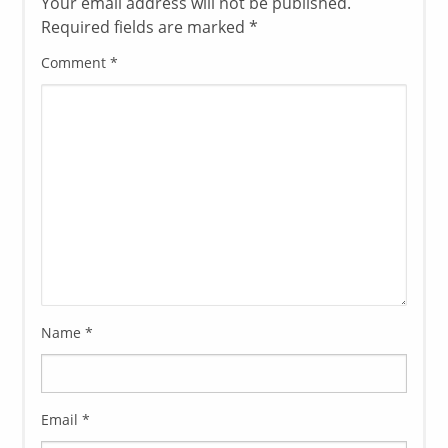
Your email address will not be published.
Required fields are marked
*
Comment
*
Name
*
Email
*