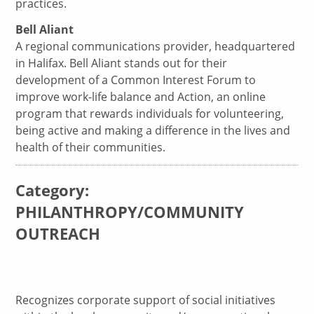
practices.
Bell Aliant
A regional communications provider, headquartered
in Halifax. Bell Aliant stands out for their
development of a Common Interest Forum to
improve work-life balance and Action, an online
program that rewards individuals for volunteering,
being active and making a difference in the lives and
health of their communities.
Category:
PHILANTHROPY/COMMUNITY
OUTREACH
Recognizes corporate support of social initiatives