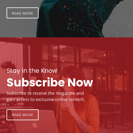
READ MORE
Stay in the Know
Subscribe Now
Subscribe to receive the magazine and
gain access to exclusive online content.
READ MORE