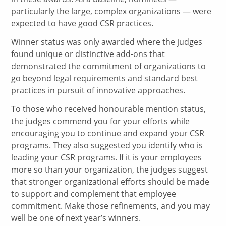
particularly the large, complex organizations — were
expected to have good CSR practices.
Winner status was only awarded where the judges
found unique or distinctive add-ons that
demonstrated the commitment of organizations to
go beyond legal requirements and standard best
practices in pursuit of innovative approaches.
To those who received honourable mention status,
the judges commend you for your efforts while
encouraging you to continue and expand your CSR
programs. They also suggested you identify who is
leading your CSR programs. If it is your employees
more so than your organization, the judges suggest
that stronger organizational efforts should be made
to support and complement that employee
commitment. Make those refinements, and you may
well be one of next year’s winners.