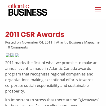
2011 CSR Awards
Posted on November 04, 2011 | Atlantic Business Magazine
| 0 Comments
2011 marks the first of what we promise to make an
annual event: a made-in-Atlantic Canada awards
program that recognizes regional companies and
organizations making exceptional efforts towards
corporate social responsibility and sustainable
prosperity.
It’s important to stress that there are no “giveaways”
in these awards. As a baseline, nominees —