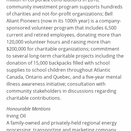
community investment program supports hundreds
of charities and not-for-profit organizations; Bell
Aliant Pioneers (now in its 100th year) is a company-
sponsored volunteer program that includes 6,500
current and retired employees, donating more than
120,000 volunteer hours and raising more than
$200,000 for charitable organizations; commitment
to several long-term charitable projects including the
donation of 15,000 backpacks filled with school
supplies to school children throughout Atlantic
Canada, Ontario and Quebec, and a five-year mental
illness awareness initiative; consultation with
community stakeholders in discussions regarding
charitable contributions.
Honourable Mentions
Irving Oil
A family-owned and privately-held regional energy
processing, transporting and marketing company,