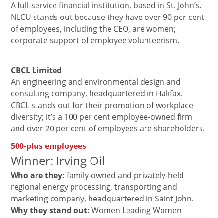
A full-service financial institution, based in St. John’s.
NLCU stands out because they have over 90 per cent
of employees, including the CEO, are women;
corporate support of employee volunteerism.
CBCL Limited
An engineering and environmental design and
consulting company, headquartered in Halifax.
CBCL stands out for their promotion of workplace
diversity; it’s a 100 per cent employee-owned firm
and over 20 per cent of employees are shareholders.
500-plus employees
Winner: Irving Oil
Who are they:
family-owned and privately-held
regional energy processing, transporting and
marketing company, headquartered in Saint John.
Why they stand out:
Women Leading Women