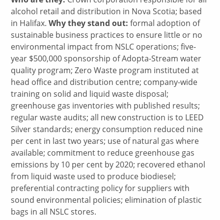
alcohol retail and distribution in Nova Scotia; based
in Halifax.
Why they stand out:
formal adoption of
sustainable business practices to ensure little or no
environmental impact from NSLC operations; five-
year $500,000 sponsorship of Adopta-Stream water
quality program; Zero Waste program instituted at
head office and distribution centre; company-wide
training on solid and liquid waste disposal;
greenhouse gas inventories with published results;
regular waste audits; all new construction is to LEED
Silver standards; energy consumption reduced nine
per cent in last two years; use of natural gas where
available; commitment to reduce greenhouse gas
emissions by 10 per cent by 2020; recovered ethanol
from liquid waste used to produce biodiesel;
preferential contracting policy for suppliers with
sound environmental policies; elimination of plastic
bags in all NSLC stores.