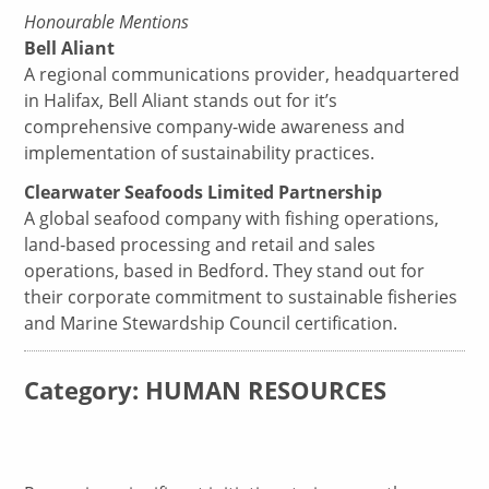
Honourable Mentions
Bell Aliant
A regional communications provider, headquartered
in Halifax, Bell Aliant stands out for it’s
comprehensive company-wide awareness and
implementation of sustainability practices.
Clearwater Seafoods Limited Partnership
A global seafood company with fishing operations,
land-based processing and retail and sales
operations, based in Bedford. They stand out for
their corporate commitment to sustainable fisheries
and Marine Stewardship Council certification.
Category: HUMAN RESOURCES