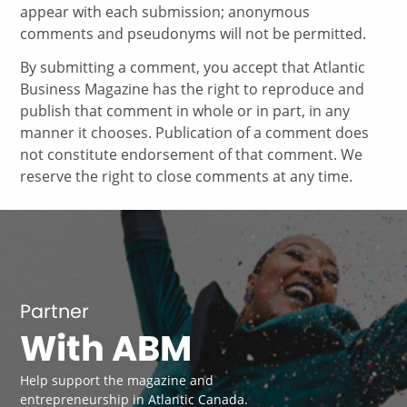
appear with each submission; anonymous
comments and pseudonyms will not be permitted.
By submitting a comment, you accept that Atlantic
Business Magazine has the right to reproduce and
publish that comment in whole or in part, in any
manner it chooses. Publication of a comment does
not constitute endorsement of that comment. We
reserve the right to close comments at any time.
Partner
With ABM
Help support the magazine and
entrepreneurship in Atlantic Canada.