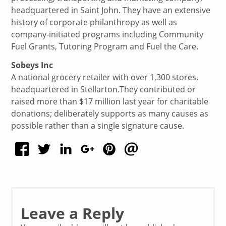
headquartered in Saint John. They have an extensive
history of corporate philanthropy as well as
company-initiated programs including Community
Fuel Grants, Tutoring Program and Fuel the Care.
Sobeys Inc
A national grocery retailer with over 1,300 stores,
headquartered in Stellarton.They contributed or
raised more than $17 million last year for charitable
donations; deliberately supports as many causes as
possible rather than a single signature cause.
Leave a Reply