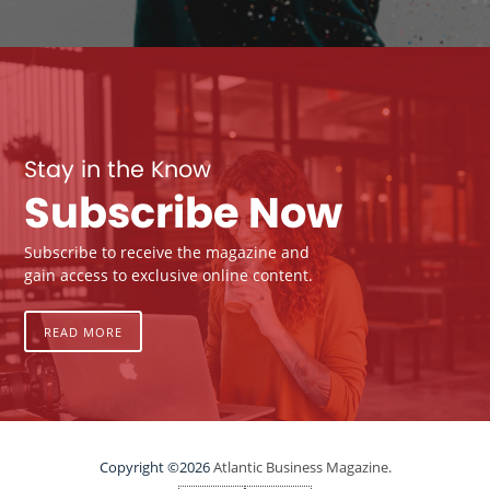
Stay in the Know
Subscribe Now
Subscribe to receive the magazine and
gain access to exclusive online content.
READ MORE
Copyright ©2026
Atlantic Business Magazine.