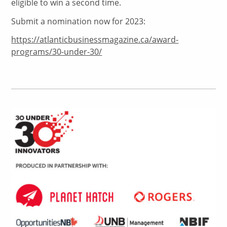
eligible to win a second time.
Submit a nomination now for 2023:
https://atlanticbusinessmagazine.ca/award-
programs/30-under-30/