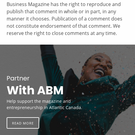
Business Magazine has the right to reproduce and
publish that comment in whole or in part, in any
manner it chooses. Publication of a comment does
not constitute endorsement of that comment. We
reserve the right to close comments at any time.
Partner
With ABM
Help support the magazine and
entrepreneurship in Atlantic Canada.
READ MORE