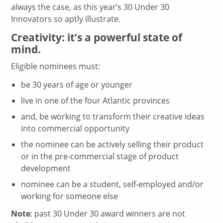
always the case, as this year’s 30 Under 30
Innovators so aptly illustrate.
Creativity: it’s a powerful state of
mind.
Eligible nominees must:
be 30 years of age or younger
live in one of the four Atlantic provinces
and, be working to transform their creative ideas
into commercial opportunity
the nominee can be actively selling their product
or in the pre-commercial stage of product
development
nominee can be a student, self-employed and/or
working for someone else
Note
: past 30 Under 30 award winners are not