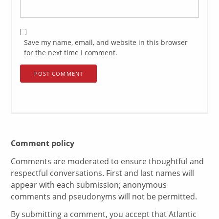
Save my name, email, and website in this browser
for the next time I comment.
Comment policy
Comments are moderated to ensure thoughtful and
respectful conversations. First and last names will
appear with each submission; anonymous
comments and pseudonyms will not be permitted.
By submitting a comment, you accept that Atlantic