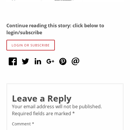
Continue reading this story: click below to
login/subscribe
LOGIN OR SUBSCRIBE
Leave a Reply
Your email address will not be published.
Required fields are marked
*
Comment
*