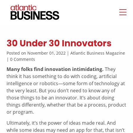
30 Under 30 Innovators
Posted on November 01, 2022 | Atlantic Business Magazine
| 0 Comments
Many folks find innovation intimidating.
They
think it has something to do with coding, artificial
intelligence or robotics—some form of technology at
the very least. But you don’t need to know any of
those things to be an innovator. It’s about doing
things differently, whether that be a process, product
or program.
Ultimately, it’s the power of ideas made real. And
while some ideas may need an app for that, that isn’t