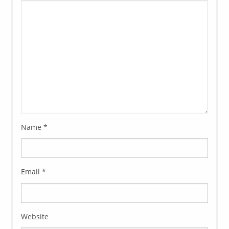
Name
*
Email
*
Website