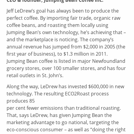
Jeff LeDrew’s goal has always been to produce the
perfect coffee. By importing fair trade, organic raw
coffee beans, and roasting them locally using
Jumping Bean’s own technology, he’s achieving that –
and the marketplace is noticing. The company’s
annual revenue has jumped from $2,000 in 2005 (the
first year of business), to $1.3 million in 2011.
Jumping Bean coffee is listed in major Newfoundland
grocery stores, over 100 smaller stores, and has four
retail outlets in St. John’s.
Along the way, LeDrew has invested $600,000 in new
technology. The resulting ECO2Roast process
produces 85
per cent fewer emissions than traditional roasting.
That, says LeDrew, has given Jumping Bean the
marketing advantage to go national, targeting the
eco-conscious consumer – as well as “doing the right