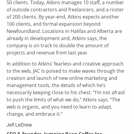
50 clients. Today, Atkins manages 10 staff, a number
of outside contractors and freelancers, and a roster
of 200 clients. By year-end, Atkins expects another
100 clients, and formal expansion beyond
Newfoundland. Locations in Halifax and Alberta are
already in development and, Atkins says, the
company is on track to double the amount of
projects and revenue from last year.
In addition to Atkins’ fearless and creative approach
to the web, JAC is poised to make waves through the
creation and launch of new online marketing and
management tools, the details of which he’s
necessarily keeping close to his chest. “I’m not afraid
to push the limits of what we do,” Atkins says. “The
web is organic, and you need to learn to adapt,
change, and embrace it.”
Jeff LeDrew
CEO & founder, Jumping Bean Coffee Inc.