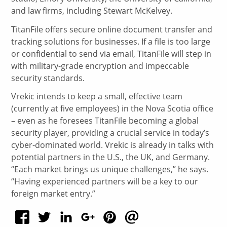
and law firms, including Stewart McKelvey.
TitanFile offers secure online document transfer and
tracking solutions for businesses. If a file is too large
or confidential to send via email, TitanFile will step in
with military-grade encryption and impeccable
security standards.
Vrekic intends to keep a small, effective team
(currently at five employees) in the Nova Scotia office
– even as he foresees TitanFile becoming a global
security player, providing a crucial service in today’s
cyber-dominated world. Vrekic is already in talks with
potential partners in the U.S., the UK, and Germany.
“Each market brings us unique challenges,” he says.
“Having experienced partners will be a key to our
foreign market entry.”