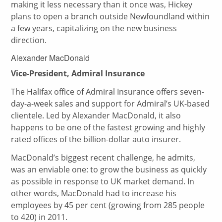
making it less necessary than it once was, Hickey
plans to open a branch outside Newfoundland within
a few years, capitalizing on the new business
direction.
Alexander MacDonald
Vice-President, Admiral Insurance
The Halifax office of Admiral Insurance offers seven-
day-a-week sales and support for Admiral’s UK-based
clientele. Led by Alexander MacDonald, it also
happens to be one of the fastest growing and highly
rated offices of the billion-dollar auto insurer.
MacDonald’s biggest recent challenge, he admits,
was an enviable one: to grow the business as quickly
as possible in response to UK market demand. In
other words, MacDonald had to increase his
employees by 45 per cent (growing from 285 people
to 420) in 2011.