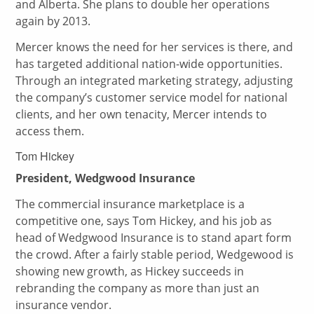
and Alberta. She plans to double her operations
again by 2013.
Mercer knows the need for her services is there, and
has targeted additional nation-wide opportunities.
Through an integrated marketing strategy, adjusting
the company’s customer service model for national
clients, and her own tenacity, Mercer intends to
access them.
Tom Hickey
President, Wedgwood Insurance
The commercial insurance marketplace is a
competitive one, says Tom Hickey, and his job as
head of Wedgwood Insurance is to stand apart form
the crowd. After a fairly stable period, Wedgewood is
showing new growth, as Hickey succeeds in
rebranding the company as more than just an
insurance vendor.