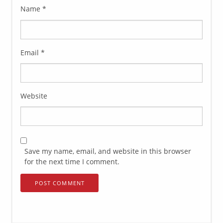
Name
*
Email
*
Website
Save my name, email, and website in this browser
for the next time I comment.