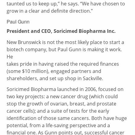
taunted us to keep up,” he says. “We have chosen to
grow in a clear and definite direction.”
Paul Gunn
President and CEO, Soricimed Biopharma Inc.
New Brunswick is not the most likely place to start a
biotech company, but Paul Gunn is making it work.
He
takes pride in having raised the required finances
(some $10 million), engaged partners and
shareholders, and set up shop in Sackville.
Soricimed Biopharma launched in 2006, focused on
two key projects: a new cancer drug (which could
stop the growth of ovarian, breast, and prostate
cancer cells); and a suite of tests for the early
identification of those same cancers. Both have huge
potential, from a life-saving perspective and a
financial one. As Gunn points out, successful cancer