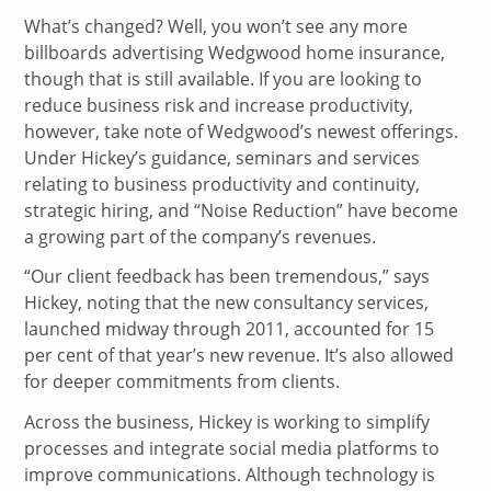
What’s changed? Well, you won’t see any more
billboards advertising Wedgwood home insurance,
though that is still available. If you are looking to
reduce business risk and increase productivity,
however, take note of Wedgwood’s newest offerings.
Under Hickey’s guidance, seminars and services
relating to business productivity and continuity,
strategic hiring, and “Noise Reduction” have become
a growing part of the company’s revenues.
“Our client feedback has been tremendous,” says
Hickey, noting that the new consultancy services,
launched midway through 2011, accounted for 15
per cent of that year’s new revenue. It’s also allowed
for deeper commitments from clients.
Across the business, Hickey is working to simplify
processes and integrate social media platforms to
improve communications. Although technology is