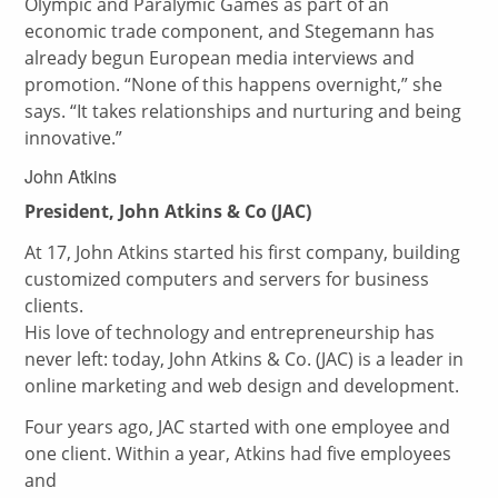
Olympic and Paralymic Games as part of an
economic trade component, and Stegemann has
already begun European media interviews and
promotion. “None of this happens overnight,” she
says. “It takes relationships and nurturing and being
innovative.”
John Atkins
President, John Atkins & Co (JAC)
At 17, John Atkins started his first company, building
customized computers and servers for business
clients.
His love of technology and entrepreneurship has
never left: today, John Atkins & Co. (JAC) is a leader in
online marketing and web design and development.
Four years ago, JAC started with one employee and
one client. Within a year, Atkins had five employees
and