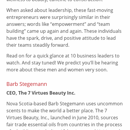
When asked about leadership, these fast-moving
entrepreneurs were surprisingly similar in their
answers; words like “empowerment” and “team
building” came up again and again. These individuals
have the spark, drive, and positive attitude to lead
their teams steadily forward.
Read on for a quick glance at 10 business leaders to
watch. And stay tuned! We predict you’ll be hearing
more about these men and women very soon.
Barb Stegemann
CEO, The 7 Virtues Beauty Inc.
Nova Scotia-based Barb Stegemann uses uncommon
scents to make the world a better place. The 7
Virtues Beauty, Inc., launched in June 2010, sources
fair trade essential oils from countries in the process