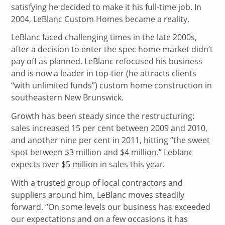
satisfying he decided to make it his full-time job. In
2004, LeBlanc Custom Homes became a reality.
LeBlanc faced challenging times in the late 2000s,
after a decision to enter the spec home market didn’t
pay off as planned. LeBlanc refocused his business
and is now a leader in top-tier (he attracts clients
“with unlimited funds”) custom home construction in
southeastern New Brunswick.
Growth has been steady since the restructuring:
sales increased 15 per cent between 2009 and 2010,
and another nine per cent in 2011, hitting “the sweet
spot between $3 million and $4 million.” Leblanc
expects over $5 million in sales this year.
With a trusted group of local contractors and
suppliers around him, LeBlanc moves steadily
forward. “On some levels our business has exceeded
our expectations and on a few occasions it has