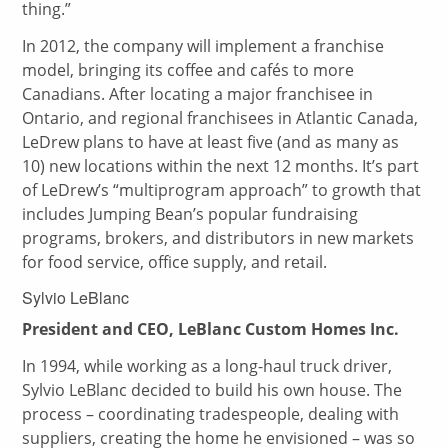
thing.”
In 2012, the company will implement a franchise
model, bringing its coffee and cafés to more
Canadians. After locating a major franchisee in
Ontario, and regional franchisees in Atlantic Canada,
LeDrew plans to have at least five (and as many as
10) new locations within the next 12 months. It’s part
of LeDrew’s “multiprogram approach” to growth that
includes Jumping Bean’s popular fundraising
programs, brokers, and distributors in new markets
for food service, office supply, and retail.
Sylvio LeBlanc
President and CEO, LeBlanc Custom Homes Inc.
In 1994, while working as a long-haul truck driver,
Sylvio LeBlanc decided to build his own house. The
process – coordinating tradespeople, dealing with
suppliers, creating the home he envisioned – was so