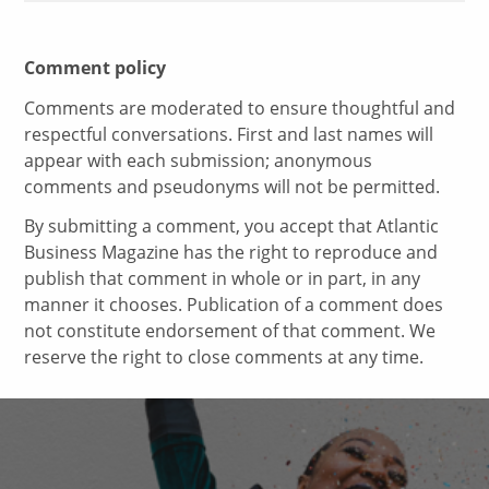
Comment policy
Comments are moderated to ensure thoughtful and
respectful conversations. First and last names will
appear with each submission; anonymous
comments and pseudonyms will not be permitted.
By submitting a comment, you accept that Atlantic
Business Magazine has the right to reproduce and
publish that comment in whole or in part, in any
manner it chooses. Publication of a comment does
not constitute endorsement of that comment. We
reserve the right to close comments at any time.