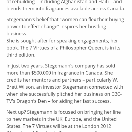
of rebuilding – including Afghanistan and Haiti – and
blends them into fragrances available across Canada.
Stegemann’s belief that “women can flex their buying
power to effect change” inspires her bustling
business.
She is sought after for speaking engagements; her
book, The 7 Virtues of a Philosopher Queen, is in its
third edition.
In just two years, Stegemann’s company has sold
more than $500,000 in fragrance in Canada. She
credits her mentors and partners – particularly W.
Brett Wilson, an investor Stegemann connected with
when she successfully pitched her business on CBC-
TV’s Dragon’s Den – for aiding her fast success.
Next up? Stegemann is focused on bringing her line
to new markets in the UK, Europe, and the United
States. The 7 Virtues will be at the London 2012