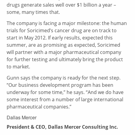
drugs generate sales well over $1 billion a year –
some, many times that.
The company is facing a major milestone: the human
trials for Soricimed’s cancer drug are on track to
start in May 2012. If early results, expected this
summer, are as promising as expected, Soricimed
will partner with a major pharmaceutical company
for further testing and ultimately bring the product
to market.
Gunn says the company is ready for the next step.
“Our business development program has been
underway for some time,” he says. “And we do have
some interest from a number of large international
pharmaceutical companies.”
Dallas Mercer
President & CEO, Dallas Mercer Consulting Inc.