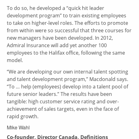
To do so, he developed a “quick hit leader
development program” to train existing employees
to take on higher-level roles. The efforts to promote
from within were so successful that three courses for
new managers have been developed. In 2012,
Admiral Insurance will add yet another 100
employees to the Halifax office, following the same
model.
“We are developing our own internal talent spotting
and talent development program,” Macdonald says.
“To … help (employees) develop into a talent pool of
future senior leaders.” The results have been
tangible: high customer service rating and over-
achievement of sales targets, even in the face of
rapid growth.
Mike Wahl
Co-founder, Director Canada, Definitions