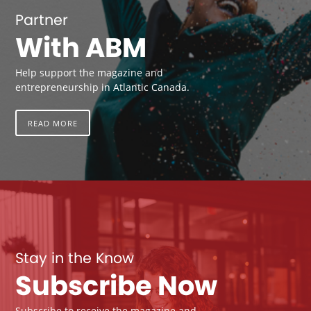
Partner
With ABM
Help support the magazine and
entrepreneurship in Atlantic Canada.
READ MORE
Stay in the Know
Subscribe Now
Subscribe to receive the magazine and