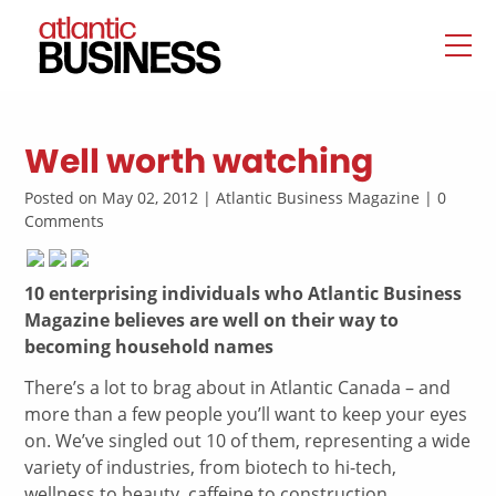
Well worth watching
Posted on May 02, 2012 | Atlantic Business Magazine | 0
Comments
10 enterprising individuals who Atlantic Business
Magazine believes are well on their way to
becoming household names
There’s a lot to brag about in Atlantic Canada – and
more than a few people you’ll want to keep your eyes
on. We’ve singled out 10 of them, representing a wide
variety of industries, from biotech to hi-tech,
wellness to beauty, caffeine to construction.