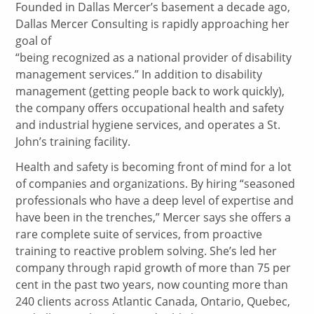
Founded in Dallas Mercer’s basement a decade ago,
Dallas Mercer Consulting is rapidly approaching her
goal of
“being recognized as a national provider of disability
management services.” In addition to disability
management (getting people back to work quickly),
the company offers occupational health and safety
and industrial hygiene services, and operates a St.
John’s training facility.
Health and safety is becoming front of mind for a lot
of companies and organizations. By hiring “seasoned
professionals who have a deep level of expertise and
have been in the trenches,” Mercer says she offers a
rare complete suite of services, from proactive
training to reactive problem solving. She’s led her
company through rapid growth of more than 75 per
cent in the past two years, now counting more than
240 clients across Atlantic Canada, Ontario, Quebec,