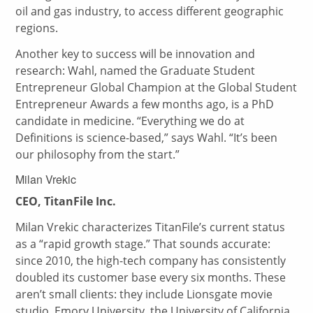
oil and gas industry, to access different geographic
regions.
Another key to success will be innovation and
research: Wahl, named the Graduate Student
Entrepreneur Global Champion at the Global Student
Entrepreneur Awards a few months ago, is a PhD
candidate in medicine. “Everything we do at
Definitions is science-based,” says Wahl. “It’s been
our philosophy from the start.”
Milan Vrekic
CEO, TitanFile Inc.
Milan Vrekic characterizes TitanFile’s current status
as a “rapid growth stage.” That sounds accurate:
since 2010, the high-tech company has consistently
doubled its customer base every six months. These
aren’t small clients: they include Lionsgate movie
studio, Emory University, the University of California,