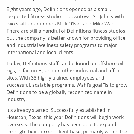
Eight years ago, Definitions opened as a small,
respected fitness studio in downtown St. John’s with
two staff: co-founders Mick O’Neil and Mike Wahl.
There are still a handful of Definitions fitness studios,
but the company is better known for providing office
and industrial wellness safety programs to major
international and local clients.
Today, Definitions staff can be found on offshore oil-
rigs, in factories, and on other industrial and office
sites. With 33 highly trained employees and
successful, scalable programs, Wahl’s goal “is to grow
Definitions to be a globally recognized name in
industry.”
It’s already started. Successfully established in
Houston, Texas, this year Definitions will begin work
overseas. The company has been able to expand
through their current client base, primarily within the