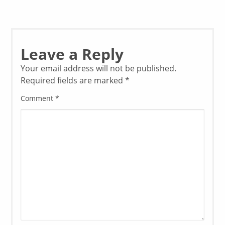
Leave a Reply
Your email address will not be published.
Required fields are marked
*
Comment
*