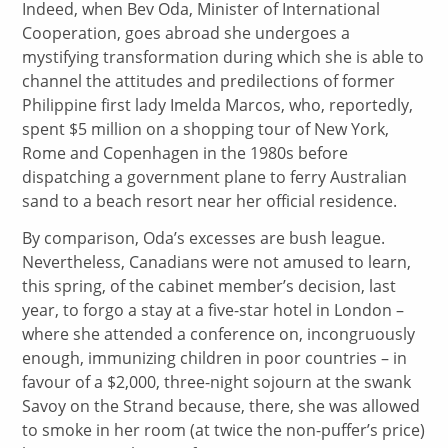
Indeed, when Bev Oda, Minister of International
Cooperation, goes abroad she undergoes a
mystifying transformation during which she is able to
channel the attitudes and predilections of former
Philippine first lady Imelda Marcos, who, reportedly,
spent $5 million on a shopping tour of New York,
Rome and Copenhagen in the 1980s before
dispatching a government plane to ferry Australian
sand to a beach resort near her official residence.
By comparison, Oda’s excesses are bush league.
Nevertheless, Canadians were not amused to learn,
this spring, of the cabinet member’s decision, last
year, to forgo a stay at a five-star hotel in London –
where she attended a conference on, incongruously
enough, immunizing children in poor countries – in
favour of a $2,000, three-night sojourn at the swank
Savoy on the Strand because, there, she was allowed
to smoke in her room (at twice the non-puffer’s price)