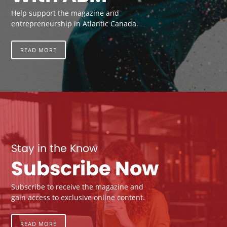
Help support the magazine and
entrepreneurship in Atlantic Canada.
READ MORE
Stay in the Know
Subscribe Now
Subscribe to receive the magazine and
gain access to exclusive online content.
READ MORE