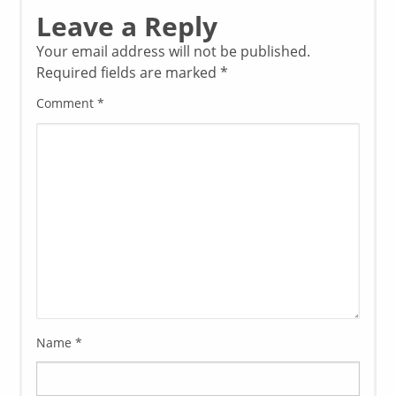
Leave a Reply
Your email address will not be published.
Required fields are marked
*
Comment
*
Name
*