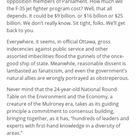
opposition members of Parliament. How much will
the F-35 jet fighter program cost? Well, that all
depends. It could be $9 billion, or $16 billion or $25
billion. We don’t really know. Sit tight, folks. We’ll get
back to you.
Everywhere, it seems, in official Ottawa, gross
indecencies against public service and other
assorted imbecilities flood the gunnels of the once-
good ship of state. Meanwhile, reasonable dissent is
lambasted as fanaticism, and even the government’s
natural allies are wrongly portrayed as obstreperous.
Never mind that the 24-year-old National Round
Table on the Environment and the Economy, a
creature of the Mulroney era, takes as its guiding
principle a commitment to consensus building,
bringing together, as it has, “hundreds of leaders and
experts with first-hand knowledge in a diversity of
areas.”