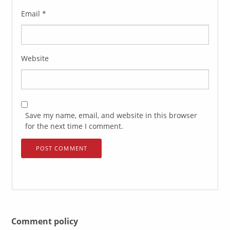
Email
*
Website
Save my name, email, and website in this browser
for the next time I comment.
Comment policy