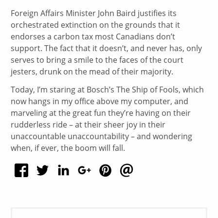
Foreign Affairs Minister John Baird justifies its
orchestrated extinction on the grounds that it
endorses a carbon tax most Canadians don’t
support. The fact that it doesn’t, and never has, only
serves to bring a smile to the faces of the court
jesters, drunk on the mead of their majority.
Today, I’m staring at Bosch’s The Ship of Fools, which
now hangs in my office above my computer, and
marveling at the great fun they’re having on their
rudderless ride – at their sheer joy in their
unaccountable unaccountability – and wondering
when, if ever, the boom will fall.