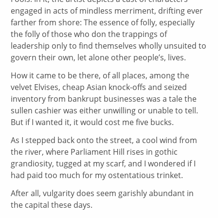
engaged in acts of mindless merriment, drifting ever
farther from shore: The essence of folly, especially
the folly of those who don the trappings of
leadership only to find themselves wholly unsuited to
govern their own, let alone other people’s, lives.
How it came to be there, of all places, among the
velvet Elvises, cheap Asian knock-offs and seized
inventory from bankrupt businesses was a tale the
sullen cashier was either unwilling or unable to tell.
But if I wanted it, it would cost me five bucks.
As I stepped back onto the street, a cool wind from
the river, where Parliament Hill rises in gothic
grandiosity, tugged at my scarf, and I wondered if I
had paid too much for my ostentatious trinket.
After all, vulgarity does seem garishly abundant in
the capital these days.