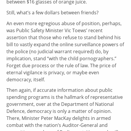
between $16 glasses of orange juice.
Still, what’s a few dollars between friends?
An even more egregious abuse of position, perhaps,
was Public Safety Minister Vic Toews’ recent
assertion that those who refuse to stand behind his
bill to vastly expand the online surveillance powers of
the police (no judicial warrant required) do, by
implication, stand “with the child pornographers.”
Forget due process or the rule of law. The price of
eternal vigilance is privacy, or maybe even
democracy, itself.
Then again, if accurate information about public
spending programs is the hallmark of representative
government, over at the Department of National
Defence, democracy is only a matter of opinion.
There, Minister Peter MacKay delights in armed
combat with the nation’s Auditor-General and