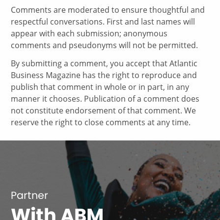
Comments are moderated to ensure thoughtful and
respectful conversations. First and last names will
appear with each submission; anonymous
comments and pseudonyms will not be permitted.
By submitting a comment, you accept that Atlantic
Business Magazine has the right to reproduce and
publish that comment in whole or in part, in any
manner it chooses. Publication of a comment does
not constitute endorsement of that comment. We
reserve the right to close comments at any time.
Partner
With ABM