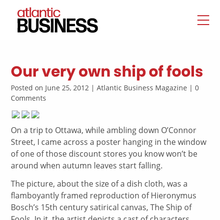
Our very own ship of fools
Posted on June 25, 2012 | Atlantic Business Magazine | 0
Comments
On a trip to Ottawa, while ambling down O’Connor
Street, I came across a poster hanging in the window
of one of those discount stores you know won’t be
around when autumn leaves start falling.
The picture, about the size of a dish cloth, was a
flamboyantly framed reproduction of Hieronymus
Bosch’s 15th century satirical canvas, The Ship of
Fools. In it, the artist depicts a cast of characters