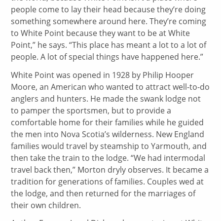
people come to lay their head because they’re doing
something somewhere around here. They’re coming
to White Point because they want to be at White
Point,” he says. “This place has meant a lot to a lot of
people. A lot of special things have happened here.”
White Point was opened in 1928 by Philip Hooper
Moore, an American who wanted to attract well-to-do
anglers and hunters. He made the swank lodge not
to pamper the sportsmen, but to provide a
comfortable home for their families while he guided
the men into Nova Scotia’s wilderness. New England
families would travel by steamship to Yarmouth, and
then take the train to the lodge. “We had intermodal
travel back then,” Morton dryly observes. It became a
tradition for generations of families. Couples wed at
the lodge, and then returned for the marriages of
their own children.