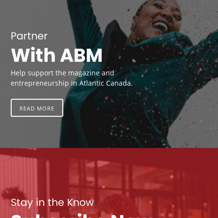
Partner
With ABM
Help support the magazine and
entrepreneurship in Atlantic Canada.
READ MORE
Stay in the Know