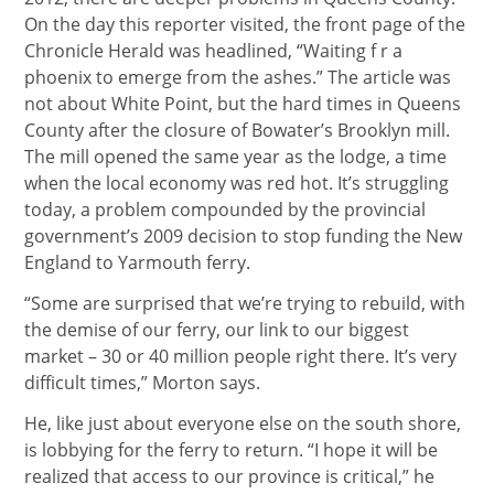
On the day this reporter visited, the front page of the
Chronicle Herald was headlined, “Waiting f r a
phoenix to emerge from the ashes.” The article was
not about White Point, but the hard times in Queens
County after the closure of Bowater’s Brooklyn mill.
The mill opened the same year as the lodge, a time
when the local economy was red hot. It’s struggling
today, a problem compounded by the provincial
government’s 2009 decision to stop funding the New
England to Yarmouth ferry.
“Some are surprised that we’re trying to rebuild, with
the demise of our ferry, our link to our biggest
market – 30 or 40 million people right there. It’s very
difficult times,” Morton says.
He, like just about everyone else on the south shore,
is lobbying for the ferry to return. “I hope it will be
realized that access to our province is critical,” he