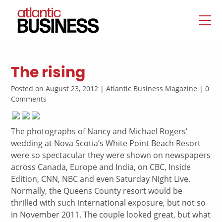
The rising
Posted on August 23, 2012 | Atlantic Business Magazine | 0
Comments
The photographs of Nancy and Michael Rogers’
wedding at Nova Scotia’s White Point Beach Resort
were so spectacular they were shown on newspapers
across Canada, Europe and India, on CBC, Inside
Edition, CNN, NBC and even Saturday Night Live.
Normally, the Queens County resort would be
thrilled with such international exposure, but not so
in November 2011. The couple looked great, but what