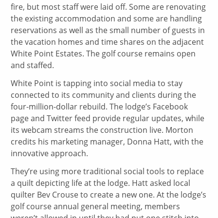
fire, but most staff were laid off. Some are renovating
the existing accommodation and some are handling
reservations as well as the small number of guests in
the vacation homes and time shares on the adjacent
White Point Estates. The golf course remains open
and staffed.
White Point is tapping into social media to stay
connected to its community and clients during the
four-million-dollar rebuild. The lodge’s Facebook
page and Twitter feed provide regular updates, while
its webcam streams the construction live. Morton
credits his marketing manager, Donna Hatt, with the
innovative approach.
They’re using more traditional social tools to replace
a quilt depicting life at the lodge. Hatt asked local
quilter Bev Crouse to create a new one. At the lodge’s
golf course annual general meeting, members
weren’t allowed in until they had put one stitch into