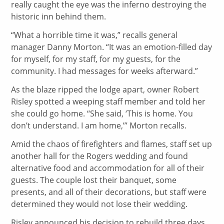
really caught the eye was the inferno destroying the
historic inn behind them.
“What a horrible time it was,” recalls general
manager Danny Morton. “It was an emotion-filled day
for myself, for my staff, for my guests, for the
community. I had messages for weeks afterward.”
As the blaze ripped the lodge apart, owner Robert
Risley spotted a weeping staff member and told her
she could go home. “She said, ‘This is home. You
don’t understand. I am home,’” Morton recalls.
Amid the chaos of firefighters and flames, staff set up
another hall for the Rogers wedding and found
alternative food and accommodation for all of their
guests. The couple lost their banquet, some
presents, and all of their decorations, but staff were
determined they would not lose their wedding.
Risley announced his decision to rebuild three days