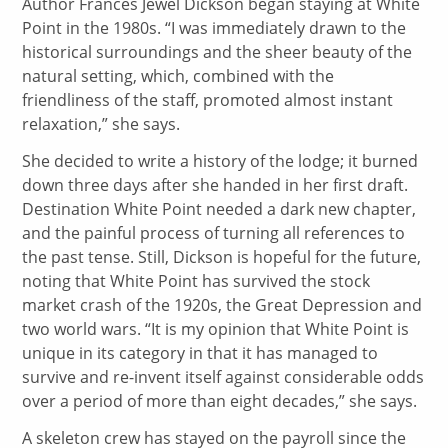
Author Frances Jewel Dickson began staying at White
Point in the 1980s. “I was immediately drawn to the
historical surroundings and the sheer beauty of the
natural setting, which, combined with the
friendliness of the staff, promoted almost instant
relaxation,” she says.
She decided to write a history of the lodge; it burned
down three days after she handed in her first draft.
Destination White Point needed a dark new chapter,
and the painful process of turning all references to
the past tense. Still, Dickson is hopeful for the future,
noting that White Point has survived the stock
market crash of the 1920s, the Great Depression and
two world wars. “It is my opinion that White Point is
unique in its category in that it has managed to
survive and re-invent itself against considerable odds
over a period of more than eight decades,” she says.
A skeleton crew has stayed on the payroll since the