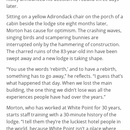
later.
Sitting on a yellow Adirondack chair on the porch of a
cabin beside the lodge site eight months later,
Morton has cause for optimism. The crashing waves,
singing birds and scampering bunnies are
interrupted only by the hammering of construction.
The charred ruins of the 83-year-old inn have been
swept away and a new lodge is taking shape.
“You use the words ‘rebirth,’ and to have a rebirth,
something has to go away,” he reflects. “I guess that’s
what happened that day. When we lost the main
building, the one thing we didn’t lose was all the
experiences people have had over the years.”
Morton, who has worked at White Point for 30 years,
starts staff training with a 30-minute history of the
lodge. “I tell them they’re the luckiest hotel people in
the world, because White Point isn’t a place where