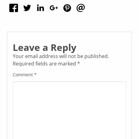
Leave a Reply
Your email address will not be published.
Required fields are marked
*
Comment
*