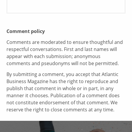
Comment policy
Comments are moderated to ensure thoughtful and
respectful conversations. First and last names will
appear with each submission; anonymous
comments and pseudonyms will not be permitted.
By submitting a comment, you accept that Atlantic
Business Magazine has the right to reproduce and
publish that comment in whole or in part, in any
manner it chooses. Publication of a comment does
not constitute endorsement of that comment. We
reserve the right to close comments at any time.