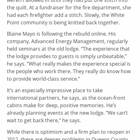
the quilt. At a fundraiser for the fire department, she
had each firefighter add a stitch. Slowly, the White
Point community is being knitted back together.
Blaine Mayo is following the rebuild online. His
company, Advanced Energy Management, regularly
held seminars at the old lodge. “The experience that
the lodge provides to guests is simply unbeatable,”
he says. “What really makes the experience special is
the people who work there. They really do know how
to provide world-class service.”
It’s an especially impressive place to take
international partners, he says, as the ocean-front
cabins make for deep, positive memories. He’s
already planning events at the new lodge. “We can’t
wait to get back there,” he says.
While there is optimism and a firm plan to reopen in
2012, there are deeper problems in Queens County.