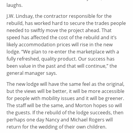
laughs.
J.W. Lindsay, the contractor responsible for the
rebuild, has worked hard to secure the trades people
needed to swiftly move the project ahead. That
speed has affected the cost of the rebuild and it’s
likely accommodation prices will rise in the new
lodge. “We plan to re-enter the marketplace with a
fully refreshed, quality product. Our success has
been value in the past and that will continue,” the
general manager says.
The new lodge will have the same feel as the original,
but the views will be better, it will be more accessible
for people with mobility issues and it will be greener.
The staff will be the same, and Morton hopes so will
the guests. If the rebuild of the lodge succeeds, then
perhaps one day Nancy and Michael Rogers will
return for the wedding of their own children.