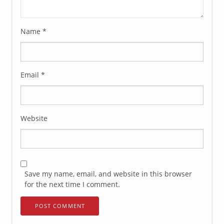
Name
*
Email
*
Website
Save my name, email, and website in this browser
for the next time I comment.