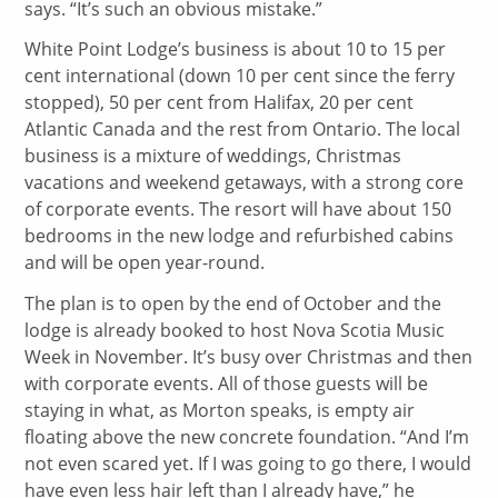
says. “It’s such an obvious mistake.”
White Point Lodge’s business is about 10 to 15 per
cent international (down 10 per cent since the ferry
stopped), 50 per cent from Halifax, 20 per cent
Atlantic Canada and the rest from Ontario. The local
business is a mixture of weddings, Christmas
vacations and weekend getaways, with a strong core
of corporate events. The resort will have about 150
bedrooms in the new lodge and refurbished cabins
and will be open year-round.
The plan is to open by the end of October and the
lodge is already booked to host Nova Scotia Music
Week in November. It’s busy over Christmas and then
with corporate events. All of those guests will be
staying in what, as Morton speaks, is empty air
floating above the new concrete foundation. “And I’m
not even scared yet. If I was going to go there, I would
have even less hair left than I already have,” he