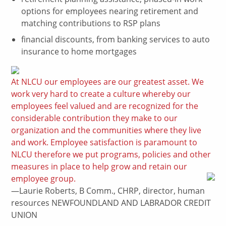
options for employees nearing retirement and
matching contributions to RSP plans
financial discounts, from banking services to auto
insurance to home mortgages
At NLCU our employees are our greatest asset. We
work very hard to create a culture whereby our
employees feel valued and are recognized for the
considerable contribution they make to our
organization and the communities where they live
and work. Employee satisfaction is paramount to
NLCU therefore we put programs, policies and other
measures in place to help grow and retain our
employee group.
—Laurie Roberts, B Comm., CHRP, director, human
resources NEWFOUNDLAND AND LABRADOR CREDIT
UNION