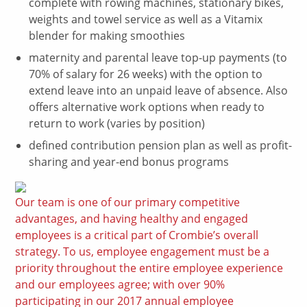
complete with rowing machines, stationary bikes,
weights and towel service as well as a Vitamix
blender for making smoothies
maternity and parental leave top-up payments (to
70% of salary for 26 weeks) with the option to
extend leave into an unpaid leave of absence. Also
offers alternative work options when ready to
return to work (varies by position)
defined contribution pension plan as well as profit-
sharing and year-end bonus programs
Our team is one of our primary competitive
advantages, and having healthy and engaged
employees is a critical part of Crombie’s overall
strategy. To us, employee engagement must be a
priority throughout the entire employee experience
and our employees agree; with over 90%
participating in our 2017 annual employee