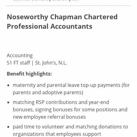
Noseworthy Chapman Chartered
Professional Accountants
Accounting
51 FT staff | St. John’s, N.L.
Benefit highlights:
maternity and parental leave top-up payments (for
parents and adoptive parents)
matching RSP contributions and year-end
bonuses, signing bonuses for some positions and
new employee referral bonuses
paid time to volunteer and matching donations to
organizations that employees support