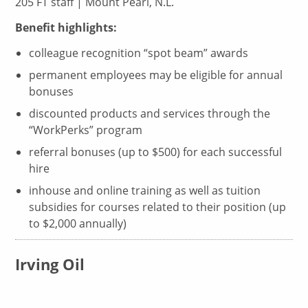
205 FT staff | Mount Pearl, N.L.
Benefit highlights:
colleague recognition “spot beam” awards
permanent employees may be eligible for annual
bonuses
discounted products and services through the
“WorkPerks” program
referral bonuses (up to $500) for each successful
hire
inhouse and online training as well as tuition
subsidies for courses related to their position (up
to $2,000 annually)
Irving Oil