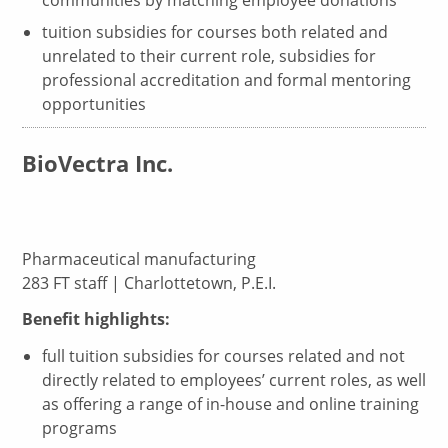
communities by matching employee donations
tuition subsidies for courses both related and
unrelated to their current role, subsidies for
professional accreditation and formal mentoring
opportunities
BioVectra Inc.
Pharmaceutical manufacturing
283 FT staff | Charlottetown, P.E.I.
Benefit highlights:
full tuition subsidies for courses related and not
directly related to employees’ current roles, as well
as offering a range of in-house and online training
programs