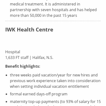
medical treatment. It is administered in
partnership with seven hospitals and has helped
more than 50,000 in the past 15 years
IWK Health Centre
Hospital
1,633 FT staff | Halifax, N.S.
Benefit highlights:
three weeks paid vacation/year for new hires and
previous work experience taken into consideration
when setting individual vacation entitlement
formal earned days-off program
maternity top-up payments (to 93% of salary for 15