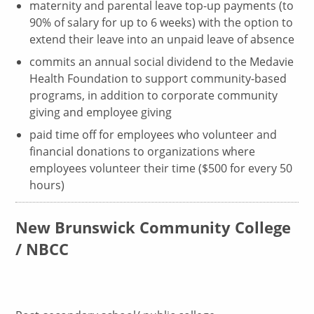
maternity and parental leave top-up payments (to
90% of salary for up to 6 weeks) with the option to
extend their leave into an unpaid leave of absence
commits an annual social dividend to the Medavie
Health Foundation to support community-based
programs, in addition to corporate community
giving and employee giving
paid time off for employees who volunteer and
financial donations to organizations where
employees volunteer their time ($500 for every 50
hours)
New Brunswick Community College
/ NBCC