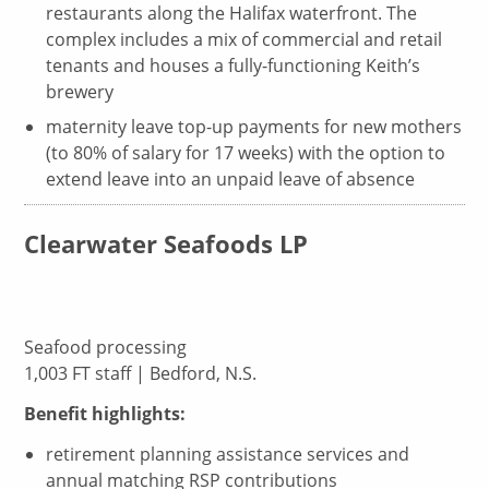
restaurants along the Halifax waterfront. The
complex includes a mix of commercial and retail
tenants and houses a fully-functioning Keith’s
brewery
maternity leave top-up payments for new mothers
(to 80% of salary for 17 weeks) with the option to
extend leave into an unpaid leave of absence
Clearwater Seafoods LP
Seafood processing
1,003 FT staff | Bedford, N.S.
Benefit highlights:
retirement planning assistance services and
annual matching RSP contributions