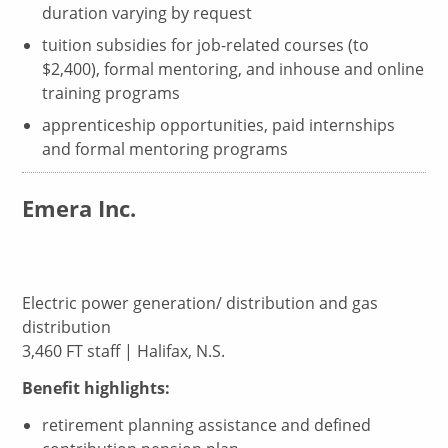
duration varying by request
tuition subsidies for job-related courses (to
$2,400), formal mentoring, and inhouse and online
training programs
apprenticeship opportunities, paid internships
and formal mentoring programs
Emera Inc.
Electric power generation/ distribution and gas
distribution
3,460 FT staff | Halifax, N.S.
Benefit highlights:
retirement planning assistance and defined