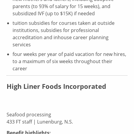
parents (to 93% of salary for 15 weeks), and
subsidized IVF (up to $15K) if needed
tuition subsidies for courses taken at outside
institutions, subsidies for professional
accreditation and inhouse career planning
services
four weeks per year of paid vacation for new hires,
to a maximum of six weeks throughout their
career
High Liner Foods Incorporated
Seafood processing
433 FT staff | Lunenburg, N.S.
Benefit highlights: