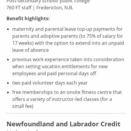
Post-secondary school/ public college
760 FT staff | Fredericton, N.B.
Benefit highlights:
maternity and parental leave top-up payments for
parents and adoptive parents (to 75% of salary for
17 weeks) with the option to extend into an unpaid
leave of absence
previous work experience taken into consideration
when setting vacation entitlements for new
employees and paid personal days off
two paid volunteer days each year
free memberships to an onsite fitness centre that
offers a variety of instructor-led classes (for a
small fee)
Newfoundland and Labrador Credit