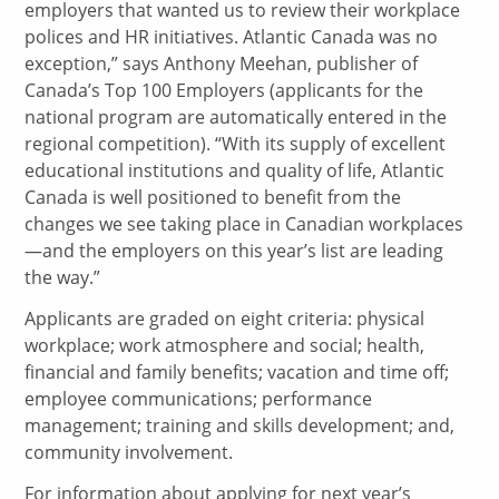
employers that wanted us to review their workplace
polices and HR initiatives. Atlantic Canada was no
exception,” says Anthony Meehan, publisher of
Canada’s Top 100 Employers (applicants for the
national program are automatically entered in the
regional competition). “With its supply of excellent
educational institutions and quality of life, Atlantic
Canada is well positioned to benefit from the
changes we see taking place in Canadian workplaces
—and the employers on this year’s list are leading
the way.”
Applicants are graded on eight criteria: physical
workplace; work atmosphere and social; health,
financial and family benefits; vacation and time off;
employee communications; performance
management; training and skills development; and,
community involvement.
For information about applying for next year’s