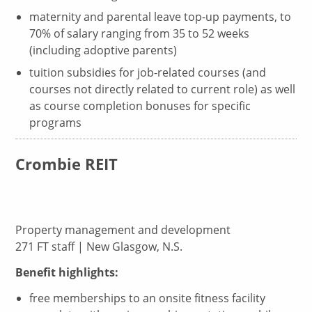
maternity and parental leave top-up payments, to
70% of salary ranging from 35 to 52 weeks
(including adoptive parents)
tuition subsidies for job-related courses (and
courses not directly related to current role) as well
as course completion bonuses for specific
programs
Crombie REIT
Property management and development
271 FT staff | New Glasgow, N.S.
Benefit highlights:
free memberships to an onsite fitness facility