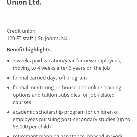
Union Ltd.
Credit union
120 FT staff | St. John’s, N.L.
Benefit highlights:
3 weeks paid vacation/year for new employees,
moving to 4 weeks after 3 years on the job
formal earned days off program
formal mentoring, in-house and online training
options and tuition subsidies for job-related
courses
academic scholarship program for children of
employees pursuing post-secondary studies (up to
$3,000 per child)
retirement planning assistance, phased-in work