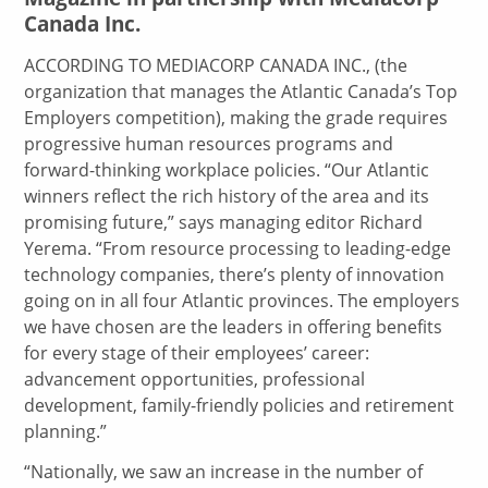
Canada Inc.
ACCORDING TO MEDIACORP CANADA INC., (the
organization that manages the Atlantic Canada’s Top
Employers competition), making the grade requires
progressive human resources programs and
forward-thinking workplace policies. “Our Atlantic
winners reflect the rich history of the area and its
promising future,” says managing editor Richard
Yerema. “From resource processing to leading-edge
technology companies, there’s plenty of innovation
going on in all four Atlantic provinces. The employers
we have chosen are the leaders in offering benefits
for every stage of their employees’ career:
advancement opportunities, professional
development, family-friendly policies and retirement
planning.”
“Nationally, we saw an increase in the number of