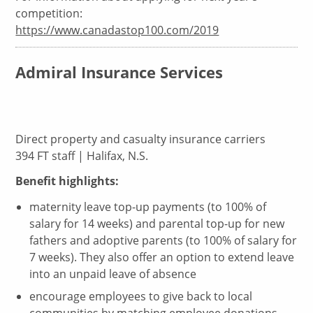
competition:
https://www.canadastop100.com/2019
Admiral Insurance Services
Direct property and casualty insurance carriers
394 FT staff | Halifax, N.S.
Benefit highlights:
maternity leave top-up payments (to 100% of
salary for 14 weeks) and parental top-up for new
fathers and adoptive parents (to 100% of salary for
7 weeks). They also offer an option to extend leave
into an unpaid leave of absence
encourage employees to give back to local