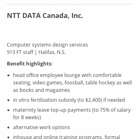
NTT DATA Canada, Inc.
Computer systems design services
913 FT staff | Halifax, N.S.
Benefit highlights:
head office employee lounge with comfortable
seating, video games, foosball, table hockey as well
as books and magazines
in vitro fertilization subsidy (to $2,400) if needed
maternity leave top-up payments (to 75% of salary
for 8 weeks)
alternative work options
inhouse and online training programs, formal