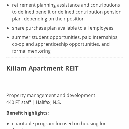
retirement planning assistance and contributions
to defined benefit or defined contribution pension
plan, depending on their position
share purchase plan available to all employees
summer student opportunities, paid internships,
co-op and apprenticeship opportunities, and
formal mentoring
Killam Apartment REIT
Property management and development
440 FT staff | Halifax, N.S.
Benefit highlights:
charitable program focused on housing for