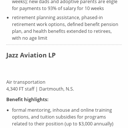
weeks); new dads and adoptive parents are eligle
for payments to 93% of salary for 10 weeks
retirement planning assistance, phased-in
retirement work options, defined benefit pension
plan, and health benefits extended to retirees,
with no age limit
Jazz Aviation LP
Air transportation
4,340 FT staff | Dartmouth, N.S.
Benefit highlights:
formal mentoring, inhouse and online training
options, and tuition subsidies for programs
related to their position (up to $3,000 annually)