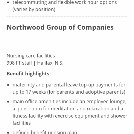
telecommuting and flexible work hour options
(varies by position)
Northwood Group of Companies
Nursing care facilities
998 FT staff | Halifax, N.S.
Benefit highlights:
maternity and parental leave top-up payments for
up to 17 weeks (for parents and adoptive parents)
main office amenities include an employee lounge,
a quiet room for meditation and relaxation and a
fitness facility with exercise equipment and shower
facilities
defined benefit pension plan