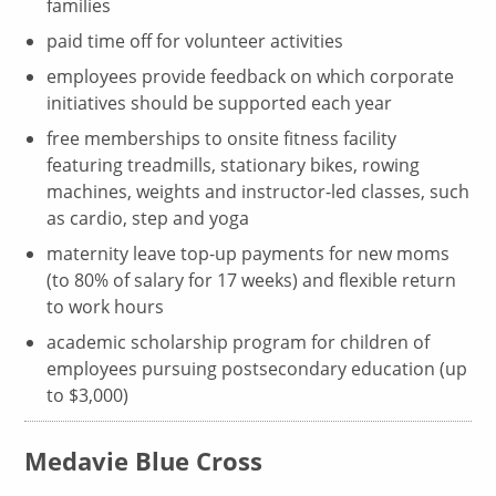
families
paid time off for volunteer activities
employees provide feedback on which corporate
initiatives should be supported each year
free memberships to onsite fitness facility
featuring treadmills, stationary bikes, rowing
machines, weights and instructor-led classes, such
as cardio, step and yoga
maternity leave top-up payments for new moms
(to 80% of salary for 17 weeks) and flexible return
to work hours
academic scholarship program for children of
employees pursuing postsecondary education (up
to $3,000)
Medavie Blue Cross