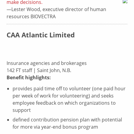
make decisions.
—Lester Wood, executive director of human
resources BIOVECTRA
CAA Atlantic Limited
Insurance agencies and brokerages
142 FT staff | Saint John, N.B.
Benefit highlights:
provides paid time off to volunteer (one paid hour
per week of work for volunteering) and seeks
employee feedback on which organizations to
support
defined contribution pension plan with potential
for more via year-end bonus program