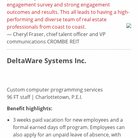
engagement survey and strong engagement
outcomes and results. This all leads to having a high-
performing and diverse team of real estate
professionals from coast to coast.
— Cheryl Fraser, chief talent officer and VP
communications CROMBIE REIT
DeltaWare Systems Inc.
Custom computer programming services
96 FT staff | Charlottetown, P.E.I.
Benefit highlights:
3 weeks paid vacation for new employees and a
formal earned days off program. Employees can
also apply for an unpaid leave of absence, with