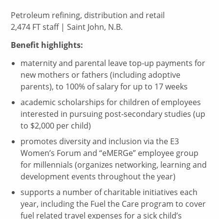
Petroleum refining, distribution and retail
2,474 FT staff | Saint John, N.B.
Benefit highlights:
maternity and parental leave top-up payments for
new mothers or fathers (including adoptive
parents), to 100% of salary for up to 17 weeks
academic scholarships for children of employees
interested in pursuing post-secondary studies (up
to $2,000 per child)
promotes diversity and inclusion via the E3
Women’s Forum and “eMERGe” employee group
for millennials (organizes networking, learning and
development events throughout the year)
supports a number of charitable initiatives each
year, including the Fuel the Care program to cover
fuel related travel expenses for a sick child’s