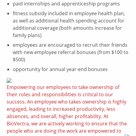
paid internships and apprenticeship programs
fitness subsidy included in employee health plan,
as well as additional health spending account for
additional coverage (both amounts increase for
family plans)
employees are encouraged to recruit their friends
with new employee referral bonuses (from $100 to
$500)
opportunity for annual year-end bonuses
Empowering our employees to take ownership of
their roles and responsibilities is critical to our
success. An employee who takes ownership is highly
engaged, leading to increased productivity, less
absences, and overall, higher profitability. At
BioVectra, we are actively working to ensure that the
people who are doing the work are empowered to