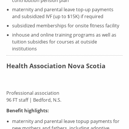
contribution pension plan
maternity and parental leave top-up payments
and subsidized IVF (up to $15K) if required
subsidized memberships for onsite fitness facility
inhouse and online training programs as well as
tuition subsidies for courses at outside
institutions
Health Association Nova Scotia
Professional association
96 FT staff | Bedford, N.S.
Benefit highlights:
maternity and parental leave topup payments for
new mothers and fathers, including adoptive