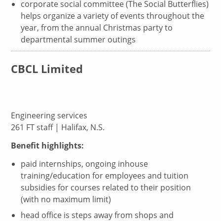
corporate social committee (The Social Butterflies)
helps organize a variety of events throughout the
year, from the annual Christmas party to
departmental summer outings
CBCL Limited
Engineering services
261 FT staff | Halifax, N.S.
Benefit highlights:
paid internships, ongoing inhouse
training/education for employees and tuition
subsidies for courses related to their position
(with no maximum limit)
head office is steps away from shops and