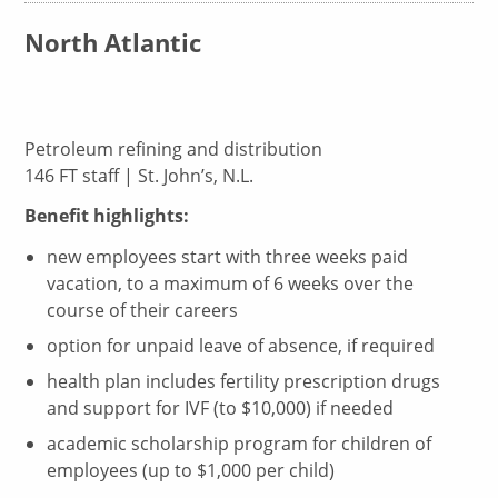
North Atlantic
Petroleum refining and distribution
146 FT staff | St. John’s, N.L.
Benefit highlights:
new employees start with three weeks paid
vacation, to a maximum of 6 weeks over the
course of their careers
option for unpaid leave of absence, if required
health plan includes fertility prescription drugs
and support for IVF (to $10,000) if needed
academic scholarship program for children of
employees (up to $1,000 per child)