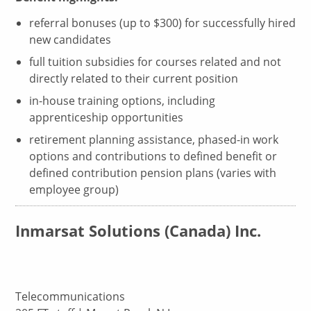
referral bonuses (up to $300) for successfully hired
new candidates
full tuition subsidies for courses related and not
directly related to their current position
in-house training options, including
apprenticeship opportunities
retirement planning assistance, phased-in work
options and contributions to defined benefit or
defined contribution pension plans (varies with
employee group)
Inmarsat Solutions (Canada) Inc.
Telecommunications