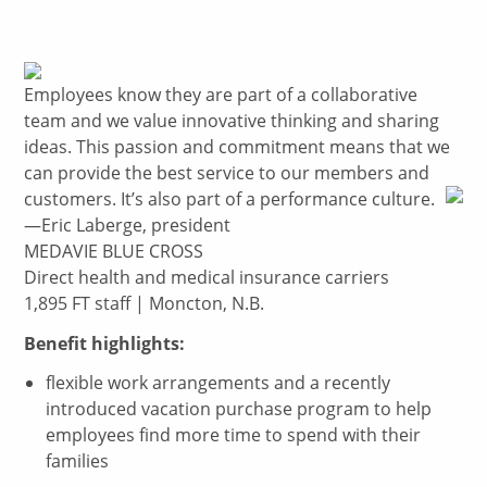
Employees know they are part of a collaborative
team and we value innovative thinking and sharing
ideas. This passion and commitment means that we
can provide the best service to our members and
customers. It’s also part of a performance culture.
—Eric Laberge, president
MEDAVIE BLUE CROSS
Direct health and medical insurance carriers
1,895 FT staff | Moncton, N.B.
Benefit highlights:
flexible work arrangements and a recently
introduced vacation purchase program to help
employees find more time to spend with their
families