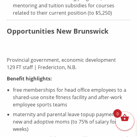
mentoring and tuition subsidies for courses
related to their current position (to $5,250)
Opportunities New Brunswick
Provincial government, economic development
129 FT staff | Fredericton, N.B.
Benefit highlights:
free memberships for head office employees to a
shared-use onsite fitness facility and after-work
employee sports teams
0
maternity and parental leave topup payments for
new and adoptive moms (to 75% of salary for 17
weeks)