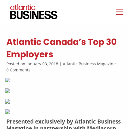
Atlantic Canada’s Top 30
Employers
Posted on January 03, 2018 | Atlantic Business Magazine |
0 Comments
Presented exclusively by Atlantic Business
Magazine in partnership with Mediacorp