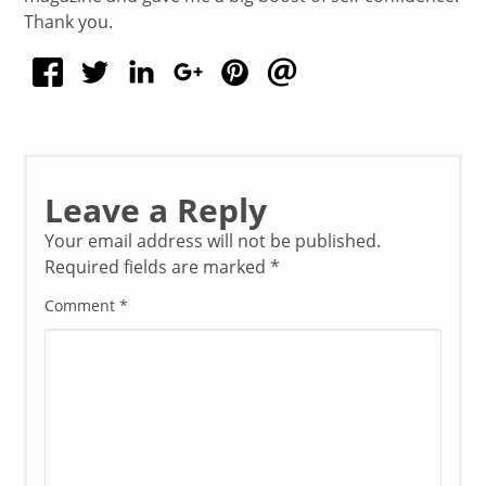
Thank you.
Leave a Reply
Your email address will not be published.
Required fields are marked
*
Comment
*