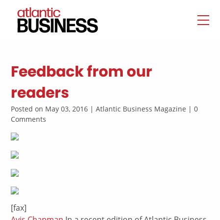
Feedback from our
readers
Posted on May 03, 2016 | Atlantic Business Magazine | 0
Comments
[fax]
Avis Chapman
In a recent edition of Atlantic Business