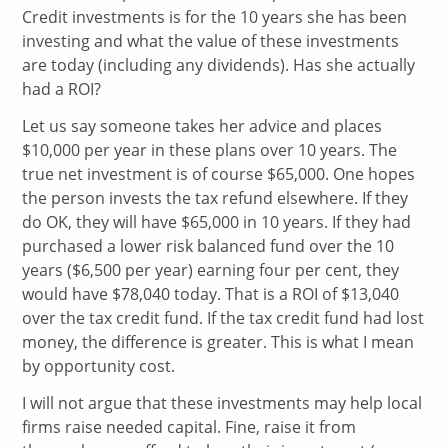
Credit investments is for the 10 years she has been
investing and what the value of these investments
are today (including any dividends). Has she actually
had a ROI?
Let us say someone takes her advice and places
$10,000 per year in these plans over 10 years. The
true net investment is of course $65,000. One hopes
the person invests the tax refund elsewhere. If they
do OK, they will have $65,000 in 10 years. If they had
purchased a lower risk balanced fund over the 10
years ($6,500 per year) earning four per cent, they
would have $78,040 today. That is a ROI of $13,040
over the tax credit fund. If the tax credit fund had lost
money, the difference is greater. This is what I mean
by opportunity cost.
I will not argue that these investments may help local
firms raise needed capital. Fine, raise it from