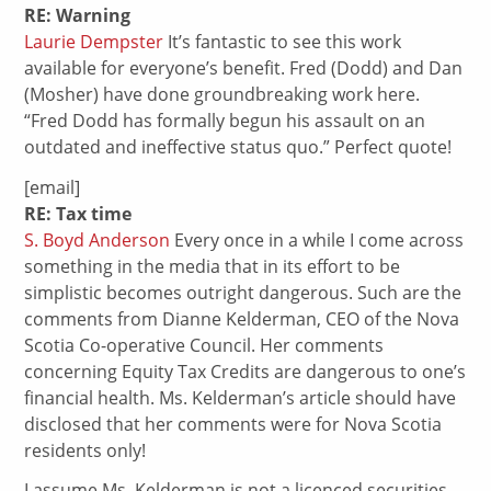
RE: Warning
Laurie Dempster
It’s fantastic to see this work
available for everyone’s benefit. Fred (Dodd) and Dan
(Mosher) have done groundbreaking work here.
“Fred Dodd has formally begun his assault on an
outdated and ineffective status quo.” Perfect quote!
[email]
RE: Tax time
S. Boyd Anderson
Every once in a while I come across
something in the media that in its effort to be
simplistic becomes outright dangerous. Such are the
comments from Dianne Kelderman, CEO of the Nova
Scotia Co-operative Council. Her comments
concerning Equity Tax Credits are dangerous to one’s
financial health. Ms. Kelderman’s article should have
disclosed that her comments were for Nova Scotia
residents only!
I assume Ms. Kelderman is not a licenced securities