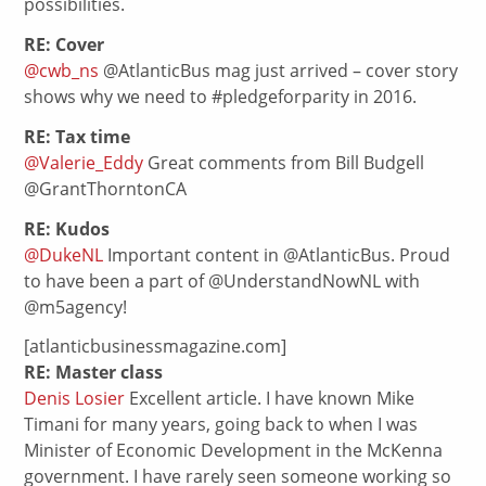
possibilities.
RE: Cover
@cwb_ns
@AtlanticBus mag just arrived – cover story
shows why we need to #pledgeforparity in 2016.
RE: Tax time
@Valerie_Eddy
Great comments from Bill Budgell
@GrantThorntonCA
RE: Kudos
@DukeNL
Important content in @AtlanticBus. Proud
to have been a part of @UnderstandNowNL with
@m5agency!
[atlanticbusinessmagazine.com]
RE: Master class
Denis Losier
Excellent article. I have known Mike
Timani for many years, going back to when I was
Minister of Economic Development in the McKenna
government. I have rarely seen someone working so