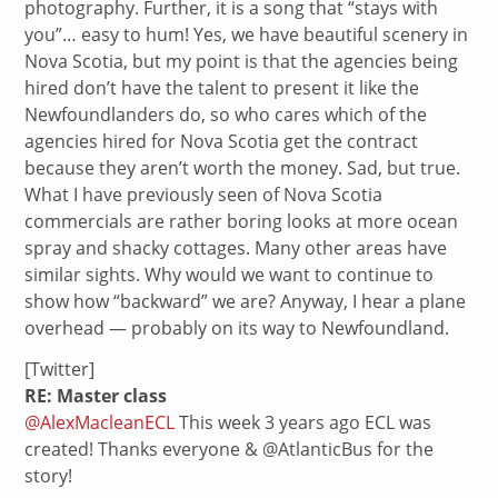
photography. Further, it is a song that “stays with
you”… easy to hum! Yes, we have beautiful scenery in
Nova Scotia, but my point is that the agencies being
hired don’t have the talent to present it like the
Newfoundlanders do, so who cares which of the
agencies hired for Nova Scotia get the contract
because they aren’t worth the money. Sad, but true.
What I have previously seen of Nova Scotia
commercials are rather boring looks at more ocean
spray and shacky cottages. Many other areas have
similar sights. Why would we want to continue to
show how “backward” we are? Anyway, I hear a plane
overhead — probably on its way to Newfoundland.
[Twitter]
RE: Master class
@AlexMacleanECL
This week 3 years ago ECL was
created! Thanks everyone & @AtlanticBus for the
story!