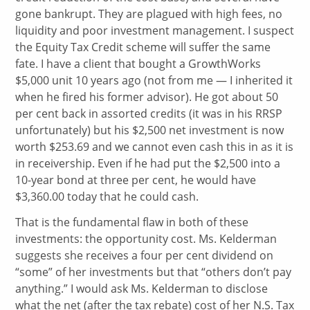
gone bankrupt. They are plagued with high fees, no
liquidity and poor investment management. I suspect
the Equity Tax Credit scheme will suffer the same
fate. I have a client that bought a GrowthWorks
$5,000 unit 10 years ago (not from me — I inherited it
when he fired his former advisor). He got about 50
per cent back in assorted credits (it was in his RRSP
unfortunately) but his $2,500 net investment is now
worth $253.69 and we cannot even cash this in as it is
in receivership. Even if he had put the $2,500 into a
10-year bond at three per cent, he would have
$3,360.00 today that he could cash.
That is the fundamental flaw in both of these
investments: the opportunity cost. Ms. Kelderman
suggests she receives a four per cent dividend on
“some” of her investments but that “others don’t pay
anything.” I would ask Ms. Kelderman to disclose
what the net (after the tax rebate) cost of her N.S. Tax