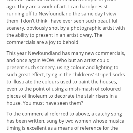
ago. They are a work of art. I can hardly resist
running off to Newfoundland the same day I view
them. I don’t think I have ever seen such beautiful
scenery, obviously shot by a photographic artist with
the ability to present in an artistic way. The
commercials are a joy to behold!
This year Newfoundland has many new commercials,
and once again WOW. Who but an artist could
present such scenery, using colour and lighting to
such great effect, tying in the childrens’ striped socks
to illustrate the colours used to paint the houses,
even to the point of using a mish-mash of coloured
pieces of linoleum to decorate the stair risers in a
house. You must have seen them?
To the commercial referred to above, a catchy song
has been written, sung by two women whose musical
timing is excellent as a means of reference for the