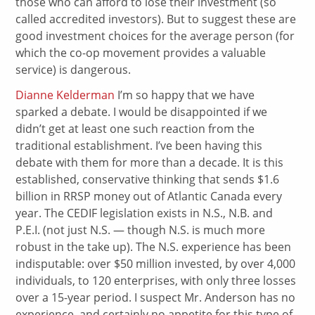
those who can afford to lose their investment (so
called accredited investors). But to suggest these are
good investment choices for the average person (for
which the co-op movement provides a valuable
service) is dangerous.
Dianne Kelderman
I’m so happy that we have
sparked a debate. I would be disappointed if we
didn’t get at least one such reaction from the
traditional establishment. I’ve been having this
debate with them for more than a decade. It is this
established, conservative thinking that sends $1.6
billion in RRSP money out of Atlantic Canada every
year. The CEDIF legislation exists in N.S., N.B. and
P.E.I. (not just N.S. — though N.S. is much more
robust in the take up). The N.S. experience has been
indisputable: over $50 million invested, by over 4,000
individuals, to 120 enterprises, with only three losses
over a 15-year period. I suspect Mr. Anderson has no
experience, and certainly no appetite for this type of