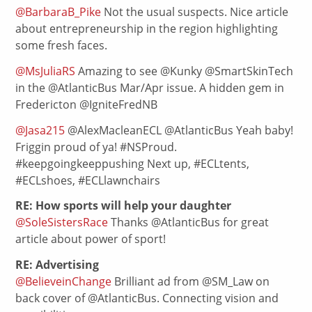
@BarbaraB_Pike
Not the usual suspects. Nice article
about entrepreneurship in the region highlighting
some fresh faces.
@MsJuliaRS
Amazing to see @Kunky @SmartSkinTech
in the @AtlanticBus Mar/Apr issue. A hidden gem in
Fredericton @IgniteFredNB
@Jasa215
@AlexMacleanECL @AtlanticBus Yeah baby!
Friggin proud of ya! #NSProud.
#keepgoingkeeppushing Next up, #ECLtents,
#ECLshoes, #ECLlawnchairs
RE: How sports will help your daughter
@SoleSistersRace
Thanks @AtlanticBus for great
article about power of sport!
RE: Advertising
@BelieveinChange
Brilliant ad from @SM_Law on
back cover of @AtlanticBus. Connecting vision and