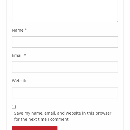
Name
*
Email
*
Website
Save my name, email, and website in this browser
for the next time I comment.