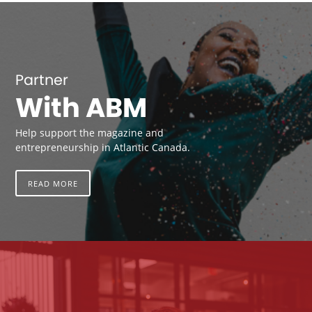
Partner
With ABM
Help support the magazine and
entrepreneurship in Atlantic Canada.
READ MORE