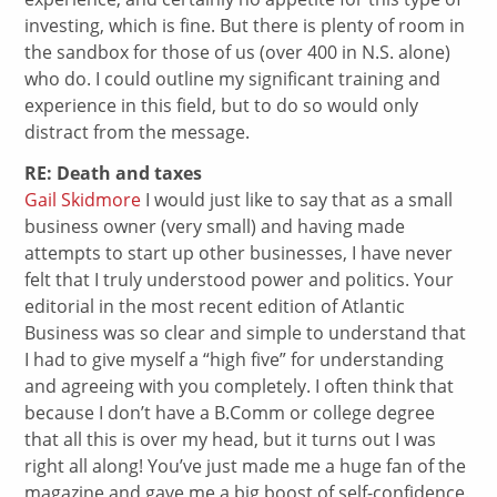
investing, which is fine. But there is plenty of room in
the sandbox for those of us (over 400 in N.S. alone)
who do. I could outline my significant training and
experience in this field, but to do so would only
distract from the message.
RE: Death and taxes
Gail Skidmore
I would just like to say that as a small
business owner (very small) and having made
attempts to start up other businesses, I have never
felt that I truly understood power and politics. Your
editorial in the most recent edition of Atlantic
Business was so clear and simple to understand that
I had to give myself a “high five” for understanding
and agreeing with you completely. I often think that
because I don’t have a B.Comm or college degree
that all this is over my head, but it turns out I was
right all along! You’ve just made me a huge fan of the
magazine and gave me a big boost of self-confidence.