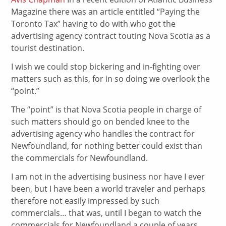
Magazine there was an article entitled “Paying the
Toronto Tax” having to do with who got the
advertising agency contract touting Nova Scotia as a
tourist destination.
I wish we could stop bickering and in-fighting over
matters such as this, for in so doing we overlook the
“point.”
The “point” is that Nova Scotia people in charge of
such matters should go on bended knee to the
advertising agency who handles the contract for
Newfoundland, for nothing better could exist than
the commercials for Newfoundland.
I am not in the advertising business nor have I ever
been, but I have been a world traveler and perhaps
therefore not easily impressed by such
commercials… that was, until I began to watch the
commercials for Newfoundland a couple of years