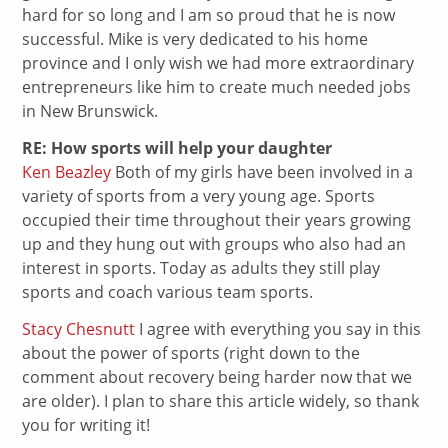
hard for so long and I am so proud that he is now
successful. Mike is very dedicated to his home
province and I only wish we had more extraordinary
entrepreneurs like him to create much needed jobs
in New Brunswick.
RE: How sports will help your daughter
Ken Beazley
Both of my girls have been involved in a
variety of sports from a very young age. Sports
occupied their time throughout their years growing
up and they hung out with groups who also had an
interest in sports. Today as adults they still play
sports and coach various team sports.
Stacy Chesnutt
I agree with everything you say in this
about the power of sports (right down to the
comment about recovery being harder now that we
are older). I plan to share this article widely, so thank
you for writing it!