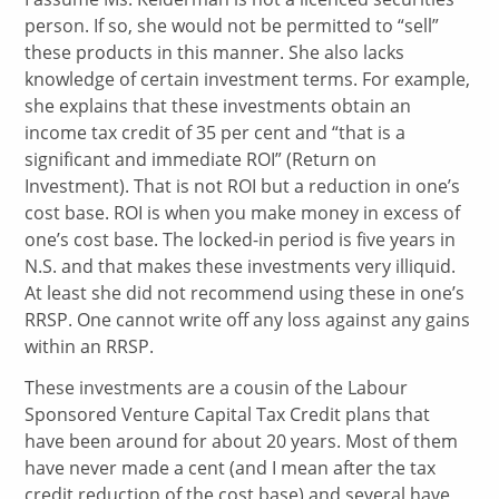
person. If so, she would not be permitted to “sell”
these products in this manner. She also lacks
knowledge of certain investment terms. For example,
she explains that these investments obtain an
income tax credit of 35 per cent and “that is a
significant and immediate ROI” (Return on
Investment). That is not ROI but a reduction in one’s
cost base. ROI is when you make money in excess of
one’s cost base. The locked-in period is five years in
N.S. and that makes these investments very illiquid.
At least she did not recommend using these in one’s
RRSP. One cannot write off any loss against any gains
within an RRSP.
These investments are a cousin of the Labour
Sponsored Venture Capital Tax Credit plans that
have been around for about 20 years. Most of them
have never made a cent (and I mean after the tax
credit reduction of the cost base) and several have