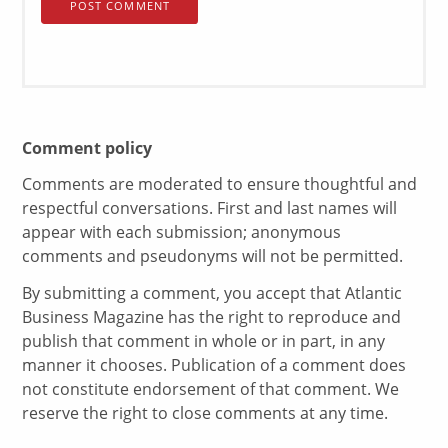
Comment policy
Comments are moderated to ensure thoughtful and
respectful conversations. First and last names will
appear with each submission; anonymous
comments and pseudonyms will not be permitted.
By submitting a comment, you accept that Atlantic
Business Magazine has the right to reproduce and
publish that comment in whole or in part, in any
manner it chooses. Publication of a comment does
not constitute endorsement of that comment. We
reserve the right to close comments at any time.