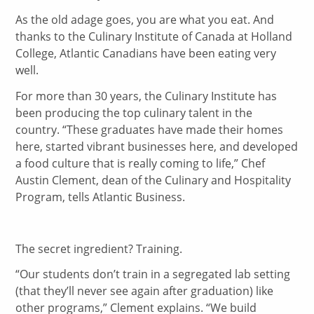
As the old adage goes, you are what you eat. And
thanks to the Culinary Institute of Canada at Holland
College, Atlantic Canadians have been eating very
well.
For more than 30 years, the Culinary Institute has
been producing the top culinary talent in the
country. “These graduates have made their homes
here, started vibrant businesses here, and developed
a food culture that is really coming to life,” Chef
Austin Clement, dean of the Culinary and Hospitality
Program, tells Atlantic Business.
The secret ingredient? Training.
“Our students don’t train in a segregated lab setting
(that they’ll never see again after graduation) like
other programs,” Clement explains. “We build