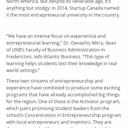
North America. But despite its venerable age, it’s
anything but stodgy: in 2014, Startup Canada named
it the most entrepreneurial university in the country.
“We have an intense focus on experiential and
entrepreneurial learning,” Dr. Devashis Mitra, dean
of UNB’s Faculty of Business Administration in
Fredericton, tells Atlantic Business. “This type of
learning helps students test their knowledge in real
world settings.”
These twin streams of entrepreneurship and
experience have combined to produce some exciting
programs that have already accomplished big things
for the region. One of these is the Activator program,
which pairs promising student leaders from the
school’s Concentration in Entrepreneurship program
with local entrepreneurs and inventors. They are