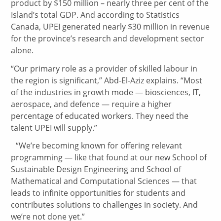
product by $150 million – nearly three per cent of the
Island’s total GDP. And according to Statistics
Canada, UPEI generated nearly $30 million in revenue
for the province’s research and development sector
alone.
“Our primary role as a provider of skilled labour in
the region is significant,” Abd-El-Aziz explains. “Most
of the industries in growth mode — biosciences, IT,
aerospace, and defence — require a higher
percentage of educated workers. They need the
talent UPEI will supply.”
“We’re becoming known for offering relevant
programming — like that found at our new School of
Sustainable Design Engineering and School of
Mathematical and Computational Sciences — that
leads to infinite opportunities for students and
contributes solutions to challenges in society. And
we’re not done yet.”