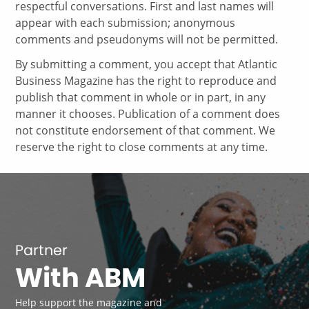
respectful conversations. First and last names will
appear with each submission; anonymous
comments and pseudonyms will not be permitted.
By submitting a comment, you accept that Atlantic
Business Magazine has the right to reproduce and
publish that comment in whole or in part, in any
manner it chooses. Publication of a comment does
not constitute endorsement of that comment. We
reserve the right to close comments at any time.
Partner
With ABM
Help support the magazine and