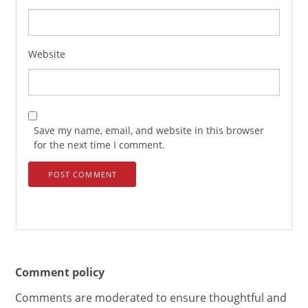
Website
Save my name, email, and website in this browser
for the next time I comment.
Comment policy
Comments are moderated to ensure thoughtful and