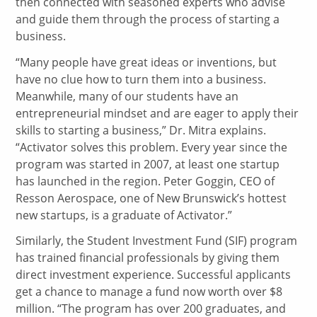
then connected with seasoned experts who advise
and guide them through the process of starting a
business.
“Many people have great ideas or inventions, but
have no clue how to turn them into a business.
Meanwhile, many of our students have an
entrepreneurial mindset and are eager to apply their
skills to starting a business,” Dr. Mitra explains.
“Activator solves this problem. Every year since the
program was started in 2007, at least one startup
has launched in the region. Peter Goggin, CEO of
Resson Aerospace, one of New Brunswick’s hottest
new startups, is a graduate of Activator.”
Similarly, the Student Investment Fund (SIF) program
has trained financial professionals by giving them
direct investment experience. Successful applicants
get a chance to manage a fund now worth over $8
million. “The program has over 200 graduates, and