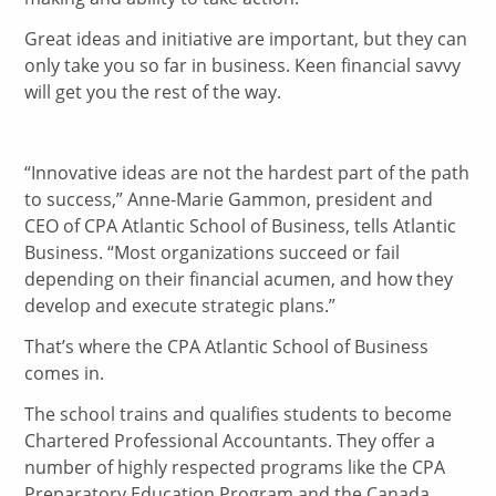
Great ideas and initiative are important, but they can
only take you so far in business. Keen financial savvy
will get you the rest of the way.
“Innovative ideas are not the hardest part of the path
to success,” Anne-Marie Gammon, president and
CEO of CPA Atlantic School of Business, tells Atlantic
Business. “Most organizations succeed or fail
depending on their financial acumen, and how they
develop and execute strategic plans.”
That’s where the CPA Atlantic School of Business
comes in.
The school trains and qualifies students to become
Chartered Professional Accountants. They offer a
number of highly respected programs like the CPA
Preparatory Education Program and the Canada