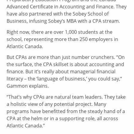
Advanced Certificate in Accounting and Finance. They
have also partnered with the Sobey School of
Business, infusing Sobey’s MBA with a CPA stream.
Right now, there are over 1,000 students at the
school, representing more than 250 employers in
Atlantic Canada.
But CPAs are more than just number crunchers. “On
the surface, the CPA skillset is about accounting and
finance. But it’s really about managerial financial
literacy – the ‘language of business,’ you could say,”
Gammon explains.
“That’s why CPAs are natural team leaders. They take
a holistic view of any potential project. Many
programs have benefitted from the steady hand of a
CPA at the helm or in a supporting role, all across
Atlantic Canada.”