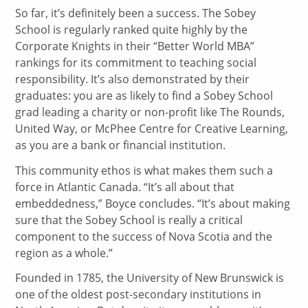
So far, it’s definitely been a success. The Sobey
School is regularly ranked quite highly by the
Corporate Knights in their “Better World MBA”
rankings for its commitment to teaching social
responsibility. It’s also demonstrated by their
graduates: you are as likely to find a Sobey School
grad leading a charity or non-profit like The Rounds,
United Way, or McPhee Centre for Creative Learning,
as you are a bank or financial institution.
This community ethos is what makes them such a
force in Atlantic Canada. “It’s all about that
embeddedness,” Boyce concludes. “It’s about making
sure that the Sobey School is really a critical
component to the success of Nova Scotia and the
region as a whole.”
Founded in 1785, the University of New Brunswick is
one of the oldest post-secondary institutions in