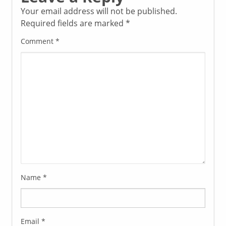
Your email address will not be published.
Required fields are marked
*
Comment
*
Name
*
Email
*