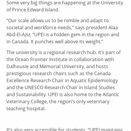
Some very big things are happening at the University
of Prince Edward Island.
“Our scale allows us to be nimble and adapt to
societal and workforce needs,” says president Alaa
Abd-El-Aziz. “UPEI is a hidden gem in the region and
in Canada. It punches well above its weight.”
The university is a regional research hub. It’s part of
the Ocean Frontier Institute in collaboration with
Dalhousie and Memorial University, and hosts
prestigious research chairs such as the Canada
Excellence Research Chair in Aquatic Epidemiology
and the UNESCO Research Chair in Island Studies
and Sustainability. UPEI is also home to the Atlantic
Veterinary College, the region’s only veterinary
teaching hospital.
It’s also very accessible for students. “UPEI maintains