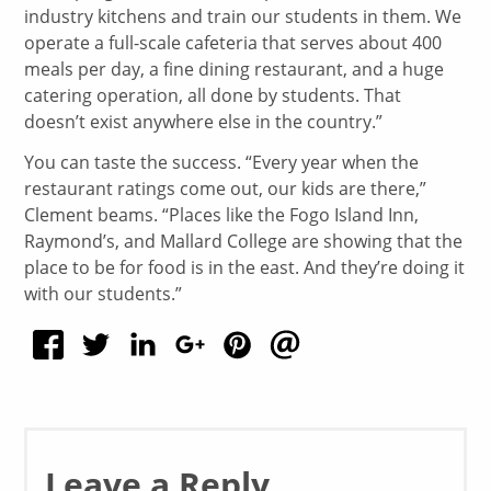
industry kitchens and train our students in them. We
operate a full-scale cafeteria that serves about 400
meals per day, a fine dining restaurant, and a huge
catering operation, all done by students. That
doesn’t exist anywhere else in the country.”
You can taste the success. “Every year when the
restaurant ratings come out, our kids are there,”
Clement beams. “Places like the Fogo Island Inn,
Raymond’s, and Mallard College are showing that the
place to be for food is in the east. And they’re doing it
with our students.”
Leave a Reply