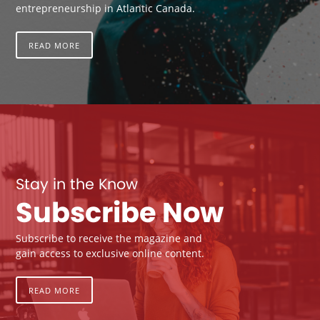
entrepreneurship in Atlantic Canada.
READ MORE
Stay in the Know
Subscribe Now
Subscribe to receive the magazine and
gain access to exclusive online content.
READ MORE