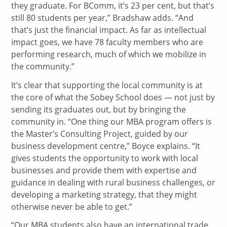
they graduate. For BComm, it’s 23 per cent, but that’s
still 80 students per year,” Bradshaw adds. “And
that’s just the financial impact. As far as intellectual
impact goes, we have 78 faculty members who are
performing research, much of which we mobilize in
the community.”
It’s clear that supporting the local community is at
the core of what the Sobey School does — not just by
sending its graduates out, but by bringing the
community in. “One thing our MBA program offers is
the Master’s Consulting Project, guided by our
business development centre,” Boyce explains. “It
gives students the opportunity to work with local
businesses and provide them with expertise and
guidance in dealing with rural business challenges, or
developing a marketing strategy, that they might
otherwise never be able to get.”
“Our MBA students also have an international trade