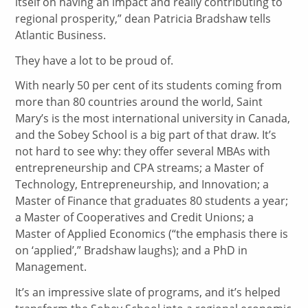
itself on having an impact and really contributing to
regional prosperity,” dean Patricia Bradshaw tells
Atlantic Business.
They have a lot to be proud of.
With nearly 50 per cent of its students coming from
more than 80 countries around the world, Saint
Mary’s is the most international university in Canada,
and the Sobey School is a big part of that draw. It’s
not hard to see why: they offer several MBAs with
entrepreneurship and CPA streams; a Master of
Technology, Entrepreneurship, and Innovation; a
Master of Finance that graduates 80 students a year;
a Master of Cooperatives and Credit Unions; a
Master of Applied Economics (“the emphasis there is
on ‘applied’,” Bradshaw laughs); and a PhD in
Management.
It’s an impressive slate of programs, and it’s helped