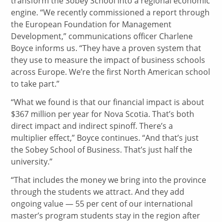
transform the Sobey School into a regional economic
engine. “We recently commissioned a report through
the European Foundation for Management
Development,” communications officer Charlene
Boyce informs us. “They have a proven system that
they use to measure the impact of business schools
across Europe. We’re the first North American school
to take part.”
“What we found is that our financial impact is about
$367 million per year for Nova Scotia. That’s both
direct impact and indirect spinoff. There’s a
multiplier effect,” Boyce continues. “And that’s just
the Sobey School of Business. That’s just half the
university.”
“That includes the money we bring into the province
through the students we attract. And they add
ongoing value — 55 per cent of our international
master’s program students stay in the region after