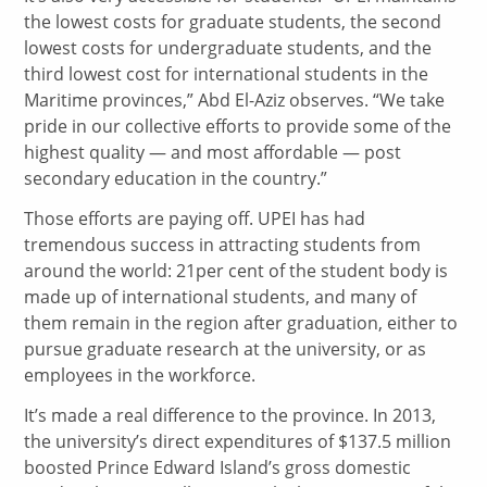
the lowest costs for graduate students, the second
lowest costs for undergraduate students, and the
third lowest cost for international students in the
Maritime provinces,” Abd El-Aziz observes. “We take
pride in our collective efforts to provide some of the
highest quality — and most affordable — post
secondary education in the country.”
Those efforts are paying off. UPEI has had
tremendous success in attracting students from
around the world: 21per cent of the student body is
made up of international students, and many of
them remain in the region after graduation, either to
pursue graduate research at the university, or as
employees in the workforce.
It’s made a real difference to the province. In 2013,
the university’s direct expenditures of $137.5 million
boosted Prince Edward Island’s gross domestic