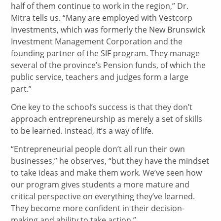
half of them continue to work in the region,” Dr.
Mitra tells us. “Many are employed with Vestcorp
Investments, which was formerly the New Brunswick
Investment Management Corporation and the
founding partner of the SIF program. They manage
several of the province’s Pension funds, of which the
public service, teachers and judges form a large
part.”
One key to the school’s success is that they don’t
approach entrepreneurship as merely a set of skills
to be learned. Instead, it’s a way of life.
“Entrepreneurial people don’t all run their own
businesses,” he observes, “but they have the mindset
to take ideas and make them work. We’ve seen how
our program gives students a more mature and
critical perspective on everything they’ve learned.
They become more confident in their decision-
making and ability to take action.”