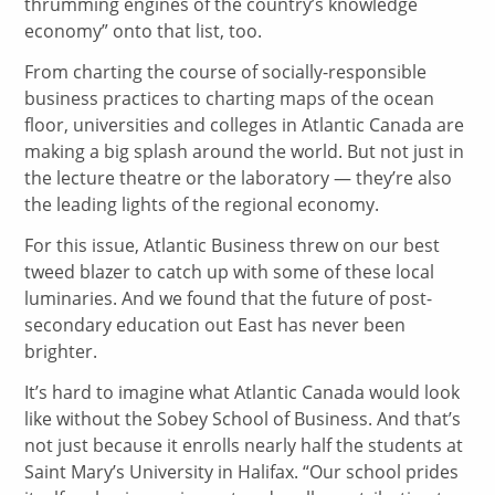
thrumming engines of the country’s knowledge
economy” onto that list, too.
From charting the course of socially-responsible
business practices to charting maps of the ocean
floor, universities and colleges in Atlantic Canada are
making a big splash around the world. But not just in
the lecture theatre or the laboratory — they’re also
the leading lights of the regional economy.
For this issue, Atlantic Business threw on our best
tweed blazer to catch up with some of these local
luminaries. And we found that the future of post-
secondary education out East has never been
brighter.
It’s hard to imagine what Atlantic Canada would look
like without the Sobey School of Business. And that’s
not just because it enrolls nearly half the students at
Saint Mary’s University in Halifax. “Our school prides