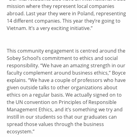
mission where they represent local companies
abroad. Last year they were in Poland, representing
14 different companies. This year they’re going to
Vietnam. It’s a very exciting initiative.”
This community engagement is centred around the
Sobey School’s commitment to ethics and social
responsibility. “We have an amazing strength in our
faculty complement around business ethics,” Boyce
explains. “We have a couple of professors who have
given outside talks to other organizations about
ethics on a regular basis. We actually signed on to
the UN convention on Principles of Responsible
Management Ethics, and it’s something we try and
instill in our students so that our graduates can
spread those values through the business
ecosystem.”