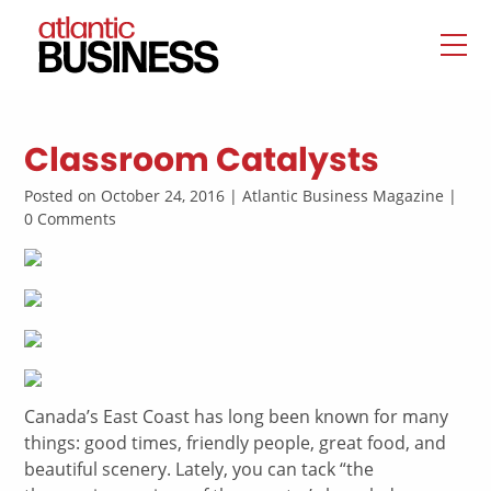
Classroom Catalysts
Posted on October 24, 2016 | Atlantic Business Magazine |
0 Comments
Canada’s East Coast has long been known for many
things: good times, friendly people, great food, and
beautiful scenery. Lately, you can tack “the