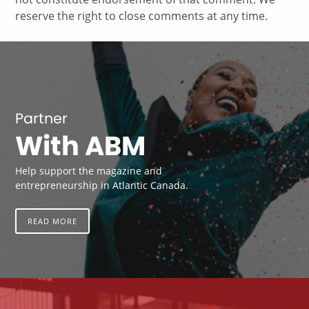
reserve the right to close comments at any time.
Partner
With ABM
Help support the magazine and
entrepreneurship in Atlantic Canada.
READ MORE