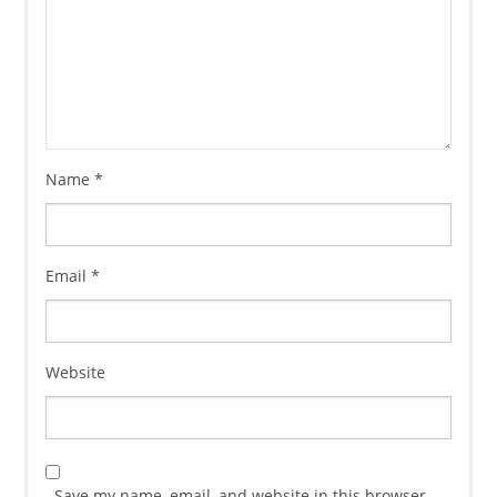
Name
*
Email
*
Website
Save my name, email, and website in this browser