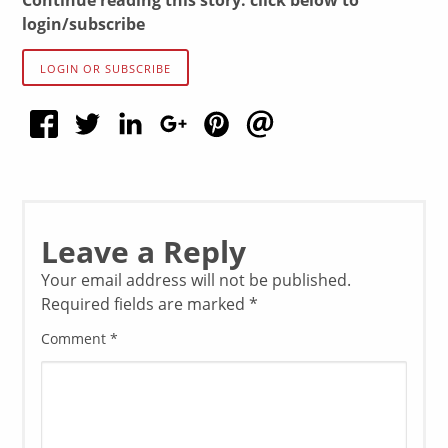
Continue reading this story: click below to
login/subscribe
LOGIN OR SUBSCRIBE
Leave a Reply
Your email address will not be published.
Required fields are marked
*
Comment
*