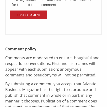
for the next time I comment.
Comment policy
Comments are moderated to ensure thoughtful and
respectful conversations. First and last names will
appear with each submission; anonymous
comments and pseudonyms will not be permitted.
By submitting a comment, you accept that Atlantic
Business Magazine has the right to reproduce and
publish that comment in whole or in part, in any
manner it chooses. Publication of a comment does
not constitute endorsement of that comment. We