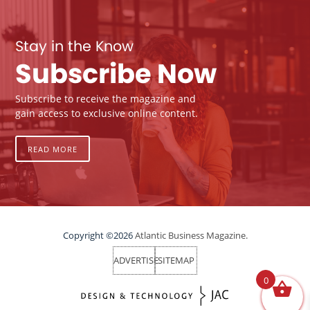
Stay in the Know
Subscribe Now
Subscribe to receive the magazine and
gain access to exclusive online content.
READ MORE
Copyright ©2026
Atlantic Business Magazine.
ADVERTISE
SITEMAP
0