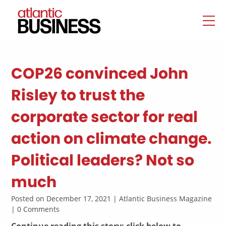
COP26 convinced John
Risley to trust the
corporate sector for real
action on climate change.
Political leaders? Not so
much
Posted on December 17, 2021 | Atlantic Business Magazine
| 0 Comments