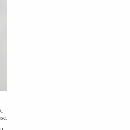
t,
use.
to