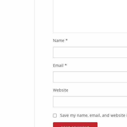
Name
*
Email
*
Website
Save my name, email, and website i