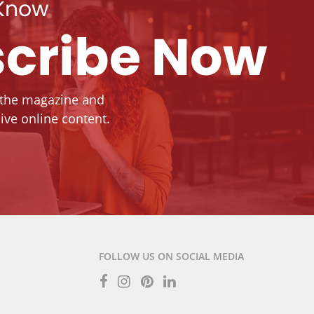
 Know
cribe Now
 the magazine and
ive online content.
FOLLOW US ON SOCIAL MEDIA