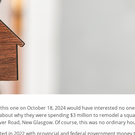
,
this one on October 18, 2024 would have interested no one
y about why they were spending $3 million to remodel a squa
iver Road, New Glasgow. Of course, this was no ordinary ho
ted in 2022 with provincial and federal government money 