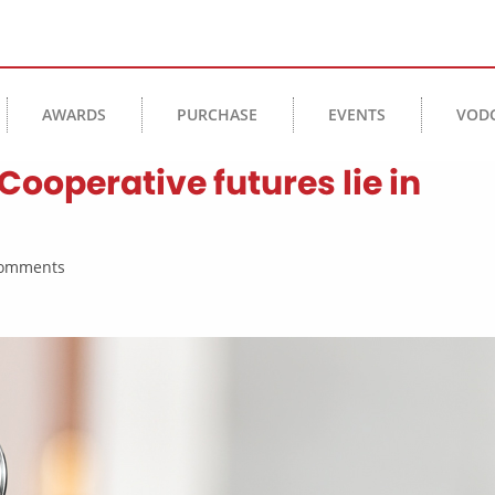
AWARDS
PURCHASE
EVENTS
VOD
Cooperative futures lie in
 Comments