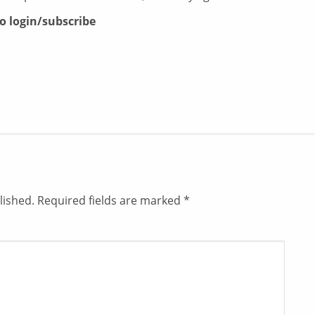
to login/subscribe
lished.
Required fields are marked
*