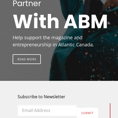
Partner
With ABM
Help support the magazine and
entrepreneurship in Atlantic Canada.
READ MORE
Subscribe to Newsletter
Email
*
SUBMIT