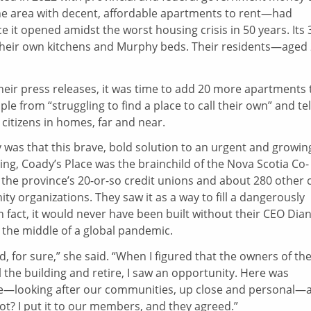
he area with decent, affordable apartments to rent—had
 it opened amidst the worst housing crisis in 50 years. Its 
 their own kitchens and Murphy beds. Their residents—aged
heir press releases, it was time to add 20 more apartments 
e from “struggling to find a place to call their own” and tel
citizens in homes, far and near.
y was that this brave, bold solution to an urgent and growin
ing, Coady’s Place was the brainchild of the Nova Scotia Co-
the province’s 20-or-so credit unions and about 280 other 
 organizations. They saw it as a way to fill a dangerously
n fact, it would never have been built without their CEO Dia
 the middle of a global pandemic.
, for sure,” she said. “When I figured that the owners of th
 the building and retire, I saw an opportunity. Here was
se—looking after our communities, up close and personal—
ot? I put it to our members, and they agreed.”