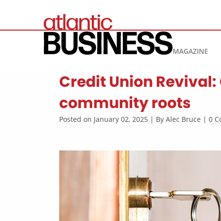
MAGAZINE
Credit Union Revival: 
community roots
Posted on January 02, 2025 | By Alec Bruce | 0