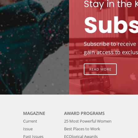
Stay in the
Subs
Subscribe to receive
gain access to exclus
READ MORE
MAGAZINE
AWARD PROGRAMS
Current
25 Most Powerful Women
Issue
Best Places to Work
Past Issues
ECOlogical Awards