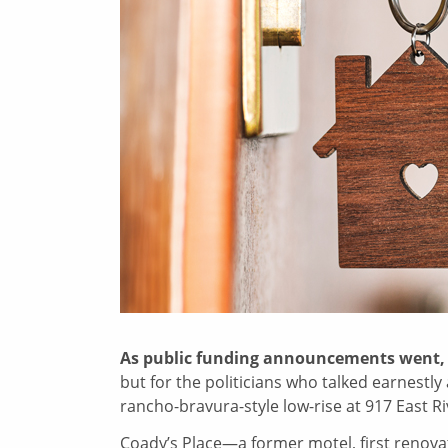
As public funding announcements went
but for the politicians who talked earnestl
rancho-bravura-style low-rise at 917 East R
Coady’s Place—a former motel, first renova