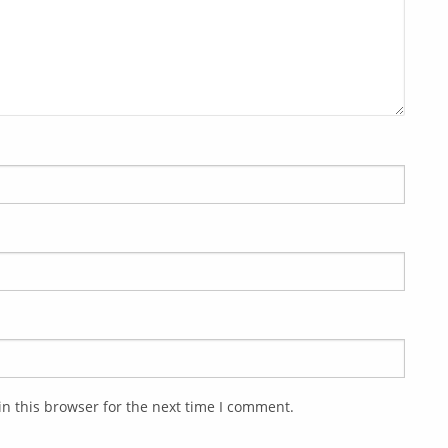
n this browser for the next time I comment.