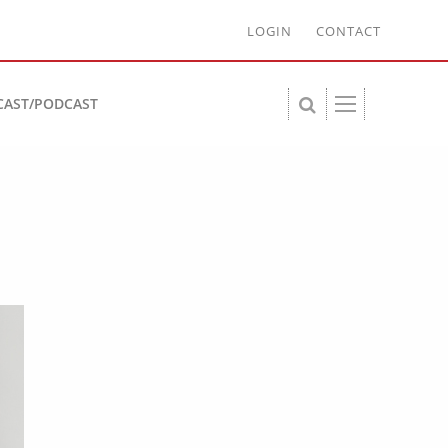
LOGIN
CONTACT
CAST/PODCAST