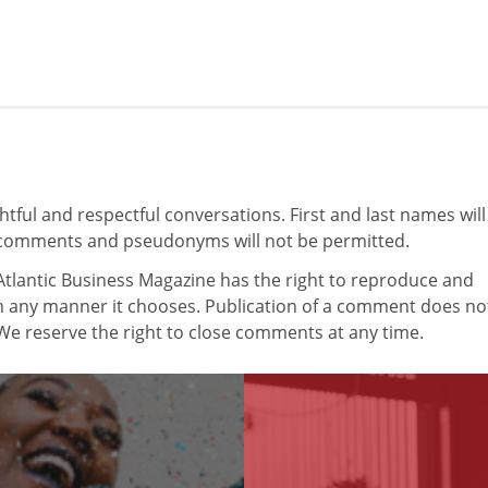
ul and respectful conversations. First and last names will
comments and pseudonyms will not be permitted.
tlantic Business Magazine has the right to reproduce and
in any manner it chooses. Publication of a comment does no
e reserve the right to close comments at any time.