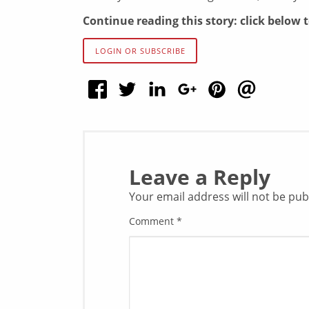
Continue reading this story: click below 
LOGIN OR SUBSCRIBE
Leave a Reply
Your email address will not be pub
Comment
*