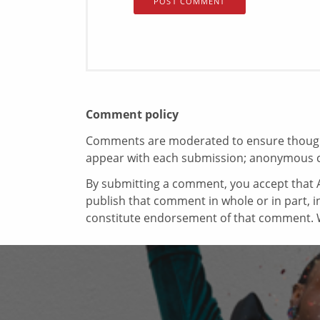
Comment policy
Comments are moderated to ensure thoughtf
appear with each submission; anonymous 
By submitting a comment, you accept that A
publish that comment in whole or in part, 
constitute endorsement of that comment. W