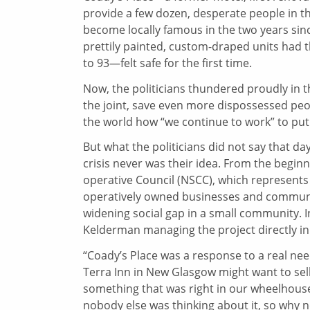
provide a few dozen, desperate people in t
become locally famous in the two years since
prettily painted, custom-draped units had
to 93—felt safe for the first time.
Now, the politicians thundered proudly in t
the joint, save even more dispossessed peopl
the world how “we continue to work” to put 
But what the politicians did not say that da
crisis never was their idea. From the beginn
operative Council (NSCC), which represents 
operatively owned businesses and community
widening social gap in a small community. I
Kelderman managing the project directly in
“Coady’s Place was a response to a real need
Terra Inn in New Glasgow might want to sell
something that was right in our wheelhou
nobody else was thinking about it, so why n