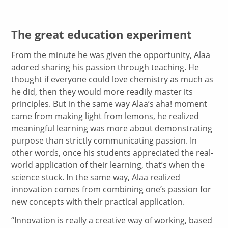
The great education experiment
From the minute he was given the opportunity, Alaa
adored sharing his passion through teaching. He
thought if everyone could love chemistry as much as
he did, then they would more readily master its
principles. But in the same way Alaa’s aha! moment
came from making light from lemons, he realized
meaningful learning was more about demonstrating
purpose than strictly communicating passion. In
other words, once his students appreciated the real-
world application of their learning, that’s when the
science stuck. In the same way, Alaa realized
innovation comes from combining one’s passion for
new concepts with their practical application.
“Innovation is really a creative way of working, based