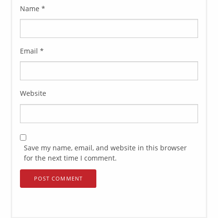
Name
*
Email
*
Website
Save my name, email, and website in this browser
for the next time I comment.