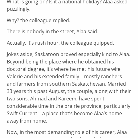
What is going on? Is it a national holiday? Alaa asked
puzzlingly.
Why? the colleague replied.
There is nobody in the street, Alaa said.
Actually, it’s rush hour, the colleague quipped.
Jokes aside, Saskatoon proved especially kind to Alaa.
Beyond being the place where he obtained his
doctoral degree, it’s where he met his future wife
Valerie and his extended family—mostly ranchers
and farmers from southern Saskatchewan. Married
33 years this past August, the couple, along with their
two sons, Ahmad and Kareem, have spent
considerable time in the prairie province, particularly
Swift Current—a place that’s become Alaa’s home
away from home.
Now, in the most demanding role of his career, Alaa