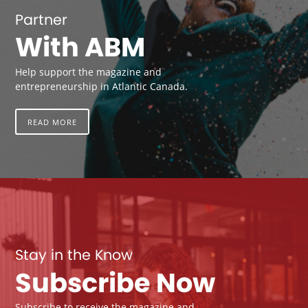
Partner
With ABM
Help support the magazine and
entrepreneurship in Atlantic Canada.
READ MORE
Stay in the Know
Subscribe Now
Subscribe to receive the magazine and