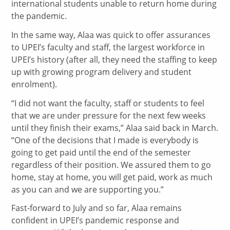
international students unable to return home during
the pandemic.
In the same way, Alaa was quick to offer assurances
to UPEI’s faculty and staff, the largest workforce in
UPEI’s history (after all, they need the staffing to keep
up with growing program delivery and student
enrolment).
“I did not want the faculty, staff or students to feel
that we are under pressure for the next few weeks
until they finish their exams,” Alaa said back in March.
“One of the decisions that I made is everybody is
going to get paid until the end of the semester
regardless of their position. We assured them to go
home, stay at home, you will get paid, work as much
as you can and we are supporting you.”
Fast-forward to July and so far, Alaa remains
confident in UPEI’s pandemic response and