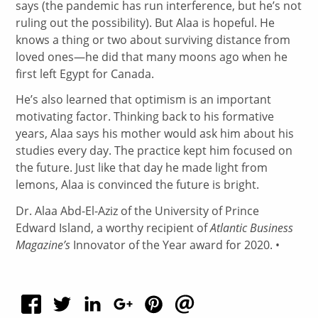
says (the pandemic has run interference, but he’s not
ruling out the possibility). But Alaa is hopeful. He
knows a thing or two about surviving distance from
loved ones—he did that many moons ago when he
first left Egypt for Canada.
He’s also learned that optimism is an important
motivating factor. Thinking back to his formative
years, Alaa says his mother would ask him about his
studies every day. The practice kept him focused on
the future. Just like that day he made light from
lemons, Alaa is convinced the future is bright.
Dr. Alaa Abd-El-Aziz of the University of Prince
Edward Island, a worthy recipient of
Atlantic Business
Magazine’s
Innovator of the Year award for 2020. •