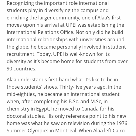
Recognizing the important role international
students play in diversifying the campus and
enriching the larger community, one of Alaa’s first
moves upon his arrival at UPEI was establishing the
International Relations Office. Not only did he build
international relationships with universities around
the globe, he became personally involved in student
recruitment. Today, UPEI is well-known for its
diversity as it’s become home for students from over
90 countries.
Alaa understands first-hand what it’s like to be in
those students’ shoes. Thirty-five years ago, in the
mid-eighties, he became an international student
when, after completing his B.Sc. and M.Sc, in
chemistry in Egypt, he moved to Canada for his
doctoral studies. His only reference point to his new
home was what he saw on television during the 1976
Summer Olympics in Montreal. When Alaa left Cairo