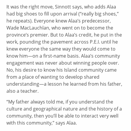
It was the right move, Sinnott says, who adds Alaa
had big shoes to fill upon arrival (“really big shoes,”
he repeats). Everyone knew Alaa’s predecessor,
Wade MacLauchlan, who went on to become the
province’s premier. But to Alaa’s credit, he put in the
work, pounding the pavement across P.E.I. until he
knew everyone the same way they would come to
know him—on a first-name basis. Alaa’s community
engagement was never about winning people over.
No, his desire to know his Island community came
from a place of wanting to develop shared
understanding—a lesson he learned from his father,
also a teacher.
“My father always told me, if you understand the
culture and geographical nature and the history of a
community, then you’ll be able to interact very well
with this community,” says Alaa.