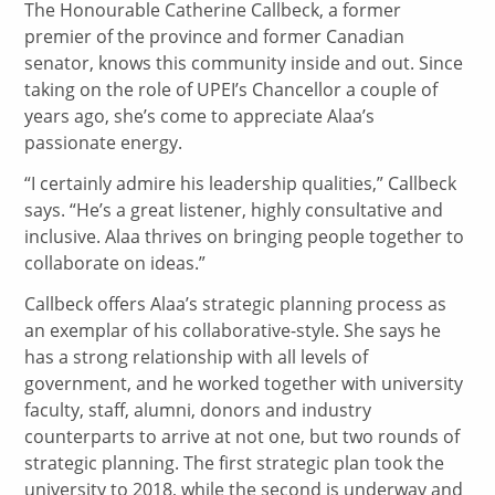
The Honourable Catherine Callbeck, a former
premier of the province and former Canadian
senator, knows this community inside and out. Since
taking on the role of UPEI’s Chancellor a couple of
years ago, she’s come to appreciate Alaa’s
passionate energy.
“I certainly admire his leadership qualities,” Callbeck
says. “He’s a great listener, highly consultative and
inclusive. Alaa thrives on bringing people together to
collaborate on ideas.”
Callbeck offers Alaa’s strategic planning process as
an exemplar of his collaborative-style. She says he
has a strong relationship with all levels of
government, and he worked together with university
faculty, staff, alumni, donors and industry
counterparts to arrive at not one, but two rounds of
strategic planning. The first strategic plan took the
university to 2018, while the second is underway and