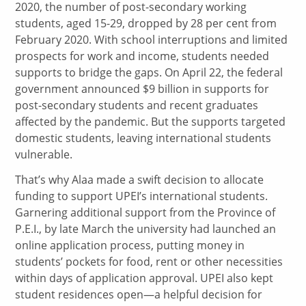
2020, the number of post-secondary working
students, aged 15-29, dropped by 28 per cent from
February 2020. With school interruptions and limited
prospects for work and income, students needed
supports to bridge the gaps. On April 22, the federal
government announced $9 billion in supports for
post-secondary students and recent graduates
affected by the pandemic. But the supports targeted
domestic students, leaving international students
vulnerable.
That’s why Alaa made a swift decision to allocate
funding to support UPEI’s international students.
Garnering additional support from the Province of
P.E.I., by late March the university had launched an
online application process, putting money in
students’ pockets for food, rent or other necessities
within days of application approval. UPEI also kept
student residences open—a helpful decision for