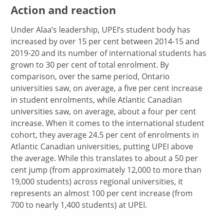
Action and reaction
Under Alaa’s leadership, UPEI’s student body has
increased by over 15 per cent between 2014-15 and
2019-20 and its number of international students has
grown to 30 per cent of total enrolment. By
comparison, over the same period, Ontario
universities saw, on average, a five per cent increase
in student enrolments, while Atlantic Canadian
universities saw, on average, about a four per cent
increase. When it comes to the international student
cohort, they average 24.5 per cent of enrolments in
Atlantic Canadian universities, putting UPEI above
the average. While this translates to about a 50 per
cent jump (from approximately 12,000 to more than
19,000 students) across regional universities, it
represents an almost 100 per cent increase (from
700 to nearly 1,400 students) at UPEI.