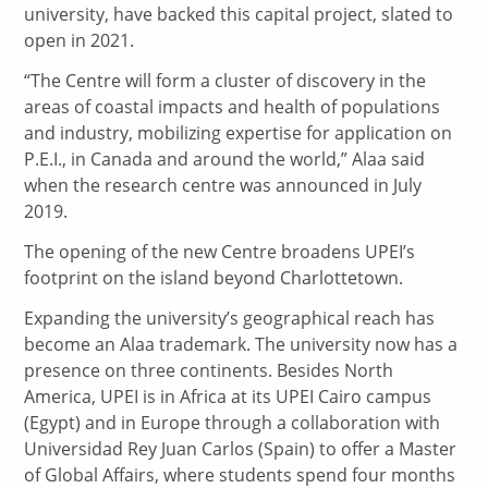
university, have backed this capital project, slated to
open in 2021.
“The Centre will form a cluster of discovery in the
areas of coastal impacts and health of populations
and industry, mobilizing expertise for application on
P.E.I., in Canada and around the world,” Alaa said
when the research centre was announced in July
2019.
The opening of the new Centre broadens UPEI’s
footprint on the island beyond Charlottetown.
Expanding the university’s geographical reach has
become an Alaa trademark. The university now has a
presence on three continents. Besides North
America, UPEI is in Africa at its UPEI Cairo campus
(Egypt) and in Europe through a collaboration with
Universidad Rey Juan Carlos (Spain) to offer a Master
of Global Affairs, where students spend four months