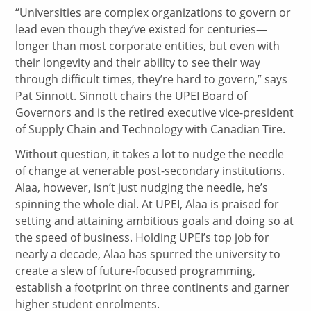
“Universities are complex organizations to govern or
lead even though they’ve existed for centuries—
longer than most corporate entities, but even with
their longevity and their ability to see their way
through difficult times, they’re hard to govern,” says
Pat Sinnott. Sinnott chairs the UPEI Board of
Governors and is the retired executive vice-president
of Supply Chain and Technology with Canadian Tire.
Without question, it takes a lot to nudge the needle
of change at venerable post-secondary institutions.
Alaa, however, isn’t just nudging the needle, he’s
spinning the whole dial. At UPEI, Alaa is praised for
setting and attaining ambitious goals and doing so at
the speed of business. Holding UPEI’s top job for
nearly a decade, Alaa has spurred the university to
create a slew of future-focused programming,
establish a footprint on three continents and garner
higher student enrolments.