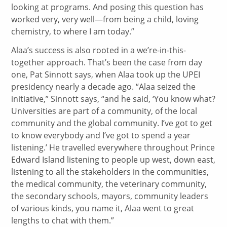
looking at programs. And posing this question has
worked very, very well—from being a child, loving
chemistry, to where I am today.”
Alaa’s success is also rooted in a we’re-in-this-
together approach. That’s been the case from day
one, Pat Sinnott says, when Alaa took up the UPEI
presidency nearly a decade ago. “Alaa seized the
initiative,” Sinnott says, “and he said, ‘You know what?
Universities are part of a community, of the local
community and the global community. I’ve got to get
to know everybody and I’ve got to spend a year
listening.’ He travelled everywhere throughout Prince
Edward Island listening to people up west, down east,
listening to all the stakeholders in the communities,
the medical community, the veterinary community,
the secondary schools, mayors, community leaders
of various kinds, you name it, Alaa went to great
lengths to chat with them.”