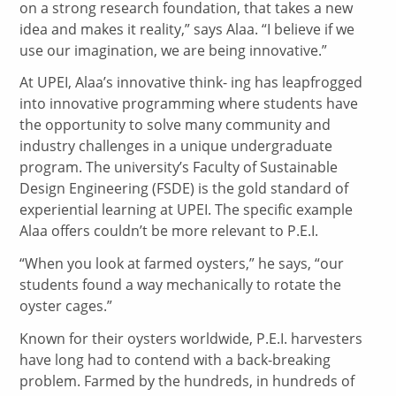
on a strong research foundation, that takes a new
idea and makes it reality,” says Alaa. “I believe if we
use our imagination, we are being innovative.”
At UPEI, Alaa’s innovative think- ing has leapfrogged
into innovative programming where students have
the opportunity to solve many community and
industry challenges in a unique undergraduate
program. The university’s Faculty of Sustainable
Design Engineering (FSDE) is the gold standard of
experiential learning at UPEI. The specific example
Alaa offers couldn’t be more relevant to P.E.I.
“When you look at farmed oysters,” he says, “our
students found a way mechanically to rotate the
oyster cages.”
Known for their oysters worldwide, P.E.I. harvesters
have long had to contend with a back-breaking
problem. Farmed by the hundreds, in hundreds of