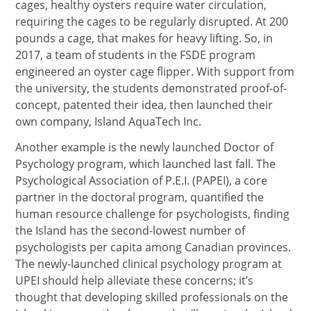
cages, healthy oysters require water circulation,
requiring the cages to be regularly disrupted. At 200
pounds a cage, that makes for heavy lifting. So, in
2017, a team of students in the FSDE program
engineered an oyster cage flipper. With support from
the university, the students demonstrated proof-of-
concept, patented their idea, then launched their
own company, Island AquaTech Inc.
Another example is the newly launched Doctor of
Psychology program, which launched last fall. The
Psychological Association of P.E.I. (PAPEI), a core
partner in the doctoral program, quantified the
human resource challenge for psychologists, finding
the Island has the second-lowest number of
psychologists per capita among Canadian provinces.
The newly-launched clinical psychology program at
UPEI should help alleviate these concerns; it’s
thought that developing skilled professionals on the