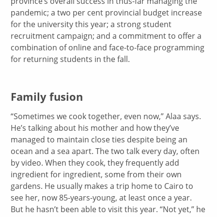
province’s overall success in thus-far managing the
pandemic; a two per cent provincial budget increase
for the university this year; a strong student
recruitment campaign; and a commitment to offer a
combination of online and face-to-face programming
for returning students in the fall.
Family fusion
“Sometimes we cook together, even now,” Alaa says.
He’s talking about his mother and how they’ve
managed to maintain close ties despite being an
ocean and a sea apart. The two talk every day, often
by video. When they cook, they frequently add
ingredient for ingredient, some from their own
gardens. He usually makes a trip home to Cairo to
see her, now 85-years-young, at least once a year.
But he hasn’t been able to visit this year. “Not yet,” he