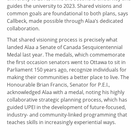
guides the university to 2023. Shared visions and
common goals are foundational to both plans, says
Callbeck, made possible through Alaa’s dedicated
collaboration.
That shared visioning process is precisely what
landed Alaa a Senate of Canada Sesquicentennial
Medal last year. The medals, which commemorate
the first occasion senators went to Ottawa to sit in
Parliament 150 years ago, recognize individuals for
making their communities a better place to live. The
Honourable Brian Francis, Senator for P.E.I.,
acknowledged Alaa with a medal, noting his highly
collaborative strategic planning process, which has
guided UPEI in the development of future-focused,
industry- and community-linked programming that
teaches skills in increasingly experiential ways.