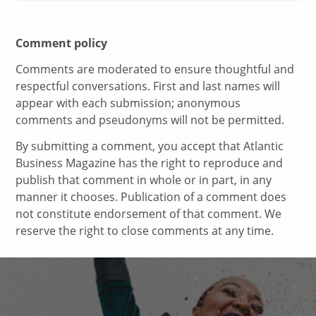
Comment policy
Comments are moderated to ensure thoughtful and
respectful conversations. First and last names will
appear with each submission; anonymous
comments and pseudonyms will not be permitted.
By submitting a comment, you accept that Atlantic
Business Magazine has the right to reproduce and
publish that comment in whole or in part, in any
manner it chooses. Publication of a comment does
not constitute endorsement of that comment. We
reserve the right to close comments at any time.