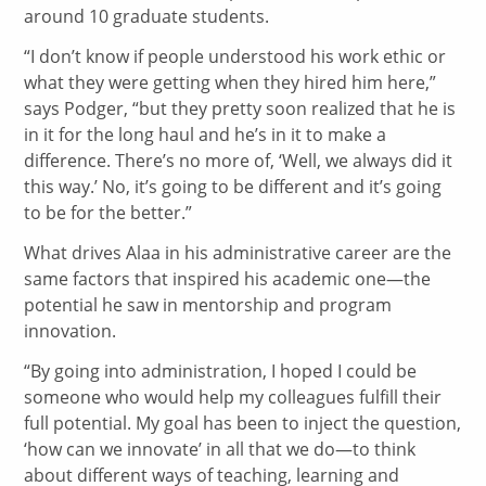
around 10 graduate students.
“I don’t know if people understood his work ethic or
what they were getting when they hired him here,”
says Podger, “but they pretty soon realized that he is
in it for the long haul and he’s in it to make a
difference. There’s no more of, ‘Well, we always did it
this way.’ No, it’s going to be different and it’s going
to be for the better.”
What drives Alaa in his administrative career are the
same factors that inspired his academic one—the
potential he saw in mentorship and program
innovation.
“By going into administration, I hoped I could be
someone who would help my colleagues fulfill their
full potential. My goal has been to inject the question,
‘how can we innovate’ in all that we do—to think
about different ways of teaching, learning and