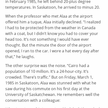
in February 1985, he left behind 20-plus degree
temperatures. In Saskatoon, he arrived to minus 20.
When the professor who met Alaa at the airport
offered him a tuque, Alaa initially declined. “I realized
I had to be protected from the weather in Canada
with a coat, but I didn’t know you had to cover your
head too. It’s not something I would have ever
thought. But the minute the door of the airport
opened, I ran to the car. I wore a hat every day after
that,” he laughs.
The other surprise was the noise. “Cairo had a
population of 10 million. It’s a 24-hour-city. It’s
crowded. There’s traffic.” But on Friday, March 1,
1985 in Saskatoon, Alaa was stunned with what he
saw during his commute on his first day at the
University of Saskatchewan. He remembers well the
conversation with a colleague: