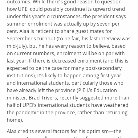
outcomes. While there’s good reason to question
how UPEI could possibly continue its upward trend
under this year’s circumstances, the president says
summer enrolment was actually up by seven per
cent. Alaa is reticent to share guestimates for
September’s turnout (to be fair, his last interview was
mid-July), but he has every reason to believe, based
on current numbers, enrolment will be on par with
last year. If there is decreased enrolment (and this is
expected to be the case for many post-secondary
institutions), it’s likely to happen among first-year
and international students, particularly those who
have already left the province (P.E.I.’s Education
minister, Brad Trivers, recently suggested more than
half of UPEI’s international students have weathered
the pandemic in the province, rather than returning
home).
Alaa credits several factors for his optimism—the