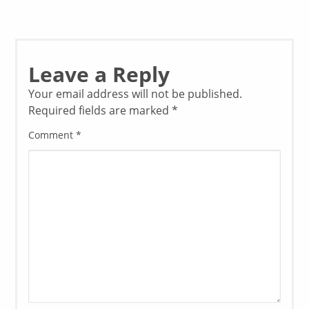
Leave a Reply
Your email address will not be published.
Required fields are marked
*
Comment
*