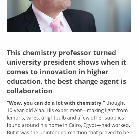
This chemistry professor turned
university president shows when it
comes to innovation in higher
education, the best change agent is
collaboration
“Wow, you can do a lot with chemistry,”
thought
10-year-old Alaa. His experiment—making light from
lemons, wires, a lightbulb and a few other supplies
found around his home in Cairo, Egypt—had worked.
But it was the unintended reaction that proved to be