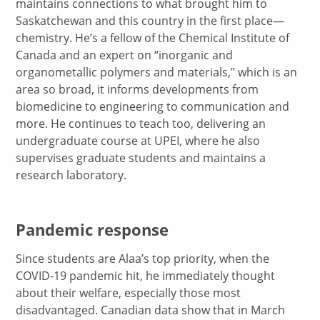
maintains connections to what brought him to
Saskatchewan and this country in the first place—
chemistry. He’s a fellow of the Chemical Institute of
Canada and an expert on “inorganic and
organometallic polymers and materials,” which is an
area so broad, it informs developments from
biomedicine to engineering to communication and
more. He continues to teach too, delivering an
undergraduate course at UPEI, where he also
supervises graduate students and maintains a
research laboratory.
Pandemic response
Since students are Alaa’s top priority, when the
COVID-19 pandemic hit, he immediately thought
about their welfare, especially those most
disadvantaged. Canadian data show that in March