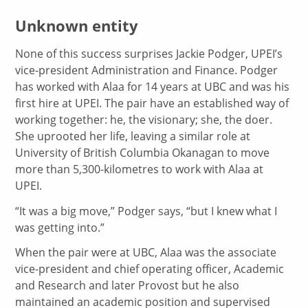
Unknown entity
None of this success surprises Jackie Podger, UPEI’s
vice-president Administration and Finance. Podger
has worked with Alaa for 14 years at UBC and was his
first hire at UPEI. The pair have an established way of
working together: he, the visionary; she, the doer.
She uprooted her life, leaving a similar role at
University of British Columbia Okanagan to move
more than 5,300-kilometres to work with Alaa at
UPEI.
“It was a big move,” Podger says, “but I knew what I
was getting into.”
When the pair were at UBC, Alaa was the associate
vice-president and chief operating officer, Academic
and Research and later Provost but he also
maintained an academic position and supervised