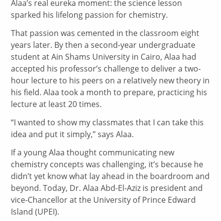
Alaa’s real eureka moment: the science lesson
sparked his lifelong passion for chemistry.
That passion was cemented in the classroom eight
years later. By then a second-year undergraduate
student at Ain Shams University in Cairo, Alaa had
accepted his professor’s challenge to deliver a two-
hour lecture to his peers on a relatively new theory in
his field. Alaa took a month to prepare, practicing his
lecture at least 20 times.
“I wanted to show my classmates that I can take this
idea and put it simply,” says Alaa.
If a young Alaa thought communicating new
chemistry concepts was challenging, it’s because he
didn’t yet know what lay ahead in the boardroom and
beyond. Today, Dr. Alaa Abd-El-Aziz is president and
vice-Chancellor at the University of Prince Edward
Island (UPEI).