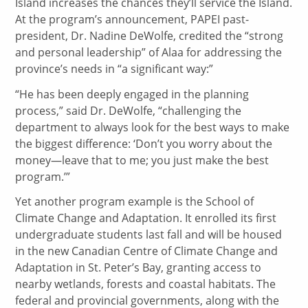
Island increases the chances they’ll service the Island.
At the program’s announcement, PAPEI past-
president, Dr. Nadine DeWolfe, credited the “strong
and personal leadership” of Alaa for addressing the
province’s needs in “a significant way:”
“He has been deeply engaged in the planning
process,” said Dr. DeWolfe, “challenging the
department to always look for the best ways to make
the biggest difference: ‘Don’t you worry about the
money—leave that to me; you just make the best
program.’”
Yet another program example is the School of
Climate Change and Adaptation. It enrolled its first
undergraduate students last fall and will be housed
in the new Canadian Centre of Climate Change and
Adaptation in St. Peter’s Bay, granting access to
nearby wetlands, forests and coastal habitats. The
federal and provincial governments, along with the