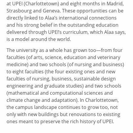
at UPEI (Charlottetown) and eight months in Madrid,
Strasbourg and Geneva. These opportunities can be
directly linked to Alaa’s international connections
and his strong belief in the outstanding education
delivered through UPEI’s curriculum, which Alaa says,
is a model around the world.
The university as a whole has grown too—from four
faculties (of arts, science, education and veterinary
medicine) and two schools (of nursing and business)
to eight faculties (the four existing ones and new
faculties of nursing, business, sustainable design
engineering and graduate studies) and two schools
(mathematical and computational sciences and
climate change and adaptation). In Charlottetown,
the campus landscape continues to grow too, not
only with new buildings but renovations to existing
ones meant to preserve the rich history of UPEI.