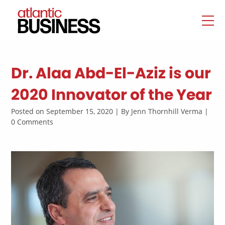
Dr. Alaa Abd-El-Aziz is our
2020 Innovator of the Year
Posted on September 15, 2020 | By Jenn Thornhill Verma |
0 Comments