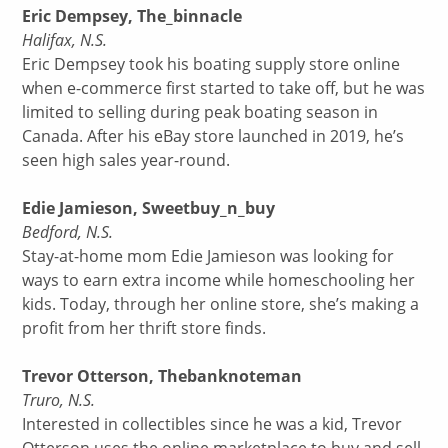
Eric Dempsey, The_binnacle
Halifax, N.S.
Eric Dempsey took his boating supply store online
when e-commerce first started to take off, but he was
limited to selling during peak boating season in
Canada. After his eBay store launched in 2019, he’s
seen high sales year-round.
Edie Jamieson, Sweetbuy_n_buy
Bedford, N.S.
Stay-at-home mom Edie Jamieson was looking for
ways to earn extra income while homeschooling her
kids. Today, through her online store, she’s making a
profit from her thrift store finds.
Trevor Otterson, Thebanknoteman
Truro, N.S.
Interested in collectibles since he was a kid, Trevor