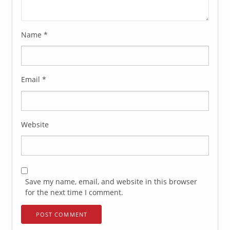
Name
*
Email
*
Website
Save my name, email, and website in this browser
for the next time I comment.