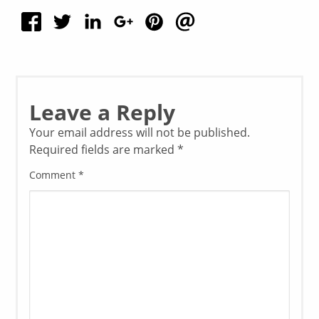
Leave a Reply
Your email address will not be published.
Required fields are marked
*
Comment
*