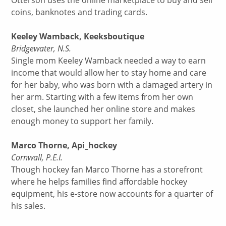
Otterson uses the online marketplace to buy and sell
coins, banknotes and trading cards.
Keeley Wamback, Keeksboutique
Bridgewater, N.S.
Single mom Keeley Wamback needed a way to earn
income that would allow her to stay home and care
for her baby, who was born with a damaged artery in
her arm. Starting with a few items from her own
closet, she launched her online store and makes
enough money to support her family.
Marco Thorne, Api_hockey
Cornwall, P.E.I.
Though hockey fan Marco Thorne has a storefront
where he helps families find affordable hockey
equipment, his e-store now accounts for a quarter of
his sales.