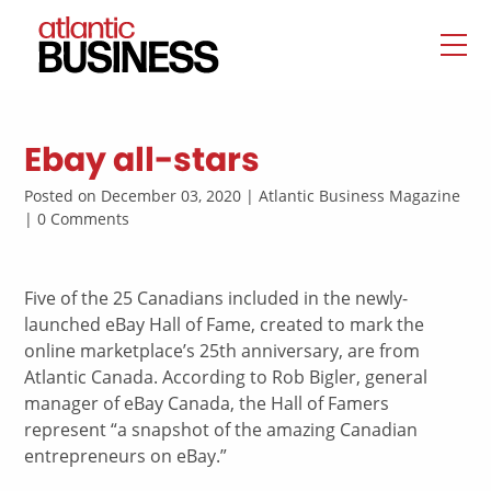
Ebay all-stars
Posted on December 03, 2020 | Atlantic Business Magazine
| 0 Comments
Five of the 25 Canadians included in the newly-
launched eBay Hall of Fame, created to mark the
online marketplace’s 25th anniversary, are from
Atlantic Canada. According to Rob Bigler, general
manager of eBay Canada, the Hall of Famers
represent “a snapshot of the amazing Canadian
entrepreneurs on eBay.”