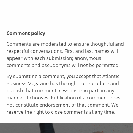
Comment policy
Comments are moderated to ensure thoughtful and
respectful conversations. First and last names will
appear with each submission; anonymous
comments and pseudonyms will not be permitted.
By submitting a comment, you accept that Atlantic
Business Magazine has the right to reproduce and
publish that comment in whole or in part, in any
manner it chooses. Publication of a comment does
not constitute endorsement of that comment. We
reserve the right to close comments at any time.