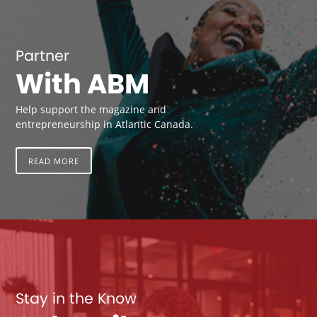
Partner
With ABM
Help support the magazine and
entrepreneurship in Atlantic Canada.
READ MORE
Stay in the Know