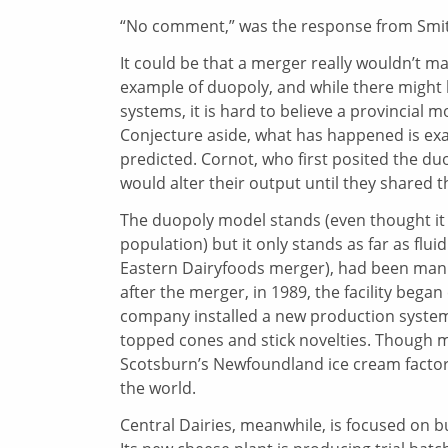
“No comment,” was the response from Smith’
It could be that a merger really wouldn’t m
example of duopoly, and while there might
systems, it is hard to believe a provincial 
Conjecture aside, what has happened is ex
predicted. Cornot, who first posited the du
would alter their output until they shared t
The duopoly model stands (even thought it 
population) but it only stands as far as flui
Eastern Dairyfoods merger), had been manuf
after the merger, in 1989, the facility bega
company installed a new production system
topped cones and stick novelties. Though m
Scotsburn’s Newfoundland ice cream factor
the world.
Central Dairies, meanwhile, is focused on bu