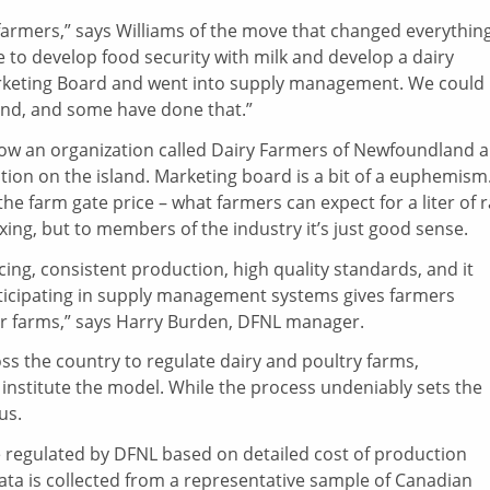
e farmers,” says Williams of the move that changed everything
 to develop food security with milk and develop a dairy
arketing Board and went into supply management. We could
and, and some have done that.”
now an organization called Dairy Farmers of Newfoundland 
ion on the island. Marketing board is a bit of a euphemism
the farm gate price – what farmers can expect for a liter of 
ixing, but to members of the industry it’s just good sense.
ng, consistent production, high quality standards, and it
rticipating in supply management systems gives farmers
heir farms,” says Harry Burden, DFNL manager.
 the country to regulate dairy and poultry farms,
institute the model. While the process undeniably sets the
us.
 regulated by DFNL based on detailed cost of production
data is collected from a representative sample of Canadian