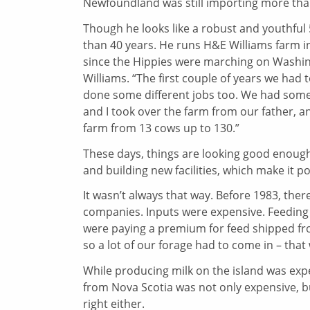
Newfoundland was still importing more than 
Though he looks like a robust and youthful
than 40 years. He runs H&E Williams farm in 
since the Hippies were marching on Washingt
Williams. “The first couple of years we ha
done some different jobs too. We had some 
and I took over the farm from our father, 
farm from 13 cows up to 130.”
These days, things are looking good enough
and building new facilities, which make it po
It wasn’t always that way. Before 1983, the
companies. Inputs were expensive. Feeding c
were paying a premium for feed shipped fro
so a lot of our forage had to come in – that 
While producing milk on the island was expen
from Nova Scotia was not only expensive, but
right either.