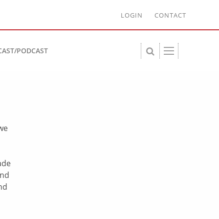
LOGIN
CONTACT
CAST/PODCAST
 we
d
ade
end
and