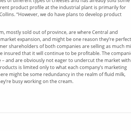
ches of different types of cheeses and has already sold some
nt product profile at the industrial plant is primarily for
Collins. “However, we do have plans to develop product
am, mostly sold out of province, are where Central and
 market expansion, and might be one reason they’re perfect
armer shareholders of both companies are selling as much mi
 insured that it will continue to be profitable. The compani
 – and are obviously not eager to undercut the market with
products is limited only to what each company’s marketing
ere might be some redundancy in the realm of fluid milk,
hey’re busy working on the cream.