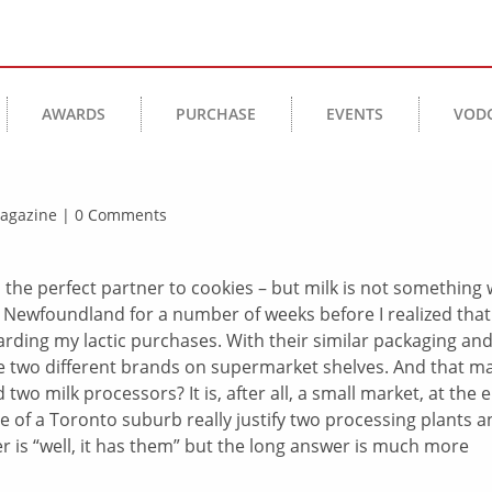
AWARDS
PURCHASE
EVENTS
VOD
 Magazine | 0 Comments
e, the perfect partner to cookies – but milk is not something
in Newfoundland for a number of weeks before I realized that
rding my lactic purchases. With their similar packaging an
were two different brands on supermarket shelves. And that m
o milk processors? It is, after all, a small market, at the 
ze of a Toronto suburb really justify two processing plants 
 is “well, it has them” but the long answer is much more