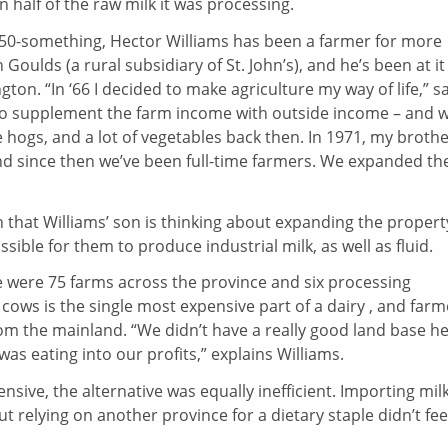
half of the raw milk it was processing.
 50-something, Hector Williams has been a farmer for more
Goulds (a rural subsidiary of St. John’s), and he’s been at it
on. “In ‘66 I decided to make agriculture my way of life,” s
d to supplement the farm income with outside income – and 
hogs, and a lot of vegetables back then. In 1971, my broth
and since then we’ve been full-time farmers. We expanded th
 that Williams’ son is thinking about expanding the propert
ssible for them to produce industrial milk, as well as fluid.
re were 75 farms across the province and six processing
ows is the single most expensive part of a dairy , and farm
m the mainland. “We didn’t have a really good land base he
was eating into our profits,” explains Williams.
sive, the alternative was equally inefficient. Importing mil
 relying on another province for a dietary staple didn’t fee