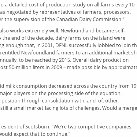
 a detailed cost of production study on all farms every 10
was negotiated by representatives of farmers, processors,
 the supervision of the Canadian Dairy Commission.”
 also works extremely well. Newfoundland became self-
 By the end of the decade, dairy farms on the island were
g enough that, in 2001, DFNL successfully lobbied to join t
h entitled Newfoundland farmers to an additional market s
 annually, to be reached by 2015. Overall dairy production
most 50-million liters in 2009 – made possible by approximat
fluid milk consumption decreased across the country from 1
 major players on the processing side of the equation.
 position through consolidation with, and of, other
ill a small market facing lots of challenges. Would a merg
president of Scotsburn. “We’re two competitive companies
 would expect that to continue.”