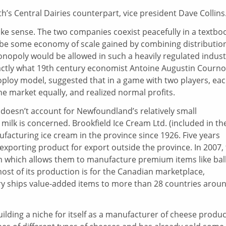
s Central Dairies counterpart, vice president Dave Collins
ake sense. The two companies coexist peacefully in a textbo
 be some economy of scale gained by combining distributio
monopoly would be allowed in such a heavily regulated indust
actly what 19th century economist Antoine Augustin Courno
oploy model, suggested that in a game with two players, ea
he market equally, and realized normal profits.
doesn’t account for Newfoundland’s relatively small
d milk is concerned. Brookfield Ice Cream Ltd. (included in th
acturing ice cream in the province since 1926. Five years
n exporting product for export outside the province. In 2007,
 which allows them to manufacture premium items like bal
ost of its production is for the Canadian marketplace,
y ships value-added items to more than 28 countries arou
ilding a niche for itself as a manufacturer of cheese produc