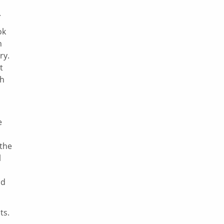
.
ok
n
ry.
t
ch
e
 the
l
nd
ts.