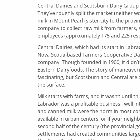
Central Dairies and Scotsburn Dairy Group a
They’ve roughly split the market (neither w
milk in Mount Pearl (sister city to the provi
company to collect raw milk from farmers,
employees (approximately 175 and 225 respe
Central Dairies, which had its start in Lab
Nova Scotia-based Farmers Cooperative Dair
company. Though founded in 1900, it didn’t
Eastern Dairyfoods. The story of maneuverin
fascinating, but Scotsburn and Central are o
the surface.
Milk starts with farms, and it wasn’t until 
Labrador was a profitable business. well in
and canned milk were the norm in most comm
available in urban centers, or if your neig
second half of the century (the provincial
settlements had created communities large e