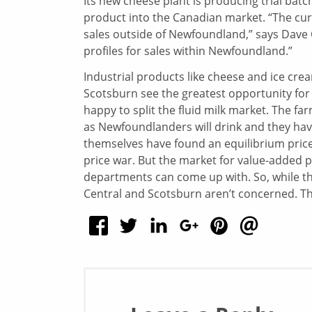
Its new cheese plant is producing trial bat
product into the Canadian market. “The curre
sales outside of Newfoundland,” says Dave 
profiles for sales within Newfoundland.”
Industrial products like cheese and ice cre
Scotsburn see the greatest opportunity for
happy to split the fluid milk market. The f
as Newfoundlanders will drink and they have
themselves have found an equilibrium price
price war. But the market for value-added 
departments can come up with. So, while th
Central and Scotsburn aren’t concerned. T