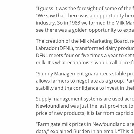
“I guess it was the foresight of some of th
“We saw that there was an opportunity here
industry. So in 1983 we formed the Milk M
see there was a golden opportunity to exp
The creation of the Milk Marketing Board, 
Labrador (DFNL), transformed dairy product
DFNL meets four or five times a year to set 
milk. It’s what economists would call price f
“Supply Management guarantees stable prici
allows farmers to negotiate as a group. Pa
stability and the confidence to invest in t
Supply management systems are used across
Newfoundland was just the last province to 
price of raw products, it is far from capricio
“Farm gate milk prices in Newfoundland are
data,” explained Burden in an email. “This 