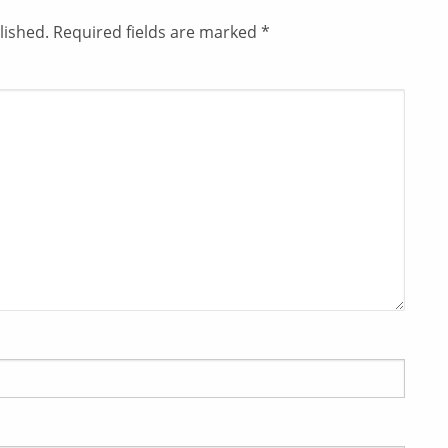
lished.
Required fields are marked
*