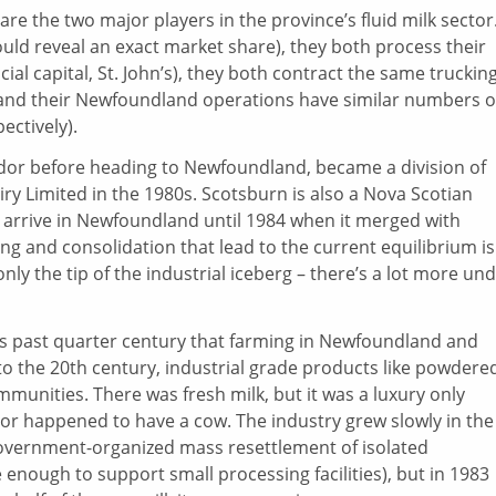
re the two major players in the province’s fluid milk sector
ould reveal an exact market share), they both process their
ncial capital, St. John’s), they both contract the same truckin
 and their Newfoundland operations have similar numbers o
ctively).
rador before heading to Newfoundland, became a division of
y Limited in the 1980s. Scotsburn is also a Nova Scotian
 arrive in Newfoundland until 1984 when it merged with
g and consolidation that lead to the current equilibrium is
nly the tip of the industrial iceberg – there’s a lot more un
this past quarter century that farming in Newfoundland and
to the 20th century, industrial grade products like powdere
unities. There was fresh milk, but it was a luxury only
hbor happened to have a cow. The industry grew slowly in the
 government-organized mass resettlement of isolated
nough to support small processing facilities), but in 1983