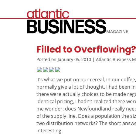
MAGAZINE
Filled to Overflowing?
Posted on January 05, 2010 | Atlantic Business
It’s what we put on our cereal, in our coffe
normally give a lot of thought. I had been 
there were actually choices to be made rega
identical pricing, I hadn’t realized there 
me wonder: does Newfoundland really need tw
of the supply line. Does a population the si
two distribution networks? The short answer
interesting.