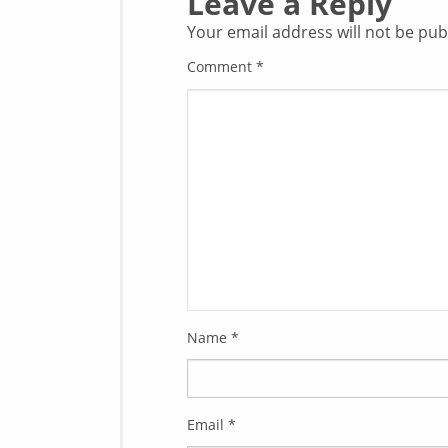
Leave a Reply
Your email address will not be pub
Comment
*
Name
*
Email
*