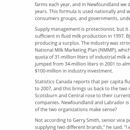
farms each year, and in Newfoundland we do
years. This formula is used nationally and 
consumers groups, and governments, under
Supply management is protectionist, but it
sufficient in fluid milk production in 1997.
producing a surplus. The industry was stron
National Milk Marketing Plan (NMMP), whic
quota of 31-million liters of industrial milk
jumped from 34-million liters in 2001 to al
$100-million in industry investment.
Statistics Canada reports that per capita 
to 2007, and this brings us back to the two
Scotsburn and Central rose to their current
companies. Newfoundland and Labrador is st
of the two organizations make sense?
Not according to Gerry Smith, senior vice 
supplying two different brands,” he said. “I