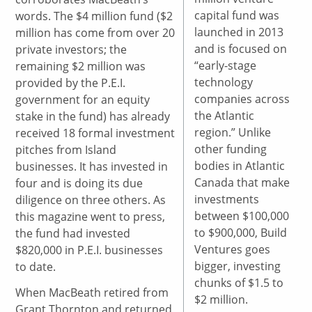
capital fund was
words. The $4 million fund ($2
launched in 2013
million has come from over 20
and is focused on
private investors; the
“early-stage
remaining $2 million was
technology
provided by the P.E.I.
companies across
government for an equity
the Atlantic
stake in the fund) has already
region.” Unlike
received 18 formal investment
other funding
pitches from Island
bodies in Atlantic
businesses. It has invested in
Canada that make
four and is doing its due
investments
diligence on three others. As
between $100,000
this magazine went to press,
to $900,000, Build
the fund had invested
Ventures goes
$820,000 in P.E.I. businesses
bigger, investing
to date.
chunks of $1.5 to
When MacBeath retired from
$2 million.
Grant Thornton and returned