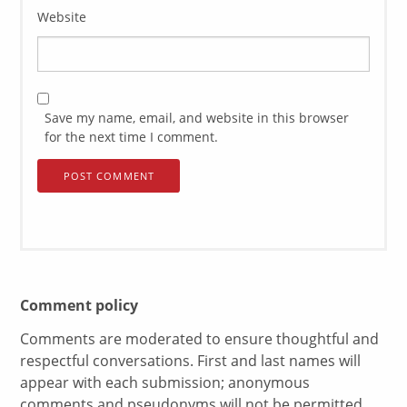
Website
Save my name, email, and website in this browser
for the next time I comment.
Comment policy
Comments are moderated to ensure thoughtful and
respectful conversations. First and last names will
appear with each submission; anonymous
comments and pseudonyms will not be permitted.