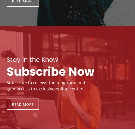
READ MORE
Stay in the Know
Subscribe Now
Subscribe to receive the magazine and
gain access to exclusive online content.
READ MORE