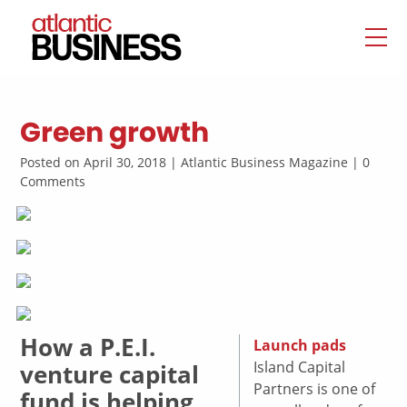
Green growth
Posted on April 30, 2018 | Atlantic Business Magazine | 0
Comments
How a P.E.I.
Launch pads
Island Capital
venture capital
Partners is one of
fund is helping