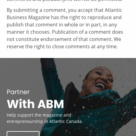
By submitting a comment, you accept that Atlantic
Business Magazine has the right to reproduce and
publish that comment in whole or in part, in any
manner it chooses. Publication of a comment does
not constitute endorsement of that comment. We
reserve the right to close comments at any time.
Partner
With ABM
Help support the magazine and
entrepreneurship in Atlantic Canada.