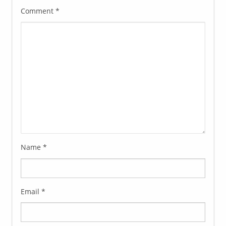
Comment
*
Name
*
Email
*