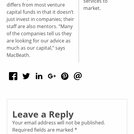
services to
differs from most venture
market.
capital funds in that it doesn’t
just invest in companies; their
staff are also mentors. “Many
of the companies tell us they
are looking for our advice as
much as our capital,” says
MacBeath.
Leave a Reply
Your email address will not be published.
Required fields are marked
*