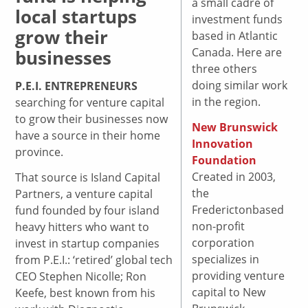
a small cadre of
local startups
investment funds
grow their
based in Atlantic
Canada. Here are
businesses
three others
doing similar work
P.E.I. ENTREPRENEURS
in the region.
searching for venture capital
to grow their businesses now
New Brunswick
have a source in their home
Innovation
province.
Foundation
Created in 2003,
That source is Island Capital
the
Partners, a venture capital
Frederictonbased
fund founded by four island
non-profit
heavy hitters who want to
corporation
invest in startup companies
specializes in
from P.E.I.: ‘retired’ global tech
providing venture
CEO Stephen Nicolle; Ron
capital to New
Keefe, best known from his