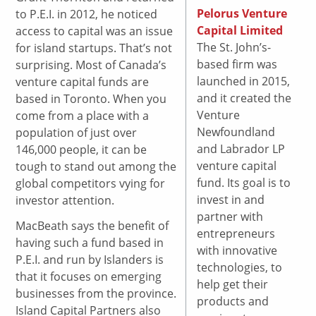
Pelorus Venture
to P.E.I. in 2012, he noticed
Capital Limited
access to capital was an issue
The St. John’s-
for island startups. That’s not
based firm was
surprising. Most of Canada’s
launched in 2015,
venture capital funds are
and it created the
based in Toronto. When you
Venture
come from a place with a
Newfoundland
population of just over
and Labrador LP
146,000 people, it can be
venture capital
tough to stand out among the
fund. Its goal is to
global competitors vying for
invest in and
investor attention.
partner with
MacBeath says the benefit of
entrepreneurs
having such a fund based in
with innovative
P.E.I. and run by Islanders is
technologies, to
that it focuses on emerging
help get their
businesses from the province.
products and
Island Capital Partners also