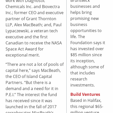
Brunswick
work with Diagnostic
businesses and
Chemicals Inc. and Biovectra
helps bring
Inc.; former CEO and executive
promising new
partner of Grant Thornton
business
LLP, Alex MacBeath; and, Paul
opportunities to
Lypaczewski, a veteran tech
life. The
executive and the first
Foundation says it
Canadian to receive the NASA
has invested over
Space Act Award for
$85 million since
exceptional merit.
its inception,
“There are not a lot of pools of
although some of
capital here,” says MacBeath,
that includes
the CEO of Island Capital
research
Partners. “But there is a
investments.
demand and a need for it in
Build Ventures
P.E.I.” The interest the fund
Based in Halifax,
has received since it was
this regional $65-
launched in the fall of 2017
million venture
corroborates MacBeath’s