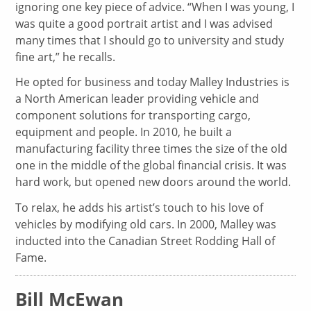
ignoring one key piece of advice. “When I was young, I
was quite a good portrait artist and I was advised
many times that I should go to university and study
fine art,” he recalls.
He opted for business and today Malley Industries is
a North American leader providing vehicle and
component solutions for transporting cargo,
equipment and people. In 2010, he built a
manufacturing facility three times the size of the old
one in the middle of the global financial crisis. It was
hard work, but opened new doors around the world.
To relax, he adds his artist’s touch to his love of
vehicles by modifying old cars. In 2000, Malley was
inducted into the Canadian Street Rodding Hall of
Fame.
Bill McEwan