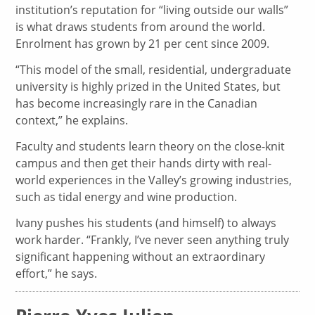
institution’s reputation for “living outside our walls”
is what draws students from around the world.
Enrolment has grown by 21 per cent since 2009.
“This model of the small, residential, undergraduate
university is highly prized in the United States, but
has become increasingly rare in the Canadian
context,” he explains.
Faculty and students learn theory on the close-knit
campus and then get their hands dirty with real-
world experiences in the Valley’s growing industries,
such as tidal energy and wine production.
Ivany pushes his students (and himself) to always
work harder. “Frankly, I’ve never seen anything truly
significant happening without an extraordinary
effort,” he says.