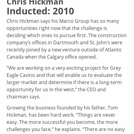
Chris Hickman
Inducted: 2010
Chris Hickman says his Marco Group has so many
opportunities right now that the challenge is
deciding which ones to pursue first. The construction
company’s offices in Dartmouth and St. John’s were
recently joined by a new venture outside of Atlantic
Canada when the Calgary office opened.
“We are working on a very exciting project for Grey
Eagle Casino and that will enable us to evaluate the
larger market and determine if there is a long-term
opportunity for us in the west,” the CEO and
chairman says.
Growing the business founded by his father, Tom
Hickman, has been hard work. “Things are never
easy. The more successful you become, the more
challenges you face,” he explains. “There are no easy