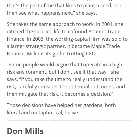
that’s the part of me that likes to plant a seed, and
then see what happens next,” she says.
She takes the same approach to work. In 2001, she
ditched the salaried life to cofound Atlantic Trade
Finance. In 2003, the working-capital firm was sold to
a larger strategic partner. It became Maple Trade
Finance; Miller is its globe-trotting CEO.
“Some people would argue that I operate in a high-
risk environment, but I don’t see it that way,” she
says. “If you take the time to really understand the
risk, carefully consider the potential outcomes, and
then mitigate that risk, it becomes a decision.”
Those decisions have helped her gardens, both
literal and metaphorical, thrive.
Don Mills