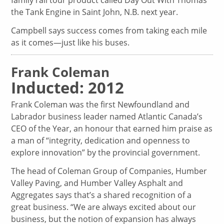
the Tank Engine in Saint John, N.B. next year.
Campbell says success comes from taking each mile
as it comes—just like his buses.
Frank Coleman
Inducted: 2012
Frank Coleman was the first Newfoundland and
Labrador business leader named Atlantic Canada’s
CEO of the Year, an honour that earned him praise as
a man of “integrity, dedication and openness to
explore innovation” by the provincial government.
The head of Coleman Group of Companies, Humber
Valley Paving, and Humber Valley Asphalt and
Aggregates says that’s a shared recognition of a
great business. “We are always excited about our
business, but the notion of expansion has always