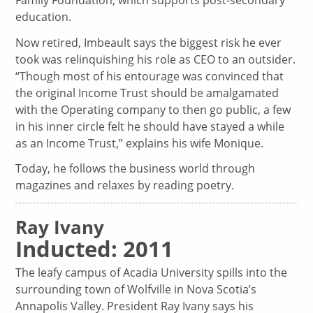
education.
Now retired, Imbeault says the biggest risk he ever
took was relinquishing his role as CEO to an outsider.
“Though most of his entourage was convinced that
the original Income Trust should be amalgamated
with the Operating company to then go public, a few
in his inner circle felt he should have stayed a while
as an Income Trust,” explains his wife Monique.
Today, he follows the business world through
magazines and relaxes by reading poetry.
Ray Ivany
Inducted: 2011
The leafy campus of Acadia University spills into the
surrounding town of Wolfville in Nova Scotia’s
Annapolis Valley. President Ray Ivany says his