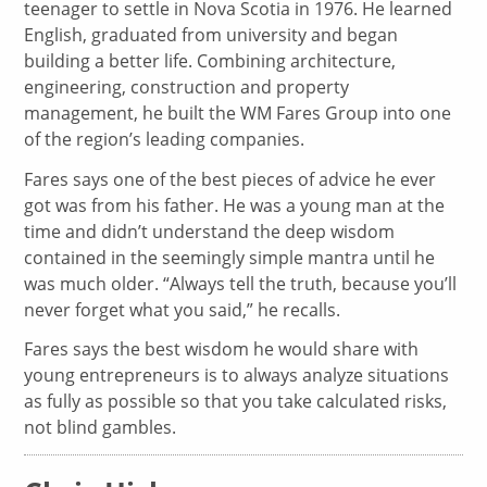
teenager to settle in Nova Scotia in 1976. He learned
English, graduated from university and began
building a better life. Combining architecture,
engineering, construction and property
management, he built the WM Fares Group into one
of the region’s leading companies.
Fares says one of the best pieces of advice he ever
got was from his father. He was a young man at the
time and didn’t understand the deep wisdom
contained in the seemingly simple mantra until he
was much older. “Always tell the truth, because you’ll
never forget what you said,” he recalls.
Fares says the best wisdom he would share with
young entrepreneurs is to always analyze situations
as fully as possible so that you take calculated risks,
not blind gambles.