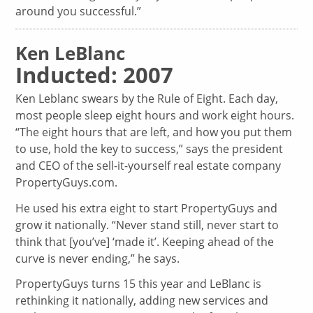
around you successful.”
Ken LeBlanc
Inducted: 2007
Ken Leblanc swears by the Rule of Eight. Each day,
most people sleep eight hours and work eight hours.
“The eight hours that are left, and how you put them
to use, hold the key to success,” says the president
and CEO of the sell-it-yourself real estate company
PropertyGuys.com.
He used his extra eight to start PropertyGuys and
grow it nationally. “Never stand still, never start to
think that [you’ve] ‘made it’. Keeping ahead of the
curve is never ending,” he says.
PropertyGuys turns 15 this year and LeBlanc is
rethinking it nationally, adding new services and