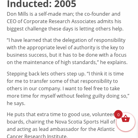
Inducted: 2005
Don Mills is a self-made man; the co-founder and
CEO of Corporate Research Associates admits his
biggest challenge these days is letting others help.
“I have learned that the delegation of responsibility
with the appropriate level of authority is the key to
business success, but it has to be done with a focus
on the maintenance of high standards,” he explains.
Stepping back lets others step up. “I think it is time
for me to transfer some of that responsibility to
others in our company. I want to feel free to take
more time for myself without feeling guilty doing so,”
he says.
He puts that extra time to good use, volunteering on
0
boards, chairing the Nova Scotia Sports Hall of Fame
and acting as lead ambassador for the Atlantic
Cancer Research Institute.