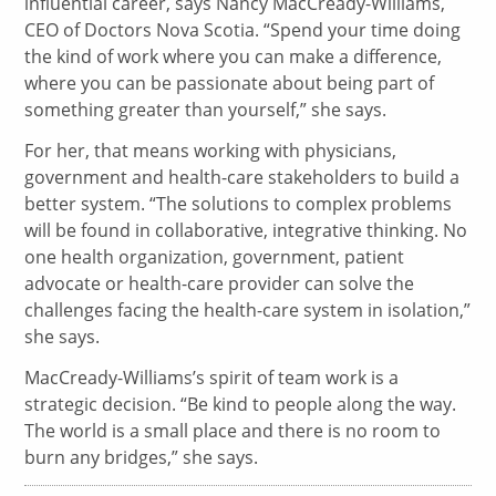
influential career, says Nancy MacCready-Williams,
CEO of Doctors Nova Scotia. “Spend your time doing
the kind of work where you can make a difference,
where you can be passionate about being part of
something greater than yourself,” she says.
For her, that means working with physicians,
government and health-care stakeholders to build a
better system. “The solutions to complex problems
will be found in collaborative, integrative thinking. No
one health organization, government, patient
advocate or health-care provider can solve the
challenges facing the health-care system in isolation,”
she says.
MacCready-Williams’s spirit of team work is a
strategic decision. “Be kind to people along the way.
The world is a small place and there is no room to
burn any bridges,” she says.