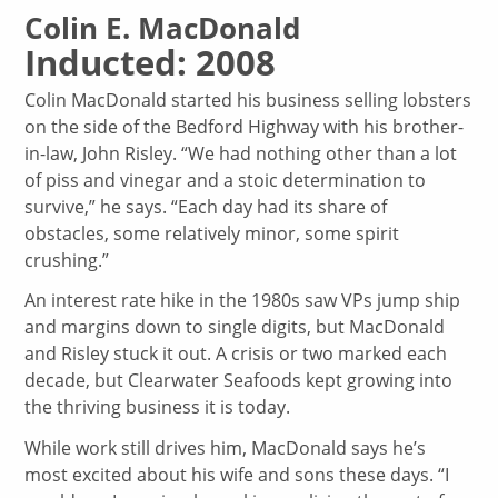
Colin E. MacDonald
Inducted: 2008
Colin MacDonald started his business selling lobsters
on the side of the Bedford Highway with his brother-
in-law, John Risley. “We had nothing other than a lot
of piss and vinegar and a stoic determination to
survive,” he says. “Each day had its share of
obstacles, some relatively minor, some spirit
crushing.”
An interest rate hike in the 1980s saw VPs jump ship
and margins down to single digits, but MacDonald
and Risley stuck it out. A crisis or two marked each
decade, but Clearwater Seafoods kept growing into
the thriving business it is today.
While work still drives him, MacDonald says he’s
most excited about his wife and sons these days. “I