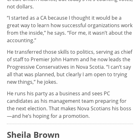
not dollars.
“I started as a CA because I thought it would be a
great way to learn how successful organizations work
from the inside,” he says. “For me, it wasn’t about the
accounting.”
He transferred those skills to politics, serving as chief
of staff to Premier John Hamm and he now leads the
Progressive Conservatives in Nova Scotia. “I can’t say
all that was planned, but clearly I am open to trying
new things,” he jokes.
He runs his party as a business and sees PC
candidates as his management team preparing for
the next election. That makes Nova Scotians his boss
—and he’s hoping for a promotion.
Sheila Brown