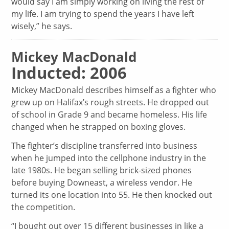
would say I am simply working on living the rest of
my life. I am trying to spend the years I have left
wisely,” he says.
Mickey MacDonald
Inducted: 2006
Mickey MacDonald describes himself as a fighter who
grew up on Halifax’s rough streets. He dropped out
of school in Grade 9 and became homeless. His life
changed when he strapped on boxing gloves.
The fighter’s discipline transferred into business
when he jumped into the cellphone industry in the
late 1980s. He began selling brick-sized phones
before buying Downeast, a wireless vendor. He
turned its one location into 55. He then knocked out
the competition.
“I bought out over 15 different businesses in like a