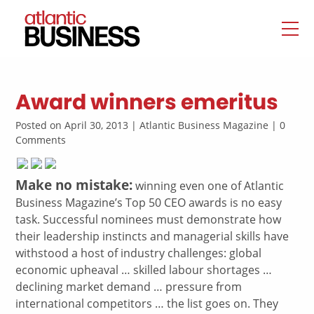
Award winners emeritus
Posted on April 30, 2013 | Atlantic Business Magazine | 0
Comments
Make no mistake:
winning even one of Atlantic
Business Magazine’s Top 50 CEO awards is no easy
task. Successful nominees must demonstrate how
their leadership instincts and managerial skills have
withstood a host of industry challenges: global
economic upheaval … skilled labour shortages …
declining market demand … pressure from
international competitors … the list goes on. They