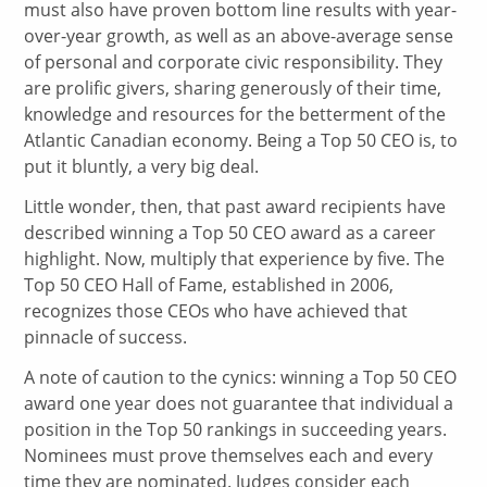
must also have proven bottom line results with year-
over-year growth, as well as an above-average sense
of personal and corporate civic responsibility. They
are prolific givers, sharing generously of their time,
knowledge and resources for the betterment of the
Atlantic Canadian economy. Being a Top 50 CEO is, to
put it bluntly, a very big deal.
Little wonder, then, that past award recipients have
described winning a Top 50 CEO award as a career
highlight. Now, multiply that experience by five. The
Top 50 CEO Hall of Fame, established in 2006,
recognizes those CEOs who have achieved that
pinnacle of success.
A note of caution to the cynics: winning a Top 50 CEO
award one year does not guarantee that individual a
position in the Top 50 rankings in succeeding years.
Nominees must prove themselves each and every
time they are nominated. Judges consider each