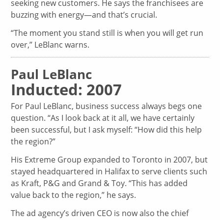
seeking new customers. He says the franchisees are
buzzing with energy—and that’s crucial.
“The moment you stand still is when you will get run
over,” LeBlanc warns.
Paul LeBlanc
Inducted: 2007
For Paul LeBlanc, business success always begs one
question. “As I look back at it all, we have certainly
been successful, but I ask myself: “How did this help
the region?”
His Extreme Group expanded to Toronto in 2007, but
stayed headquartered in Halifax to serve clients such
as Kraft, P&G and Grand & Toy. “This has added
value back to the region,” he says.
The ad agency’s driven CEO is now also the chief