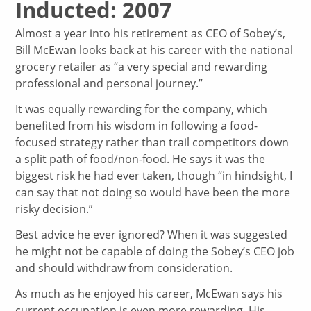
Inducted: 2007
Almost a year into his retirement as CEO of Sobey’s,
Bill McEwan looks back at his career with the national
grocery retailer as “a very special and rewarding
professional and personal journey.”
It was equally rewarding for the company, which
benefited from his wisdom in following a food-
focused strategy rather than trail competitors down
a split path of food/non-food. He says it was the
biggest risk he had ever taken, though “in hindsight, I
can say that not doing so would have been the more
risky decision.”
Best advice he ever ignored? When it was suggested
he might not be capable of doing the Sobey’s CEO job
and should withdraw from consideration.
As much as he enjoyed his career, McEwan says his
current occupation is even more rewarding. His