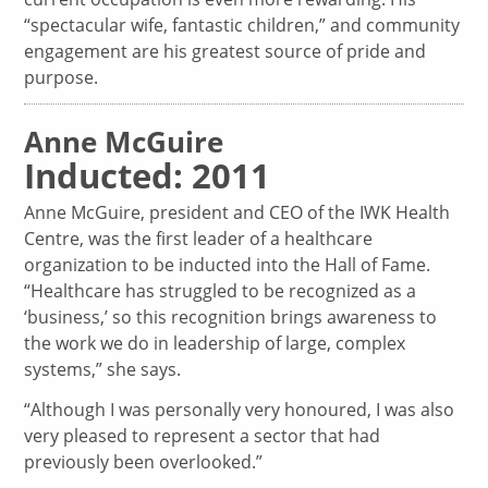
“spectacular wife, fantastic children,” and community
engagement are his greatest source of pride and
purpose.
Anne McGuire
Inducted: 2011
Anne McGuire, president and CEO of the IWK Health
Centre, was the first leader of a healthcare
organization to be inducted into the Hall of Fame.
“Healthcare has struggled to be recognized as a
‘business,’ so this recognition brings awareness to
the work we do in leadership of large, complex
systems,” she says.
“Although I was personally very honoured, I was also
very pleased to represent a sector that had
previously been overlooked.”