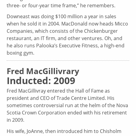
three- or four-year time frame,” he remembers.
Downeast was doing $100 million a year in sales
when he sold it in 2004. MacDonald now heads Micco
Companies, which consists of the Chickenburger
restaurant, an IT firm, and other ventures. Oh, and
he also runs Palooka’s Executive Fitness, a high-end
boxing gym.
Fred MacGillivrary
Inducted: 2009
Fred MacGillivray entered the Hall of Fame as
president and CEO of Trade Centre Limited. His
sometimes controversial run at the helm of the Nova
Scotia Crown Corporation ended with his retirement
in 2009.
His wife, JoAnne, then introduced him to Chisholm