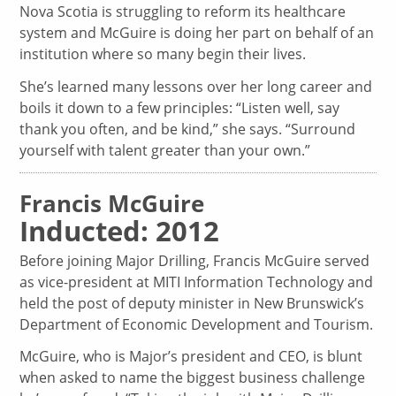
Nova Scotia is struggling to reform its healthcare
system and McGuire is doing her part on behalf of an
institution where so many begin their lives.
She’s learned many lessons over her long career and
boils it down to a few principles: “Listen well, say
thank you often, and be kind,” she says. “Surround
yourself with talent greater than your own.”
Francis McGuire
Inducted: 2012
Before joining Major Drilling, Francis McGuire served
as vice-president at MITI Information Technology and
held the post of deputy minister in New Brunswick’s
Department of Economic Development and Tourism.
McGuire, who is Major’s president and CEO, is blunt
when asked to name the biggest business challenge