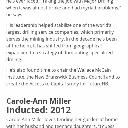
he’s ever faced. “Taking the job with Major Drilling
when it was almost broke and had myriad problems,”
he says.
His leadership helped stabilize one of the world’s
largest drilling service companies, which primarily
serves the mining industry. In the decade he’s been
at the helm, it has shifted from geographical
expansion to a strategy of dominating specialized
drilling.
He’s also found time to chair the Wallace McCain
Institute, the New Brunswick Business Council and to
create the Access to Capital study for FutureNB.
Carole-Ann Miller
Inducted: 2012
Carole-Ann Miller loves tending her garden at home
with her husband and teenage daughters. “I guess