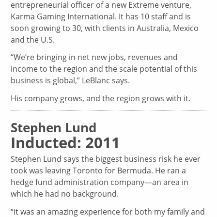
entrepreneurial officer of a new Extreme venture,
Karma Gaming International. It has 10 staff and is
soon growing to 30, with clients in Australia, Mexico
and the U.S.
“We’re bringing in net new jobs, revenues and
income to the region and the scale potential of this
business is global,” LeBlanc says.
His company grows, and the region grows with it.
Stephen Lund
Inducted: 2011
Stephen Lund says the biggest business risk he ever
took was leaving Toronto for Bermuda. He ran a
hedge fund administration company—an area in
which he had no background.
“It was an amazing experience for both my family and