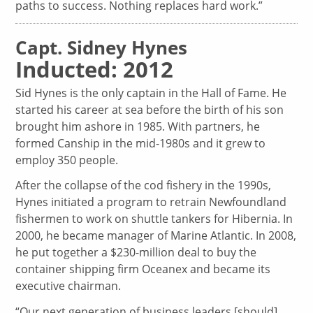
paths to success. Nothing replaces hard work.”
Capt. Sidney Hynes
Inducted: 2012
Sid Hynes is the only captain in the Hall of Fame. He
started his career at sea before the birth of his son
brought him ashore in 1985. With partners, he
formed Canship in the mid-1980s and it grew to
employ 350 people.
After the collapse of the cod fishery in the 1990s,
Hynes initiated a program to retrain Newfoundland
fishermen to work on shuttle tankers for Hibernia. In
2000, he became manager of Marine Atlantic. In 2008,
he put together a $230-million deal to buy the
container shipping firm Oceanex and became its
executive chairman.
“Our next generation of business leaders [should]