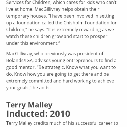
Services for Children, which cares for kids who can’t
live at home. MacGillivray helps obtain their
temporary houses. “I have been involved in setting
up a foundation called the Chisholm Foundation for
Children,” he says. “It is extremely rewarding as we
watch these children grow and start to prosper
under this environment.”
MacGillivray, who previously was president of
Bolands/IGA, advises young entrepreneurs to find a
good mentor. “Be strategic. Know what you want to
do. Know how you are going to get there and be
extremely committed and hard working to achieve
your goals,” he adds.
Terry Malley
Inducted: 2010
Terry Malley credits much of his successful career to