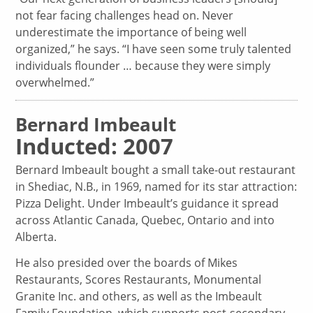
not fear facing challenges head on. Never
underestimate the importance of being well
organized,” he says. “I have seen some truly talented
individuals flounder … because they were simply
overwhelmed.”
Bernard Imbeault
Inducted: 2007
Bernard Imbeault bought a small take-out restaurant
in Shediac, N.B., in 1969, named for its star attraction:
Pizza Delight. Under Imbeault’s guidance it spread
across Atlantic Canada, Quebec, Ontario and into
Alberta.
He also presided over the boards of Mikes
Restaurants, Scores Restaurants, Monumental
Granite Inc. and others, as well as the Imbeault
Family Foundation, which supports post-secondary