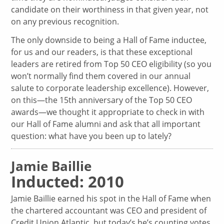
candidate on their worthiness in that given year, not
on any previous recognition.
The only downside to being a Hall of Fame inductee,
for us and our readers, is that these exceptional
leaders are retired from Top 50 CEO eligibility (so you
won’t normally find them covered in our annual
salute to corporate leadership excellence). However,
on this—the 15th anniversary of the Top 50 CEO
awards—we thought it appropriate to check in with
our Hall of Fame alumni and ask that all important
question: what have you been up to lately?
Jamie Baillie
Inducted: 2010
Jamie Baillie earned his spot in the Hall of Fame when
the chartered accountant was CEO and president of
Credit Union Atlantic, but today’s he’s counting votes,