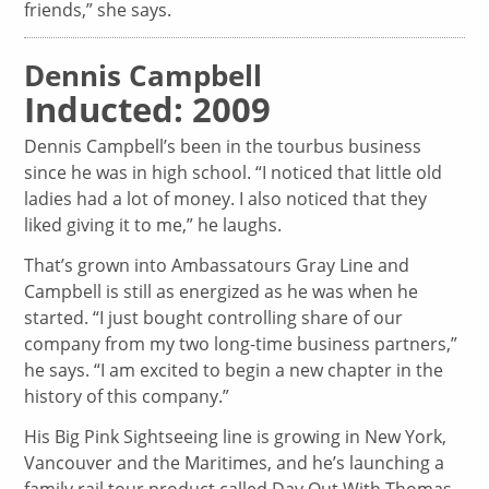
friends,” she says.
Dennis Campbell
Inducted: 2009
Dennis Campbell’s been in the tourbus business
since he was in high school. “I noticed that little old
ladies had a lot of money. I also noticed that they
liked giving it to me,” he laughs.
That’s grown into Ambassatours Gray Line and
Campbell is still as energized as he was when he
started. “I just bought controlling share of our
company from my two long-time business partners,”
he says. “I am excited to begin a new chapter in the
history of this company.”
His Big Pink Sightseeing line is growing in New York,
Vancouver and the Maritimes, and he’s launching a
family rail tour product called Day Out With Thomas