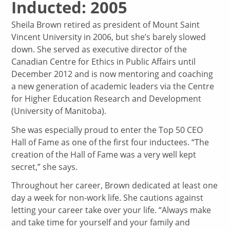
Inducted: 2005
Sheila Brown retired as president of Mount Saint
Vincent University in 2006, but she’s barely slowed
down. She served as executive director of the
Canadian Centre for Ethics in Public Affairs until
December 2012 and is now mentoring and coaching
a new generation of academic leaders via the Centre
for Higher Education Research and Development
(University of Manitoba).
She was especially proud to enter the Top 50 CEO
Hall of Fame as one of the first four inductees. “The
creation of the Hall of Fame was a very well kept
secret,” she says.
Throughout her career, Brown dedicated at least one
day a week for non-work life. She cautions against
letting your career take over your life. “Always make
and take time for yourself and your family and