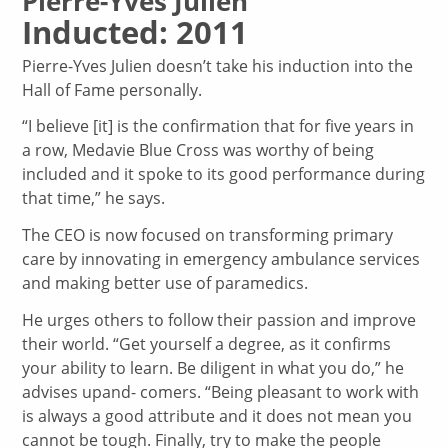
Pierre-Yves Julien
Inducted: 2011
Pierre-Yves Julien doesn’t take his induction into the
Hall of Fame personally.
“I believe [it] is the confirmation that for five years in
a row, Medavie Blue Cross was worthy of being
included and it spoke to its good performance during
that time,” he says.
The CEO is now focused on transforming primary
care by innovating in emergency ambulance services
and making better use of paramedics.
He urges others to follow their passion and improve
their world. “Get yourself a degree, as it confirms
your ability to learn. Be diligent in what you do,” he
advises upand- comers. “Being pleasant to work with
is always a good attribute and it does not mean you
cannot be tough. Finally, try to make the people