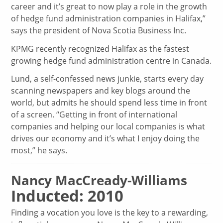
career and it’s great to now play a role in the growth
of hedge fund administration companies in Halifax,”
says the president of Nova Scotia Business Inc.
KPMG recently recognized Halifax as the fastest
growing hedge fund administration centre in Canada.
Lund, a self-confessed news junkie, starts every day
scanning newspapers and key blogs around the
world, but admits he should spend less time in front
of a screen. “Getting in front of international
companies and helping our local companies is what
drives our economy and it’s what I enjoy doing the
most,” he says.
Nancy MacCready-Williams
Inducted: 2010
Finding a vocation you love is the key to a rewarding,