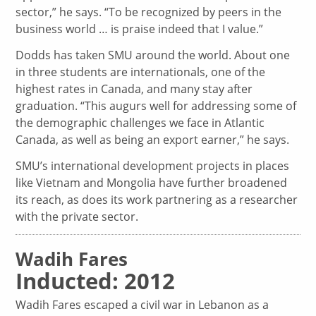
sector,” he says. “To be recognized by peers in the
business world … is praise indeed that I value.”
Dodds has taken SMU around the world. About one
in three students are internationals, one of the
highest rates in Canada, and many stay after
graduation. “This augurs well for addressing some of
the demographic challenges we face in Atlantic
Canada, as well as being an export earner,” he says.
SMU’s international development projects in places
like Vietnam and Mongolia have further broadened
its reach, as does its work partnering as a researcher
with the private sector.
Wadih Fares
Inducted: 2012
Wadih Fares escaped a civil war in Lebanon as a