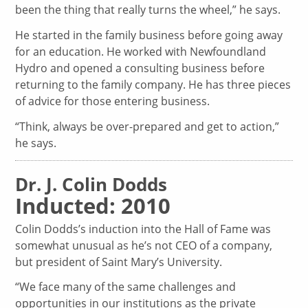
been the thing that really turns the wheel,” he says.
He started in the family business before going away
for an education. He worked with Newfoundland
Hydro and opened a consulting business before
returning to the family company. He has three pieces
of advice for those entering business.
“Think, always be over-prepared and get to action,”
he says.
Dr. J. Colin Dodds
Inducted: 2010
Colin Dodds’s induction into the Hall of Fame was
somewhat unusual as he’s not CEO of a company,
but president of Saint Mary’s University.
“We face many of the same challenges and
opportunities in our institutions as the private