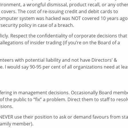
vironment, a wrongful dismissal, product recall, or any othe
 covers. The cost of re-issuing credit and debit cards to
omputer system was hacked was NOT covered 10 years ago
curity policy in case of a breach.
cly. Respect the confidentiality of corporate decisions that
llegations of insider trading (if you’re on the Board of a
teers with potential liability and not have Directors’ &
e. I would say 90-95 per cent of all organizations need at lea
erfering in management decisions. Occasionally Board memb
he public to “fix” a problem. Direct them to staff to resol
isions.
VER use their position to ask or demand favours from sta
 family member).