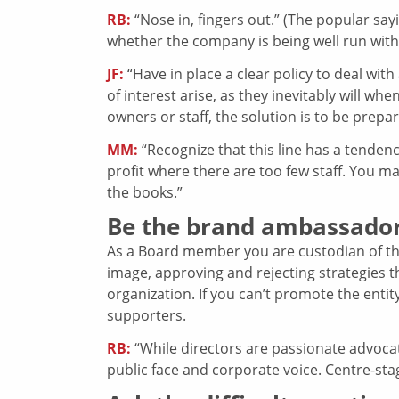
RB:
“Nose in, fingers out.” (The popular sa
whether the company is being well run witho
JF:
“Have in place a clear policy to deal with
of interest arise, as they inevitably will 
owners or staff, the solution is to be prepar
MM:
“Recognize that this line has a tendency
profit where there are too few staff. You ma
the books.”
Be the brand ambassado
As a Board member you are custodian of t
image, approving and rejecting strategies t
organization. If you can’t promote the enti
supporters.
RB:
“While directors are passionate advocat
public face and corporate voice. Centre-sta