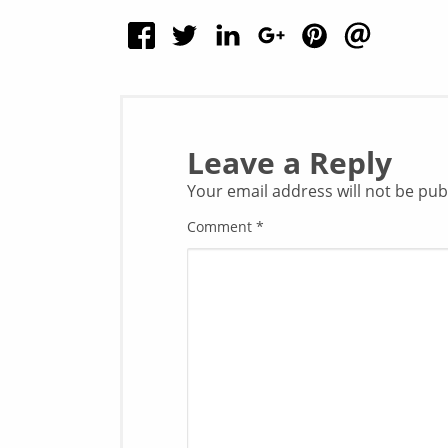
Leave a Reply
Your email address will not be pub
Comment
*