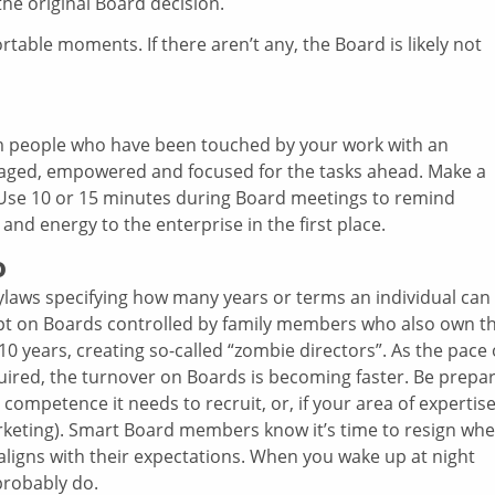
he original Board decision.
ble moments. If there aren’t any, the Board is likely not
m people who have been touched by your work with an
ged, empowered and focused for the tasks ahead. Make a
ff. Use 10 or 15 minutes during Board meetings to remind
nd energy to the enterprise in the first place.
o
laws specifying how many years or terms an individual can
ept on Boards controlled by family members who also own t
 years, creating so-called “zombie directors”. As the pace 
ired, the turnover on Boards is becoming faster. Be prepa
or competence it needs to recruit, or, if your area of expertis
arketing). Smart Board members know it’s time to resign wh
 aligns with their expectations. When you wake up at night
 probably do.