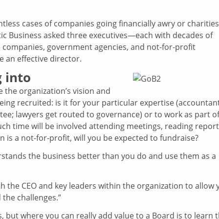
ountless cases of companies going financially awry or charities
lantic Business asked three executives—each with decades of
e companies, government agencies, and not-for-profit
 an effective director.
 into
e the organization’s vision and
ing recruited: is it for your particular expertise (accountan
tee; lawyers get routed to governance) or to work as part of
ch time will be involved attending meetings, reading repor
 is a not-for-profit, will you be expected to fundraise?
stands the business better than you do and use them as a
ith the CEO and key leaders within the organization to allow 
 the challenges.”
 but where you can really add value to a Board is to learn 