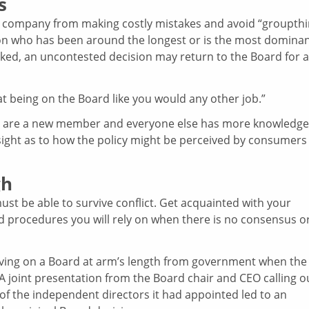
s
 a company from making costly mistakes and avoid “groupthi
on who has been around the longest or is the most domina
asked, an uncontested decision may return to the Board for a
 being on the Board like you would any other job.”
you are a new member and everyone else has more knowledge
sight as to how the policy might be perceived by consumers
gh
must be able to survive conflict. Get acquainted with your
nd procedures you will rely on when there is no consensus o
erving on a Board at arm’s length from government when the
A joint presentation from the Board chair and CEO calling o
of the independent directors it had appointed led to an