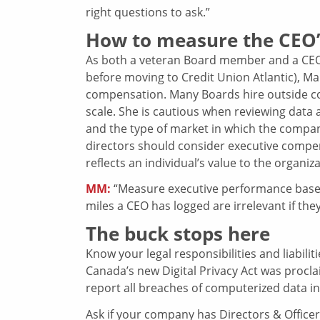
right questions to ask.”
How to measure the CEO
As both a veteran Board member and a CEO 
before moving to Credit Union Atlantic), Mar
compensation. Many Boards hire outside co
scale. She is cautious when reviewing data 
and the type of market in which the company 
directors should consider executive compen
reflects an individual’s value to the organiza
MM:
“Measure executive performance based 
miles a CEO has logged are irrelevant if they
The buck stops here
Know your legal responsibilities and liabilit
Canada’s new Digital Privacy Act was procla
report all breaches of computerized data inv
Ask if your company has Directors & Office