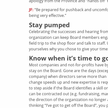
apology from the Province and “hands off” t
JF:
“Be prepared for pushback and uncomforta
being very effective.”
Stay pumped
Celebrating the successes and hearing fro
organization can keep Board members enga
field trip to the shop floor and talk to sta
yourselves why you chose to give your time a
Know when it’s time to g
Most companies and not-for-profits have by
stay on the Board. Gone are the days (exc
company) when directors serve more than 10
change speeds up and new expertise is requ
to step aside if the Board identifies a skill 
can be contracted out (e.g. fundraising, m
the direction of the organization no longer
thinking “I’ve got to get off the Board”, you