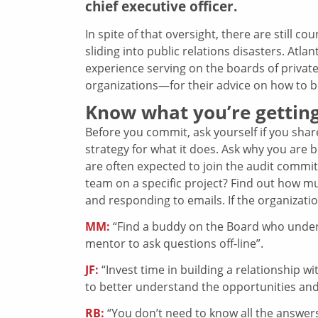
chief executive officer.
In spite of that oversight, there are still c
sliding into public relations disasters. At
experience serving on the boards of privat
organizations—for their advice on how to be
Know what you’re getting
Before you commit, ask yourself if you shar
strategy for what it does. Ask why you are be
are often expected to join the audit commit
team on a specific project? Find out how mu
and responding to emails. If the organization
MM:
“Find a buddy on the Board who under
mentor to ask questions off-line”.
JF:
“Invest time in building a relationship w
to better understand the opportunities and
RB:
“You don’t need to know all the answers,