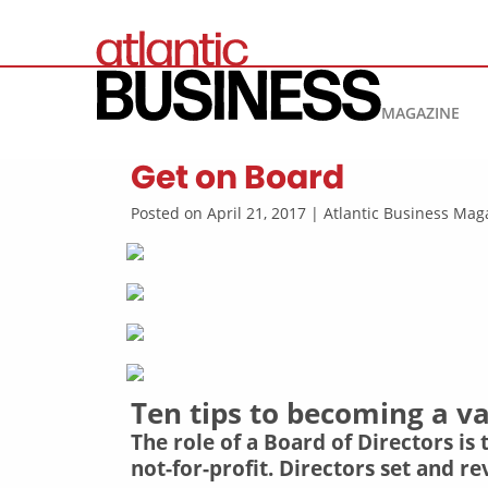
MAGAZINE
Get on Board
Posted on April 21, 2017 | Atlantic Business M
Ten tips to becoming a 
The role of a Board of Directors is
not-for-profit. Directors set and 