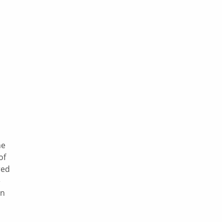
he
of
red
e
en