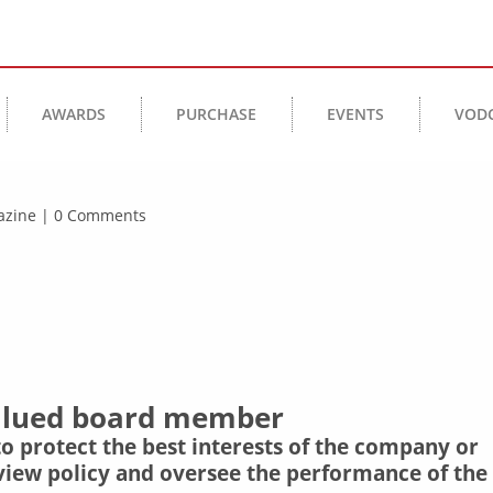
AWARDS
PURCHASE
EVENTS
VOD
agazine | 0 Comments
valued board member
 to protect the best interests of the company or
review policy and oversee the performance of the