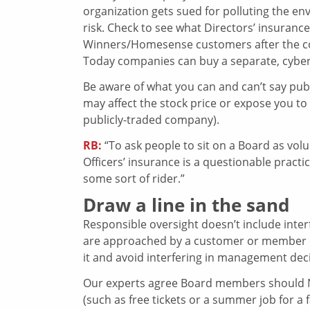
organization gets sued for polluting the en
risk. Check to see what Directors’ insurance
Winners/Homesense customers after the c
Today companies can buy a separate, cyberse
Be aware of what you can and can’t say publi
may affect the stock price or expose you to a
publicly-traded company).
RB:
“To ask people to sit on a Board as volun
Officers’ insurance is a questionable practic
some sort of rider.”
Draw a line in the sand
Responsible oversight doesn’t include int
are approached by a customer or member of t
it and avoid interfering in management dec
Our experts agree Board members should NE
(such as free tickets or a summer job for a