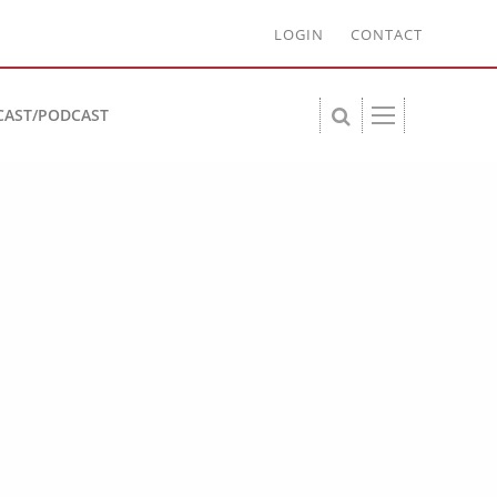
LOGIN
CONTACT
CAST/PODCAST