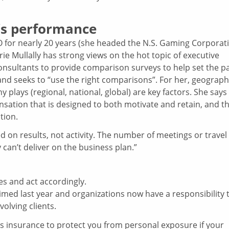
’s performance
for nearly 20 years (she headed the N.S. Gaming Corporat
ie Mullally has strong views on the hot topic of executive
nsultants to provide comparison surveys to help set the p
and seeks to “use the right comparisons”. For her, geograp
plays (regional, national, global) are key factors. She says
sation that is designed to both motivate and retain, and t
tion.
on results, not activity. The number of meetings or travel
 can’t deliver on the business plan.”
ies and act accordingly.
imed last year and organizations now have a responsibility 
olving clients.
rs insurance to protect you from personal exposure if your