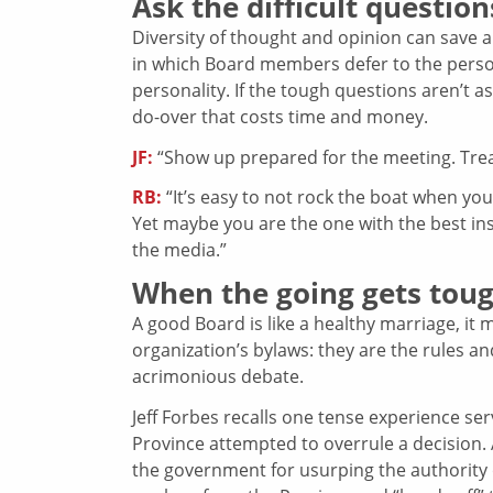
Ask the difficult question
Diversity of thought and opinion can save
in which Board members defer to the pers
personality. If the tough questions aren’t 
do-over that costs time and money.
JF:
“Show up prepared for the meeting. Treat
RB:
“It’s easy to not rock the boat when 
Yet maybe you are the one with the best in
the media.”
When the going gets tou
A good Board is like a healthy marriage, it 
organization’s bylaws: they are the rules a
acrimonious debate.
Jeff Forbes recalls one tense experience s
Province attempted to overrule a decision. 
the government for usurping the authority 