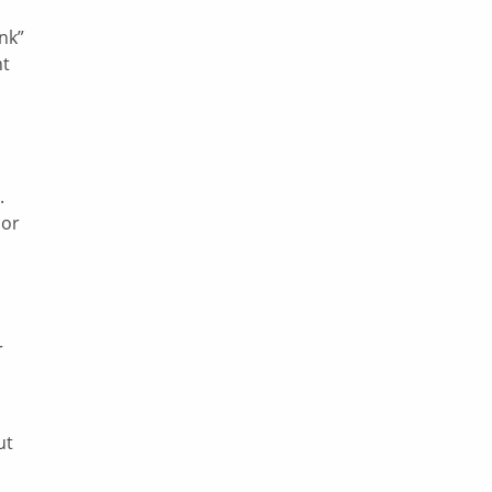
nk”
nt
.
 or
r
ut