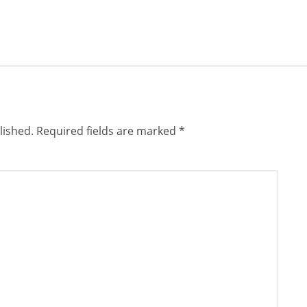
lished.
Required fields are marked
*