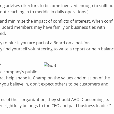
ying advises directors to become involved enough to sniff ou
ut reaching in to meddle in daily operations.)
 and minimize the impact of conflicts of interest. When confl
when Board members may have family or business ties with
ed.”
 to blur if you are part of a Board on a not-for-
y find yourself volunteering to write a report or help balan
r
he company’s public
hat help shape it. Champion the values and mission of the
ty you believe in, don’t expect others to be customers and
es of their organization, they should AVOID becoming its
ge rightfully belongs to the CEO and paid business leader.”