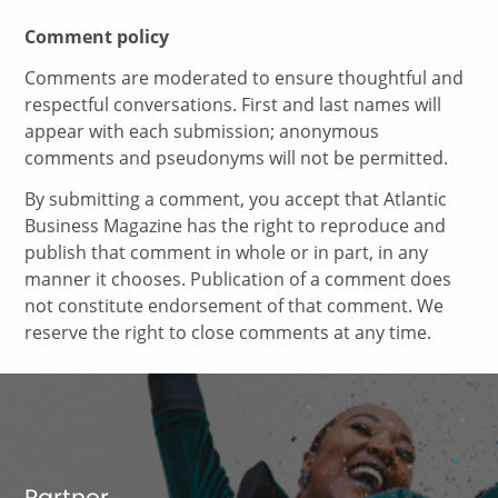
Comment policy
Comments are moderated to ensure thoughtful and
respectful conversations. First and last names will
appear with each submission; anonymous
comments and pseudonyms will not be permitted.
By submitting a comment, you accept that Atlantic
Business Magazine has the right to reproduce and
publish that comment in whole or in part, in any
manner it chooses. Publication of a comment does
not constitute endorsement of that comment. We
reserve the right to close comments at any time.
Partner