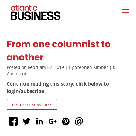
From one columnist to
another
Posted on February 07, 2019 | By Stephen Kimber | 0
Comments
Continue reading this story: click below to
login/subscribe
LOGIN OR SUBSCRIBE