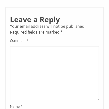
Leave a Reply
Your email address will not be published.
Required fields are marked
*
Comment
*
Name
*