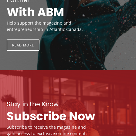
With ABM
Help support the magazine and
entrepreneurship in Atlantic Canada.
READ MORE
Stay in the Know
Subscribe Now
Subscribe to receive the magazine and
gain access to exclusive online content.