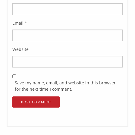
Email
*
Website
Save my name, email, and website in this browser
for the next time I comment.