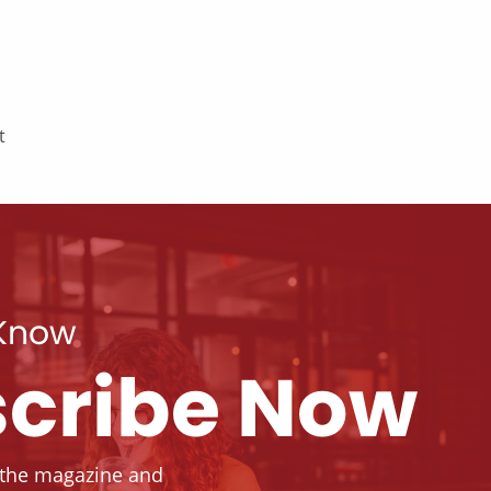
t
 Know
cribe Now
 the magazine and