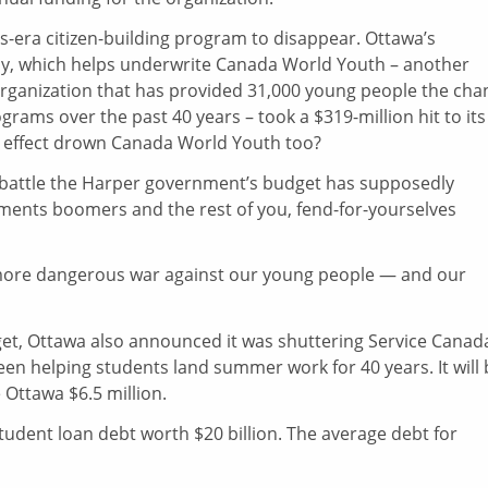
s-era citizen-building program to disappear. Ottawa’s
y, which helps underwrite Canada World Youth – another
ganization that has provided 31,000 young people the cha
ograms over the past 40 years – took a $319-million hit to its
wn effect drown Canada World Youth too?
 battle the Harper government’s budget has supposedly
ements boomers and the rest of you, fend-for-yourselves
more dangerous war against our young people — and our
get, Ottawa also announced it was shuttering Service Canad
been helping students land summer work for 40 years. It will
 Ottawa $6.5 million.
tudent loan debt worth $20 billion. The average debt for