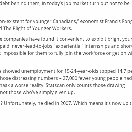
debt behind them, in today’s job market turn out not to be
n-existent for younger Canadians,” economist Francis Fon
d The Plight of Younger Workers.
e companies have found it convenient to exploit bright you
id, never-lead-to-jobs “experiential” internships and shor
 impossible for them to fully join the workforce or get on w
ers showed unemployment for 15-24-year-olds topped 14.7 p
en those distressing numbers – 27,000 fewer young people had
 mask a worse reality. Statscan only counts those drawing
not those who’ve simply given up.
 Unfortunately, he died in 2007. Which means it’s now up 