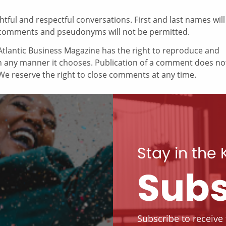
ul and respectful conversations. First and last names will
comments and pseudonyms will not be permitted.
tlantic Business Magazine has the right to reproduce and
in any manner it chooses. Publication of a comment does no
e reserve the right to close comments at any time.
Stay in the
Subs
Subscribe to receive