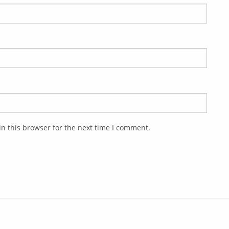
n this browser for the next time I comment.