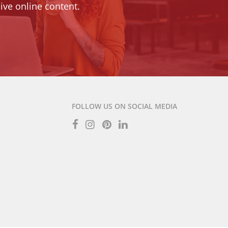
ive online content.
FOLLOW US ON SOCIAL MEDIA