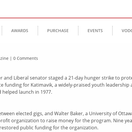
AWARDS
PURCHASE
EVENTS
VOD
gazine | 0 Comments
er and Liberal senator staged a 21-day hunger strike to prot
e funding for Katimavik, a widely-praised youth leadership
helped launch in 1977.
between elected gigs, and Walter Baker, a University of Ottaw
profit organization to raise money for the program. Nine ye
 restored public funding for the organization.