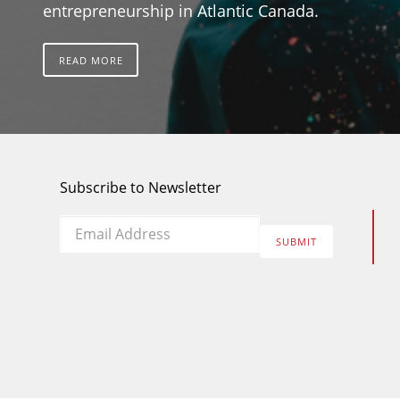
entrepreneurship in Atlantic Canada.
READ MORE
Subscribe to Newsletter
Email
*
SUBMIT