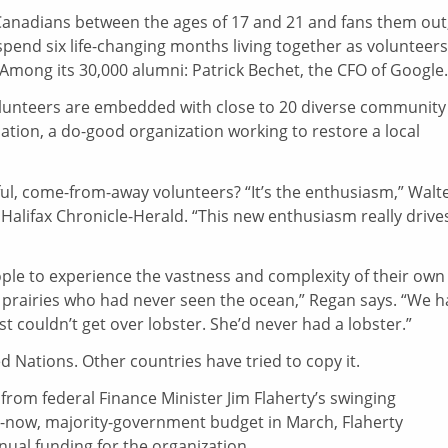
Canadians between the ages of 17 and 21 and fans them out,
spend six life-changing months living together as volunteers
Among its 30,000 alumni: Patrick Bechet, the CFO of Google.
volunteers are embedded with close to 20 diverse community
iation, a do-good organization working to restore a local
l, come-from-away volunteers? “It’s the enthusiasm,” Walt
 Halifax Chronicle-Herald. “This new enthusiasm really drive
le to experience the vastness and complexity of their own
 prairies who had never seen the ocean,” Regan says. “We 
 couldn’t get over lobster. She’d never had a lobster.”
 Nations. Other countries have tried to copy it.
rom federal Finance Minister Jim Flaherty’s swinging
p-us-now, majority-government budget in March, Flaherty
ual funding for the organization.