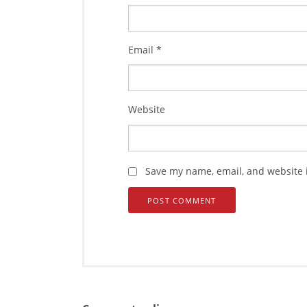
Email
*
Website
Save my name, email, and website i