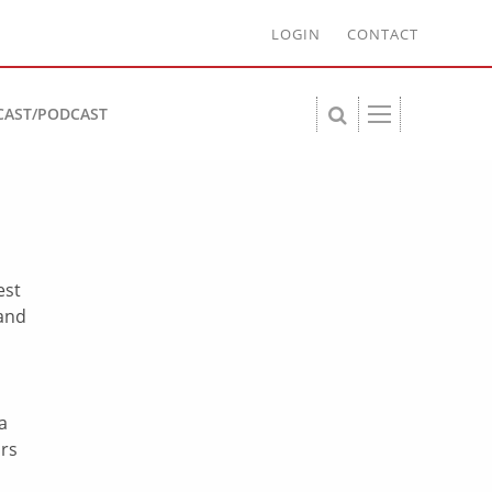
LOGIN
CONTACT
CAST/PODCAST
est
 and
a
ars