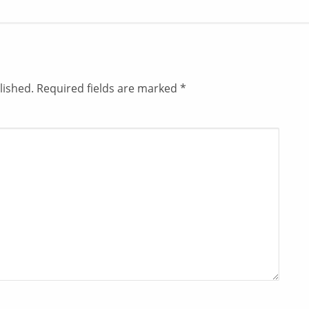
lished.
Required fields are marked
*