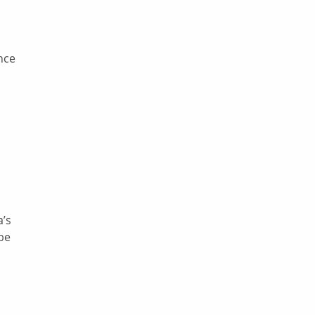
nce
a’s
 be