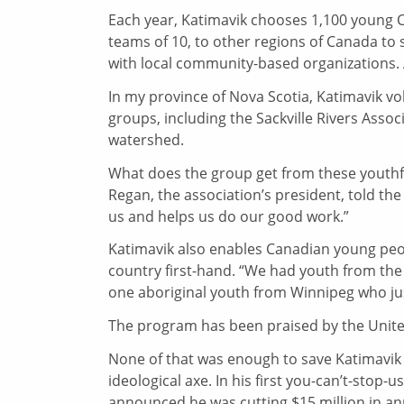
Each year, Katimavik chooses 1,100 young 
teams of 10, to other regions of Canada to 
with local community-based organizations. 
In my province of Nova Scotia, Katimavik 
groups, including the Sackville Rivers Assoc
watershed.
What does the group get from these youthfu
Regan, the association’s president, told the
us and helps us do our good work.”
Katimavik also enables Canadian young peop
country first-hand. “We had youth from the
one aboriginal youth from Winnipeg who just
The program has been praised by the United
None of that was enough to save Katimavik f
ideological axe. In his first you-can’t-sto
announced he was cutting $15 million in ann