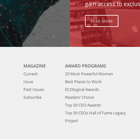
gain access to exclus
READ MORE
MAGAZINE
AWARD PROGRAMS
Current
25 Most Powerful Women
Issue
Best Places to Work
Past Issues
ECOlogical Awards
Subscribe
Readers’ Choice
Top 50 CEO Awards
Top 50 CEOs Hall of Fame Legacy
Project