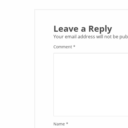
Leave a Reply
Your email address will not be pub
Comment
*
Name
*