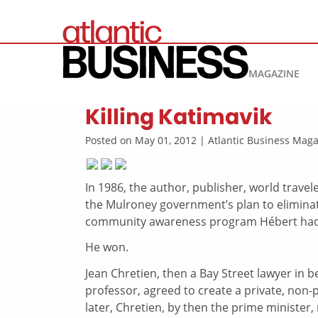
MAGAZINE
Killing Katimavik
Posted on May 01, 2012 | Atlantic Business Ma
In 1986, the author, publisher, world travel
the Mulroney government’s plan to eliminat
community awareness program Hébert had 
He won.
Jean Chretien, then a Bay Street lawyer in 
professor, agreed to create a private, non-
later, Chretien, by then the prime minister,