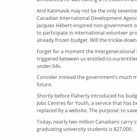
And Katimavik may not be the only seventie
Canadian International Development Agenc
Jacques Hébert-inspired non-government or
to participate in international volunteer pr
already frozen budget. Will the trickle-do
Forget for a moment the intergenerational
triggered between us entitled-to-ourentitl
under-54s.
Consider instead the government’s much 
future.
Shortly before Flaherty introduced his bud
Jobs Centres for Youth, a service that has 
replaced by a website. The purpose: to save
Today, nearly two million Canadians carry s
graduating university students is $27,000.