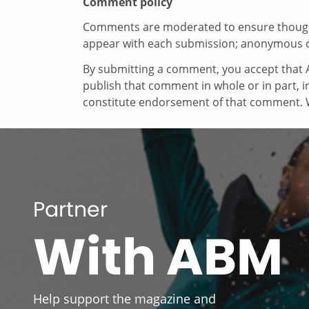
Comment policy
Comments are moderated to ensure thoughtf
appear with each submission; anonymous 
By submitting a comment, you accept that A
publish that comment in whole or in part, 
constitute endorsement of that comment. W
Partner
With ABM
Help support the magazine and