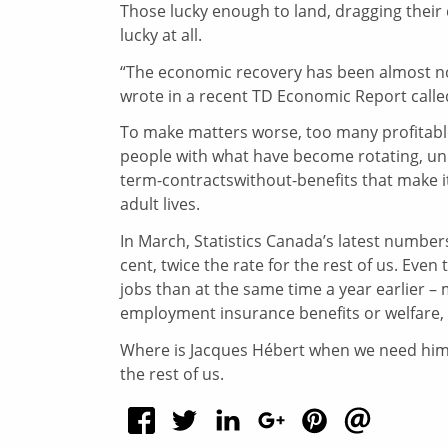
Those lucky enough to land, dragging their 
lucky at all.
“The economic recovery has been almost no
wrote in a recent TD Economic Report calle
To make matters worse, too many profitabl
people with what have become rotating, unpa
term-contractswithout-benefits that make it
adult lives.
In March, Statistics Canada’s latest numb
cent, twice the rate for the rest of us. Ev
jobs than at the same time a year earlier –
employment insurance benefits or welfare, 
Where is Jacques Hébert when we need him?
the rest of us.