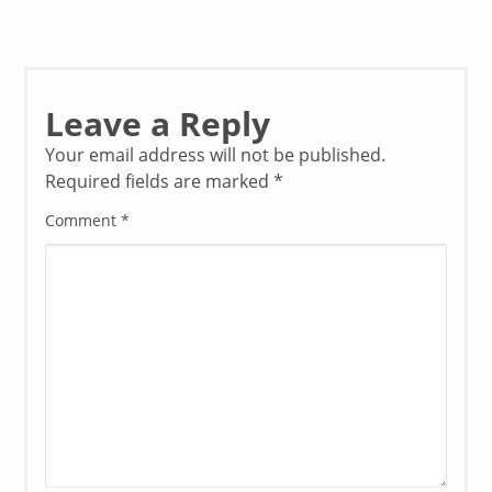
Leave a Reply
Your email address will not be published.
Required fields are marked
*
Comment
*