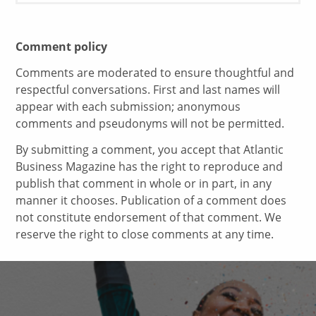
Comment policy
Comments are moderated to ensure thoughtful and
respectful conversations. First and last names will
appear with each submission; anonymous
comments and pseudonyms will not be permitted.
By submitting a comment, you accept that Atlantic
Business Magazine has the right to reproduce and
publish that comment in whole or in part, in any
manner it chooses. Publication of a comment does
not constitute endorsement of that comment. We
reserve the right to close comments at any time.