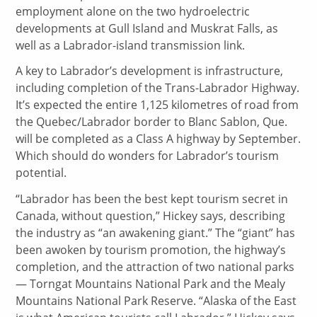
employment alone on the two hydroelectric
developments at Gull Island and Muskrat Falls, as
well as a Labrador-island transmission link.
A key to Labrador’s development is infrastructure,
including completion of the Trans-Labrador Highway.
It’s expected the entire 1,125 kilometres of road from
the Quebec/Labrador border to Blanc Sablon, Que.
will be completed as a Class A highway by September.
Which should do wonders for Labrador’s tourism
potential.
“Labrador has been the best kept tourism secret in
Canada, without question,” Hickey says, describing
the industry as “an awakening giant.” The “giant” has
been awoken by tourism promotion, the highway’s
completion, and the attraction of two national parks
— Torngat Mountains National Park and the Mealy
Mountains National Park Reserve. “Alaska of the East