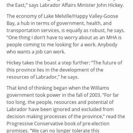
the East,” says Labrador Affairs Minister John Hickey.
The economy of Lake Melville/Happy Valley-Goose
Bay, a hub in terms of government, health, and
transportation services, is equally as robust, he says.
“One thing I don’t have to worry about as an MHA is
people coming to me looking for a work. Anybody
who wants a job can work.
Hickey takes the boast a step further: “The future of
this province lies in the development of the
resources of Labrador,” he says.
That kind of thinking began when the Williams
government took power in the fall of 2003. “For far
too long, the people, resources and potential of
Labrador have been ignored and excluded from
decision making processes of the province,” read the
Progressive Conservative book of pre-election
promises. “We can no longer tolerate this