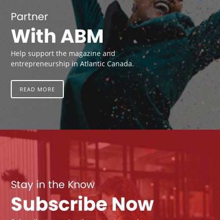
Partner
With ABM
Help support the magazine and
entrepreneurship in Atlantic Canada.
READ MORE
Stay in the Know
Subscribe Now