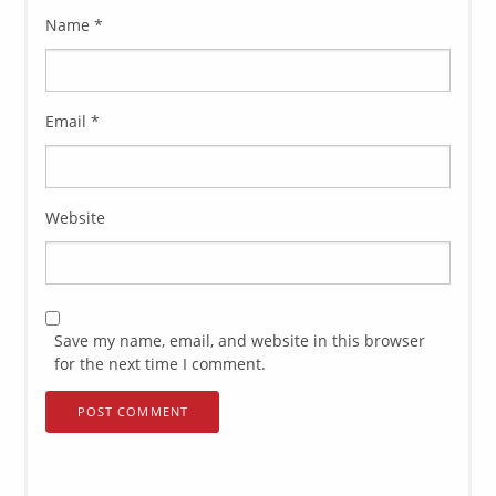
Name
*
Email
*
Website
Save my name, email, and website in this browser
for the next time I comment.