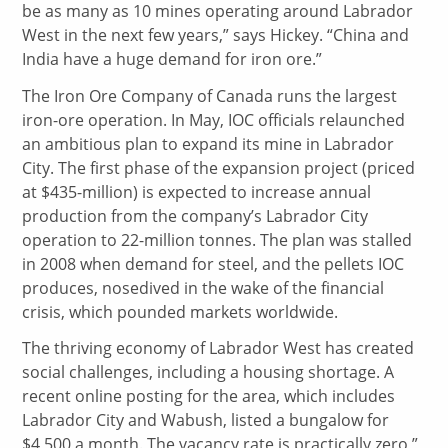
be as many as 10 mines operating around Labrador
West in the next few years,” says Hickey. “China and
India have a huge demand for iron ore.”
The Iron Ore Company of Canada runs the largest
iron-ore operation. In May, IOC officials relaunched
an ambitious plan to expand its mine in Labrador
City. The first phase of the expansion project (priced
at $435-million) is expected to increase annual
production from the company’s Labrador City
operation to 22-million tonnes. The plan was stalled
in 2008 when demand for steel, and the pellets IOC
produces, nosedived in the wake of the financial
crisis, which pounded markets worldwide.
The thriving economy of Labrador West has created
social challenges, including a housing shortage. A
recent online posting for the area, which includes
Labrador City and Wabush, listed a bungalow for
$4,500 a month. The vacancy rate is practically zero,”