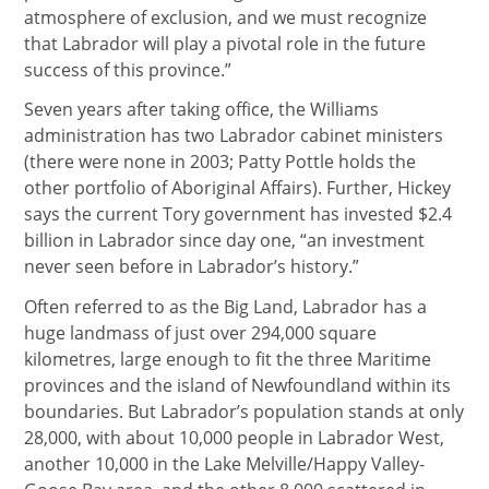
atmosphere of exclusion, and we must recognize
that Labrador will play a pivotal role in the future
success of this province.”
Seven years after taking office, the Williams
administration has two Labrador cabinet ministers
(there were none in 2003; Patty Pottle holds the
other portfolio of Aboriginal Affairs). Further, Hickey
says the current Tory government has invested $2.4
billion in Labrador since day one, “an investment
never seen before in Labrador’s history.”
Often referred to as the Big Land, Labrador has a
huge landmass of just over 294,000 square
kilometres, large enough to fit the three Maritime
provinces and the island of Newfoundland within its
boundaries. But Labrador’s population stands at only
28,000, with about 10,000 people in Labrador West,
another 10,000 in the Lake Melville/Happy Valley-