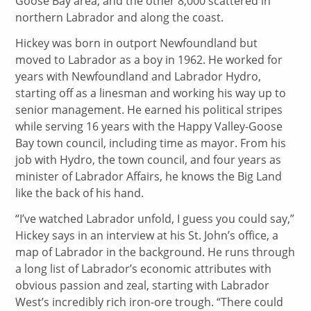
Goose Bay area, and the other 8,000 scattered in
northern Labrador and along the coast.
Hickey was born in outport Newfoundland but
moved to Labrador as a boy in 1962. He worked for
years with Newfoundland and Labrador Hydro,
starting off as a linesman and working his way up to
senior management. He earned his political stripes
while serving 16 years with the Happy Valley-Goose
Bay town council, including time as mayor. From his
job with Hydro, the town council, and four years as
minister of Labrador Affairs, he knows the Big Land
like the back of his hand.
“I’ve watched Labrador unfold, I guess you could say,”
Hickey says in an interview at his St. John’s office, a
map of Labrador in the background. He runs through
a long list of Labrador’s economic attributes with
obvious passion and zeal, starting with Labrador
West’s incredibly rich iron-ore trough. “There could