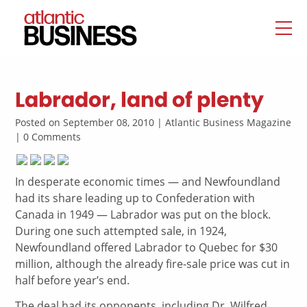
Labrador, land of plenty
Posted on September 08, 2010 | Atlantic Business Magazine
| 0 Comments
In desperate economic times — and Newfoundland
had its share leading up to Confederation with
Canada in 1949 — Labrador was put on the block.
During one such attempted sale, in 1924,
Newfoundland offered Labrador to Quebec for $30
million, although the already fire-sale price was cut in
half before year’s end.
The deal had its opponents, including Dr. Wilfred