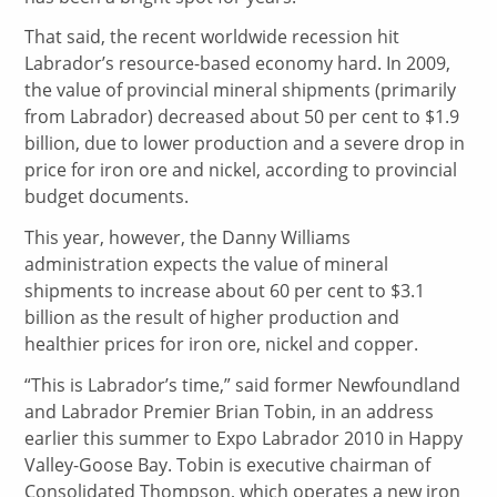
That said, the recent worldwide recession hit
Labrador’s resource-based economy hard. In 2009,
the value of provincial mineral shipments (primarily
from Labrador) decreased about 50 per cent to $1.9
billion, due to lower production and a severe drop in
price for iron ore and nickel, according to provincial
budget documents.
This year, however, the Danny Williams
administration expects the value of mineral
shipments to increase about 60 per cent to $3.1
billion as the result of higher production and
healthier prices for iron ore, nickel and copper.
“This is Labrador’s time,” said former Newfoundland
and Labrador Premier Brian Tobin, in an address
earlier this summer to Expo Labrador 2010 in Happy
Valley-Goose Bay. Tobin is executive chairman of
Consolidated Thompson, which operates a new iron