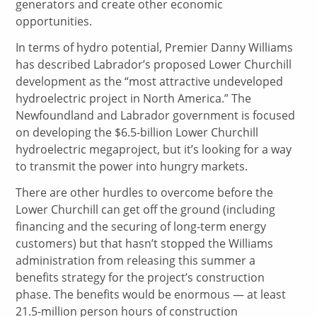
generators and create other economic
opportunities.
In terms of hydro potential, Premier Danny Williams
has described Labrador’s proposed Lower Churchill
development as the “most attractive undeveloped
hydroelectric project in North America.” The
Newfoundland and Labrador government is focused
on developing the $6.5-billion Lower Churchill
hydroelectric megaproject, but it’s looking for a way
to transmit the power into hungry markets.
There are other hurdles to overcome before the
Lower Churchill can get off the ground (including
financing and the securing of long-term energy
customers) but that hasn’t stopped the Williams
administration from releasing this summer a
benefits strategy for the project’s construction
phase. The benefits would be enormous — at least
21.5-million person hours of construction