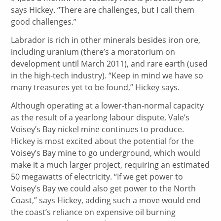
says Hickey. “There are challenges, but I call them
good challenges.”
Labrador is rich in other minerals besides iron ore,
including uranium (there’s a moratorium on
development until March 2011), and rare earth (used
in the high-tech industry). “Keep in mind we have so
many treasures yet to be found,” Hickey says.
Although operating at a lower-than-normal capacity
as the result of a yearlong labour dispute, Vale’s
Voisey’s Bay nickel mine continues to produce.
Hickey is most excited about the potential for the
Voisey’s Bay mine to go underground, which would
make it a much larger project, requiring an estimated
50 megawatts of electricity. “If we get power to
Voisey’s Bay we could also get power to the North
Coast,” says Hickey, adding such a move would end
the coast’s reliance on expensive oil burning