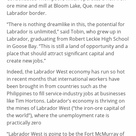
ore mine and mill at Bloom Lake, Que. near the
Labrador border.
“There is nothing dreamlike in this, the potential for
Labrador is unlimited,” said Tobin, who grew up in
Labrador, graduating from Robert Leckie High School
in Goose Bay. “This is still a land of opportunity and a
place that should attract significant capital and
create new jobs.”
Indeed, the Labrador West economy has run so hot
in recent months that international workers have
been brought in from countries such as the
Philippines to fill service-industry jobs at businesses
like Tim Hortons. Labrador’s economy is thriving on
the mines of Labrador West (“the iron-ore capital of
the world”), where the unemployment rate is
practically zero
“Labrador West is going to be the Fort McMurray of