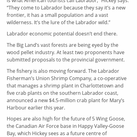
is what American tourists call Labrador,” Hickey says.
“They come to Labrador because they say it’s a new
frontier, it has a small population and a vast
wilderness. It’s the lure of the Labrador wild.”
Labrador economic potential doesn’t end there.
The Big Land’s vast forests are being eyed by the
wood pellet industry. At least two proponents have
submitted proposals to the provincial government.
The fishery is also moving forward. The Labrador
Fisherman’s Union Shrimp Company, a co-operative
that manages a shrimp plant in Charlottetown and
five crab plants on the southern Labrador coast,
announced a new $4.5-million crab plant for Mary’s
Harbour earlier this year.
Hopes are also high for the future of 5 Wing Goose,
the Canadian Air Force base in Happy Valley-Goose
Bay, which Hickey sees as a future centre of