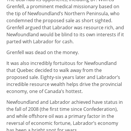
Grenfell, a prominent medical missionary based on
the tip of Newfoundland’s Northern Peninsula, who
condemned the proposed sale as short sighted.
Grenfell argued that Labrador was resource rich, and
Newfoundland would be blind to its own interests if it
parted with Labrador for cash.
Grenfell was dead on the money.
It was also incredibly fortuitous for Newfoundland
that Quebec decided to walk away from the
proposed sale. Eighty-six years later and Labrador’s
incredible resource wealth helps drive the provincial
economy, one of Canada’s hottest.
Newfoundland and Labrador achieved have status in
the fall of 2008 (the first time since Confederation),
and while offshore oil was a primary factor in the
reversal of economic fortune, Labrador’s economy
has been a bright spot for years.