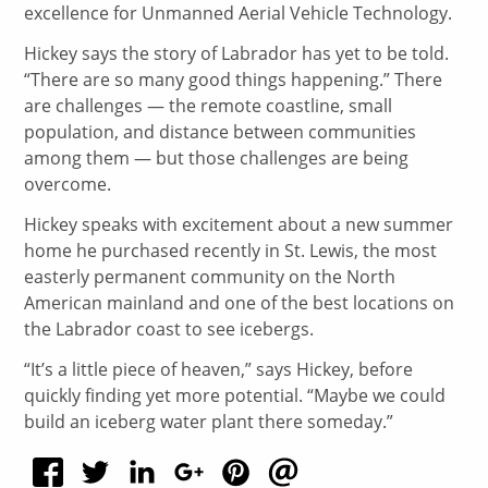
excellence for Unmanned Aerial Vehicle Technology.
Hickey says the story of Labrador has yet to be told.
“There are so many good things happening.” There
are challenges — the remote coastline, small
population, and distance between communities
among them — but those challenges are being
overcome.
Hickey speaks with excitement about a new summer
home he purchased recently in St. Lewis, the most
easterly permanent community on the North
American mainland and one of the best locations on
the Labrador coast to see icebergs.
“It’s a little piece of heaven,” says Hickey, before
quickly finding yet more potential. “Maybe we could
build an iceberg water plant there someday.”