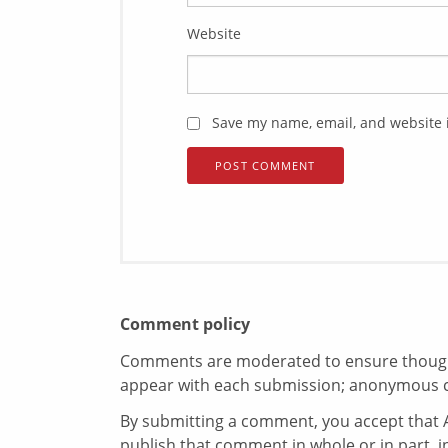
Website
Save my name, email, and website i
Comment policy
Comments are moderated to ensure thoughtf
appear with each submission; anonymous 
By submitting a comment, you accept that A
publish that comment in whole or in part, 