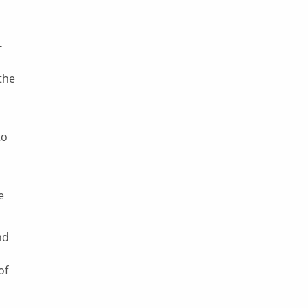
-
the
to
e
nd
of