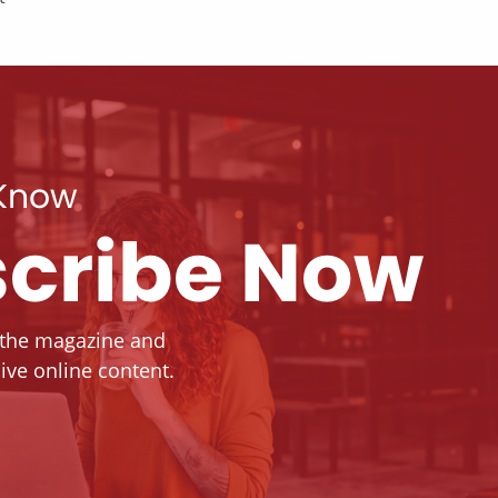
 Know
cribe Now
 the magazine and
ive online content.