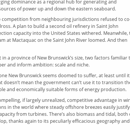
rging dominance as a regional hub for generating and
 sources of power up and down the eastern seaboard.
competition from neighbouring jurisdictions refused to co
ss. A plan to build a second oil refinery in Saint John
tion capacity into the United States withered. Meanwhile, 
dam at Mactaquac on the Saint John River loomed. And then
 in a province of New Brunswick’s size, two factors familiar 
er and inform ambition: scale and niche.
lso one New Brunswick seems doomed to suffer, at least until it
at doesn’t mean the government can’t use it to transition th
able and economically suitable forms of energy production.
mpelling, if largely unrealized, competitive advantage in wi
ions in the world where steady offshore breezes easily justify
apacity from turbines. There’s also biomass and tidal, both 
op, thanks again to its peculiarly efficacious geography and