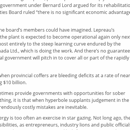
 government under Bernard Lord argued for its rehabilitati
ies Board ruled “there is no significant economic advantage
the board’s members could have imagined. Lepreau’s
the plant is expected to become operational again only nex
lmost entirely to the steep learning curve endured by the
nada Ltd., which is doing the work. And there’s no guarantee
al government will pitch in to cover all or part of the rapidly
when provincial coffers are bleeding deficits at a rate of near
 $10 billion.
sometimes provide governments with opportunities for sober
ything, it is that when hyperbole supplants judgement in the
rendously costly mistakes are inevitable.
rgy is too often an exercise in star gazing. Not long ago, th
bilities, as entrepreneurs, industry lions and public official