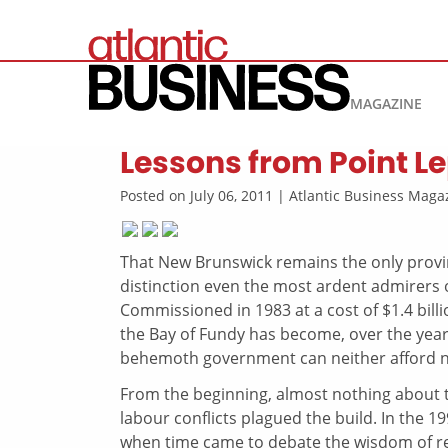
MAGAZINE
Lessons from Point L
Posted on July 06, 2011 | Atlantic Business Mag
That New Brunswick remains the only provin
distinction even the most ardent admirers 
Commissioned in 1983 at a cost of $1.4 bill
the Bay of Fundy has become, over the years,
behemoth government can neither afford n
From the beginning, almost nothing about t
labour conflicts plagued the build. In the 1
when time came to debate the wisdom of refu