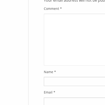
Your email address will not be pub
Comment
*
Name
*
Email
*