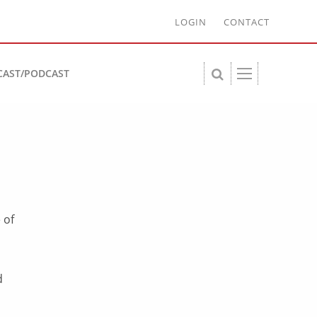
LOGIN
CONTACT
CAST/PODCAST
 of
d