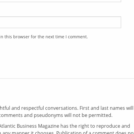
n this browser for the next time I comment.
ul and respectful conversations. First and last names will
comments and pseudonyms will not be permitted.
tlantic Business Magazine has the right to reproduce and
in any manner it chooses. Publication of a comment does no