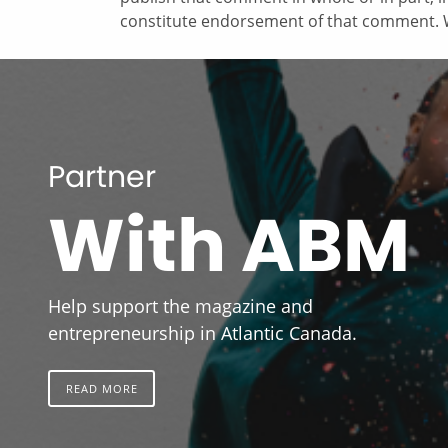
constitute endorsement of that comment. W
Partner
With ABM
Help support the magazine and
entrepreneurship in Atlantic Canada.
READ MORE