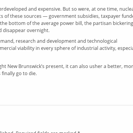
erdeveloped and expensive. But so were, at one time, nuclea
costs of these sources — government subsidies, taxpayer fun
e bottom of the average power bill, the partisan bickerin
 disappear overnight.
demand, research and development and technological
cial viability in every sphere of industrial activity, especia
ight New Brunswick’s present, it can also usher a better, mo
finally go to die.