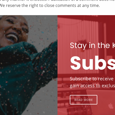
e reserve the right to close comments at any time.
Stay in the
Subs
Subscribe to receive
gain access to exclus
READ MORE