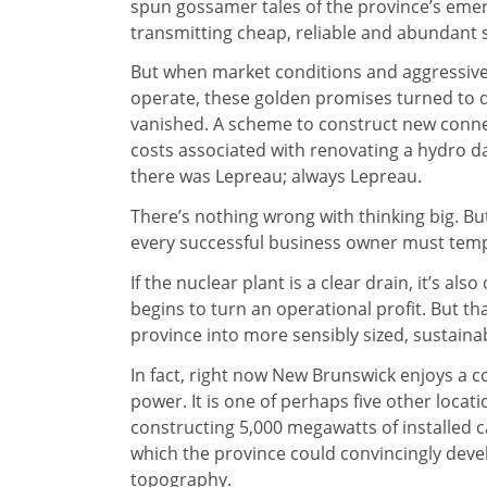
spun gossamer tales of the province’s eme
transmitting cheap, reliable and abundant
But when market conditions and aggressive 
operate, these golden promises turned to dro
vanished. A scheme to construct new connec
costs associated with renovating a hydro 
there was Lepreau; always Lepreau.
There’s nothing wrong with thinking big. But
every successful business owner must temp
If the nuclear plant is a clear drain, it’s a
begins to turn an operational profit. But th
province into more sensibly sized, sustain
In fact, right now New Brunswick enjoys a co
power. It is one of perhaps five other locat
constructing 5,000 megawatts of installed c
which the province could convincingly devel
topography.