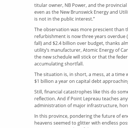
titular owner, NB Power, and the provincial
even as the New Brunswick Energy and Utilit
is not in the public interest.”
The observation was more prescient than 
refurbishment is now three years overdue (
fall) and $2.4 billion over budget, thanks a
utility’s manufacturer, Atomic Energy of Ca
the new schedule will stick or that the feder
accumulating shortfall.
The situation is, in short, a mess, at a time 
$1 billion a year on capital debt approaching
Still, financial catastrophes like this do 
reflection. And if Point Lepreau teaches an
administration of major infrastructure, hor
In this province, pondering the future of ene
heavens seemed to glitter with endless possi