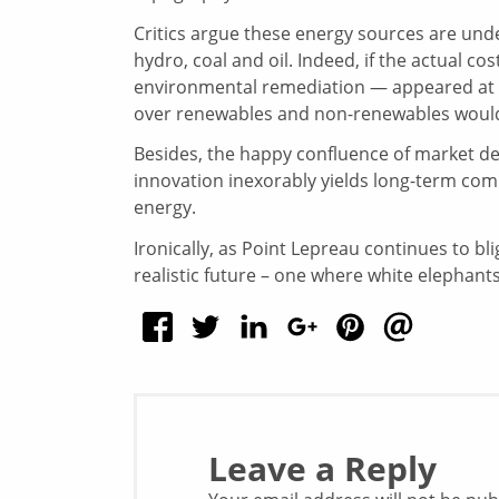
Critics argue these energy sources are und
hydro, coal and oil. Indeed, if the actual 
environmental remediation — appeared at th
over renewables and non-renewables would
Besides, the happy confluence of market 
innovation inexorably yields long-term commer
energy.
Ironically, as Point Lepreau continues to bl
realistic future – one where white elephants 
Leave a Reply