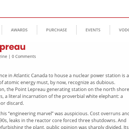
AWARDS
PURCHASE
EVENTS
VOD
epreau
azine | 0 Comments
ce in Atlantic Canada to house a nuclear power station is a
of atomic energy must, by now, recognize as dubious.
ion, the Point Lepreau generating station on the north shore
 a literal incarnation of the proverbial white elephant: a
or discard.
his “engineering marvel” was auspicious. Cost overruns an
990s, leaks in the reactor core forced three shutdowns. And
rbishing the plant, public opinion was sharply divided. Its