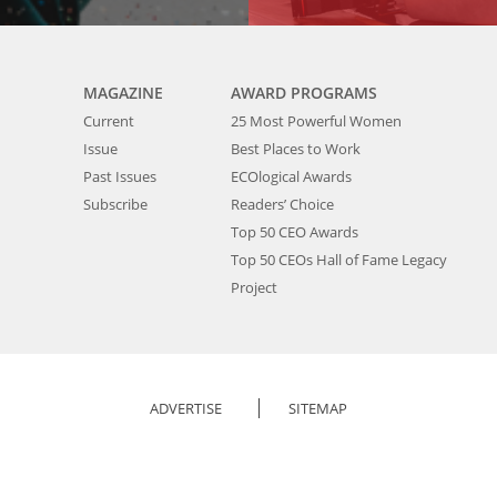
MAGAZINE
AWARD PROGRAMS
Current
25 Most Powerful Women
Issue
Best Places to Work
Past Issues
ECOlogical Awards
Subscribe
Readers’ Choice
Top 50 CEO Awards
Top 50 CEOs Hall of Fame Legacy
Project
ADVERTISE
SITEMAP