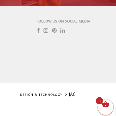
FOLLOW US ON SOCIAL MEDIA
0