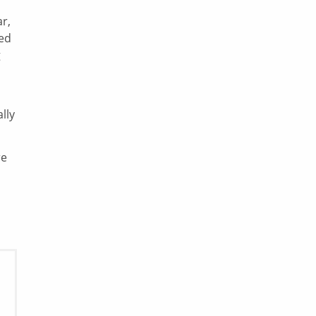
r,
ded
g
lly
re