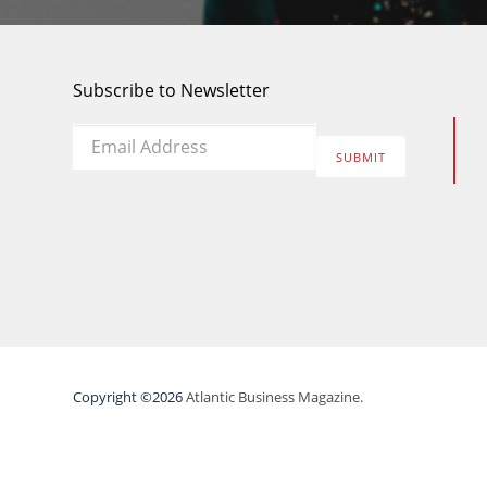
Subscribe to Newsletter
Email
*
SUBMIT
Copyright ©2026
Atlantic Business Magazine.