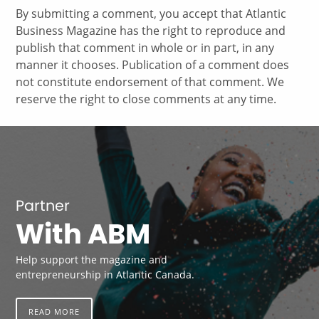
By submitting a comment, you accept that Atlantic
Business Magazine has the right to reproduce and
publish that comment in whole or in part, in any
manner it chooses. Publication of a comment does
not constitute endorsement of that comment. We
reserve the right to close comments at any time.
Partner
With ABM
Help support the magazine and
entrepreneurship in Atlantic Canada.
READ MORE