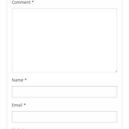
Comment
*
Name
*
Email
*