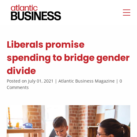
Liberals promise
spending to bridge gender
divide
Posted on July 01, 2021 | Atlantic Business Magazine | 0
Comments