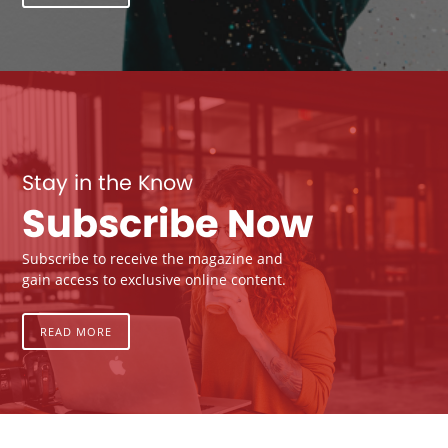
Stay in the Know
Subscribe Now
Subscribe to receive the magazine and
gain access to exclusive online content.
READ MORE