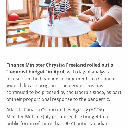
Finance Minister Chrystia Freeland rolled out a
“feminist budget” in April,
with day-of analysis
focused on the headline commitment to a Canada-
wide childcare program. The gender lens has
continued to be pressed by the Liberals since, as part
of their proportional response to the pandemic.
Atlantic Canada Opportunities Agency (ACOA)
Minister Mélanie Joly promoted the budget to a
public forum of more than 30 Atlantic Canadian