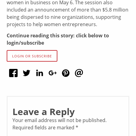
women in business on May 6. The session also
included an announcement of more than $5.8 million
being dispersed to nine organizations, supporting
projects to help women entrepreneurs.
Continue reading this story: click below to
login/subscribe
LOGIN OR SUBSCRIBE
Leave a Reply
Your email address will not be published.
Required fields are marked
*