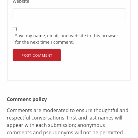
Website
Save my name, email, and website in this browser
for the next time I comment.
Comment policy
Comments are moderated to ensure thoughtful and
respectful conversations. First and last names will
appear with each submission; anonymous
comments and pseudonyms will not be permitted.