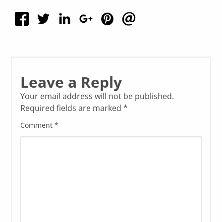
Leave a Reply
Your email address will not be published.
Required fields are marked
*
Comment
*