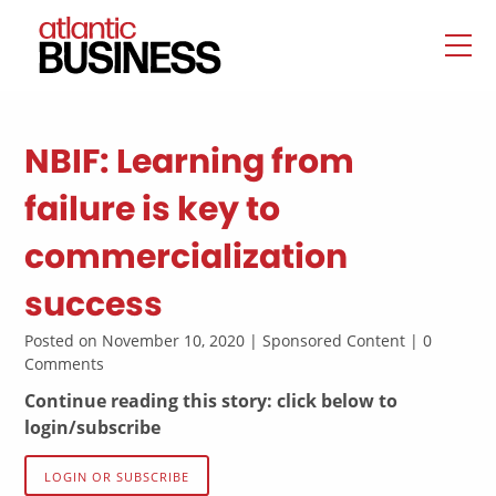
NBIF: Learning from
failure is key to
commercialization
success
Posted on November 10, 2020 | Sponsored Content | 0
Comments
Continue reading this story: click below to
login/subscribe
LOGIN OR SUBSCRIBE