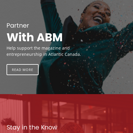
Partner
With ABM
Help support the magazine and
entrepreneurship in Atlantic Canada.
READ MORE
Stay in the Know