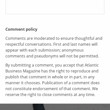
Comment policy
Comments are moderated to ensure thoughtful and
respectful conversations. First and last names will
appear with each submission; anonymous
comments and pseudonyms will not be permitted.
By submitting a comment, you accept that Atlantic
Business Magazine has the right to reproduce and
publish that comment in whole or in part, in any
manner it chooses. Publication of a comment does
not constitute endorsement of that comment. We
reserve the right to close comments at any time.