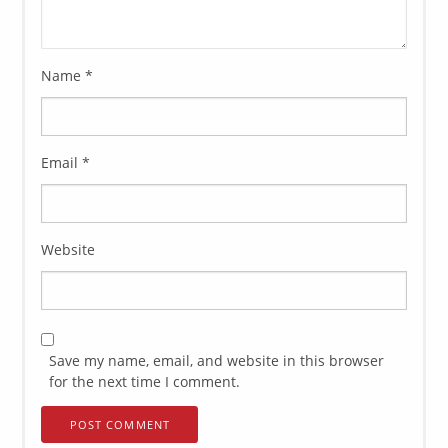
Name
*
Email
*
Website
Save my name, email, and website in this browser
for the next time I comment.