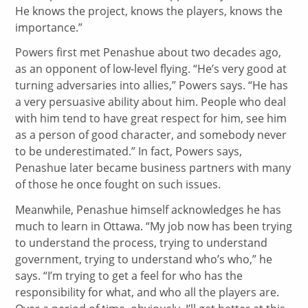
He knows the project, knows the players, knows the
importance.”
Powers first met Penashue about two decades ago,
as an opponent of low-level flying. “He’s very good at
turning adversaries into allies,” Powers says. “He has
a very persuasive ability about him. People who deal
with him tend to have great respect for him, see him
as a person of good character, and somebody never
to be underestimated.” In fact, Powers says,
Penashue later became business partners with many
of those he once fought on such issues.
Meanwhile, Penashue himself acknowledges he has
much to learn in Ottawa. “My job now has been trying
to understand the process, trying to understand
government, trying to understand who’s who,” he
says. “I’m trying to get a feel for who has the
responsibility for what, and who all the players are.