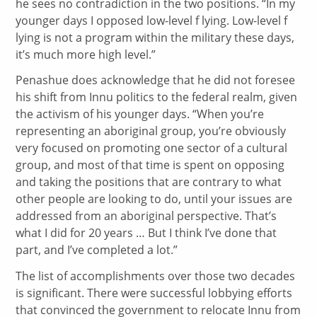
he sees no contradiction in the two positions. “In my
younger days I opposed low-level f lying. Low-level f
lying is not a program within the military these days,
it’s much more high level.”
Penashue does acknowledge that he did not foresee
his shift from Innu politics to the federal realm, given
the activism of his younger days. “When you’re
representing an aboriginal group, you’re obviously
very focused on promoting one sector of a cultural
group, and most of that time is spent on opposing
and taking the positions that are contrary to what
other people are looking to do, until your issues are
addressed from an aboriginal perspective. That’s
what I did for 20 years … But I think I’ve done that
part, and I’ve completed a lot.”
The list of accomplishments over those two decades
is significant. There were successful lobbying efforts
that convinced the government to relocate Innu from