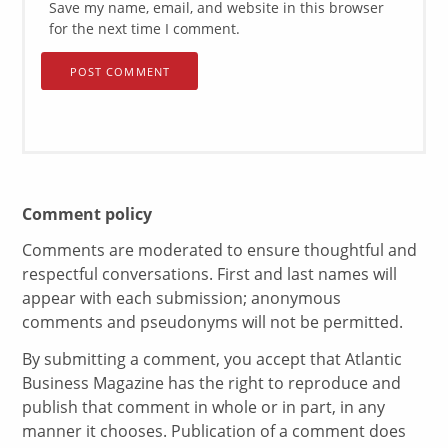
Save my name, email, and website in this browser
for the next time I comment.
Comment policy
Comments are moderated to ensure thoughtful and
respectful conversations. First and last names will
appear with each submission; anonymous
comments and pseudonyms will not be permitted.
By submitting a comment, you accept that Atlantic
Business Magazine has the right to reproduce and
publish that comment in whole or in part, in any
manner it chooses. Publication of a comment does