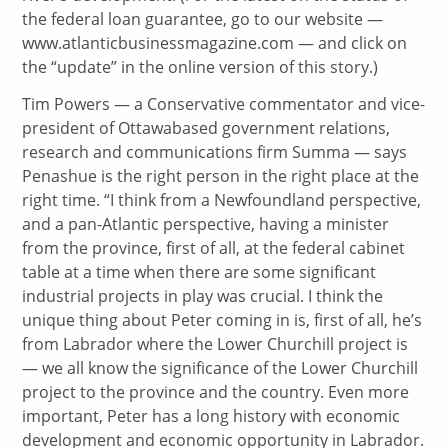
the federal loan guarantee, go to our website —
www.atlanticbusinessmagazine.com — and click on
the “update” in the online version of this story.)
Tim Powers — a Conservative commentator and vice-
president of Ottawabased government relations,
research and communications firm Summa — says
Penashue is the right person in the right place at the
right time. “I think from a Newfoundland perspective,
and a pan-Atlantic perspective, having a minister
from the province, first of all, at the federal cabinet
table at a time when there are some significant
industrial projects in play was crucial. I think the
unique thing about Peter coming in is, first of all, he’s
from Labrador where the Lower Churchill project is
— we all know the significance of the Lower Churchill
project to the province and the country. Even more
important, Peter has a long history with economic
development and economic opportunity in Labrador.