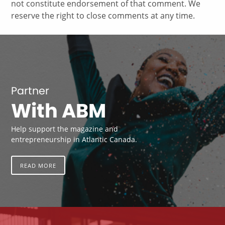
not constitute endorsement of that comment. We
reserve the right to close comments at any time.
Partner
With ABM
Help support the magazine and
entrepreneurship in Atlantic Canada.
READ MORE