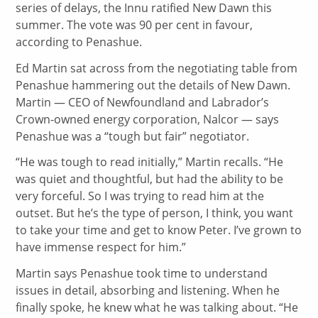
series of delays, the Innu ratified New Dawn this
summer. The vote was 90 per cent in favour,
according to Penashue.
Ed Martin sat across from the negotiating table from
Penashue hammering out the details of New Dawn.
Martin — CEO of Newfoundland and Labrador’s
Crown-owned energy corporation, Nalcor — says
Penashue was a “tough but fair” negotiator.
“He was tough to read initially,” Martin recalls. “He
was quiet and thoughtful, but had the ability to be
very forceful. So I was trying to read him at the
outset. But he’s the type of person, I think, you want
to take your time and get to know Peter. I’ve grown to
have immense respect for him.”
Martin says Penashue took time to understand
issues in detail, absorbing and listening. When he
finally spoke, he knew what he was talking about. “He