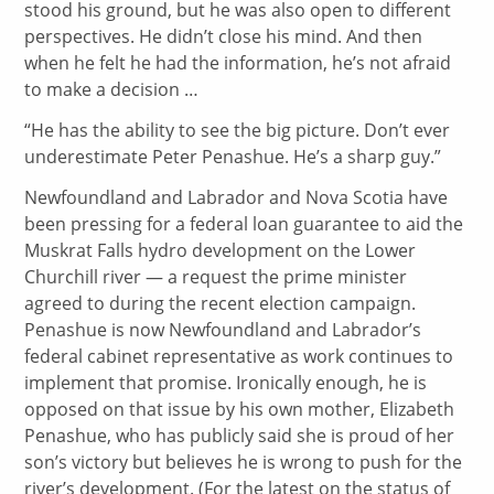
stood his ground, but he was also open to different
perspectives. He didn’t close his mind. And then
when he felt he had the information, he’s not afraid
to make a decision …
“He has the ability to see the big picture. Don’t ever
underestimate Peter Penashue. He’s a sharp guy.”
Newfoundland and Labrador and Nova Scotia have
been pressing for a federal loan guarantee to aid the
Muskrat Falls hydro development on the Lower
Churchill river — a request the prime minister
agreed to during the recent election campaign.
Penashue is now Newfoundland and Labrador’s
federal cabinet representative as work continues to
implement that promise. Ironically enough, he is
opposed on that issue by his own mother, Elizabeth
Penashue, who has publicly said she is proud of her
son’s victory but believes he is wrong to push for the
river’s development. (For the latest on the status of