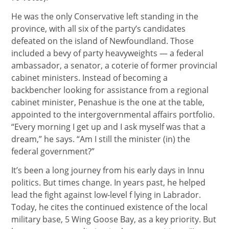
He was the only Conservative left standing in the
province, with all six of the party’s candidates
defeated on the island of Newfoundland. Those
included a bevy of party heavyweights — a federal
ambassador, a senator, a coterie of former provincial
cabinet ministers. Instead of becoming a
backbencher looking for assistance from a regional
cabinet minister, Penashue is the one at the table,
appointed to the intergovernmental affairs portfolio.
“Every morning I get up and I ask myself was that a
dream,” he says. “Am I still the minister (in) the
federal government?”
It’s been a long journey from his early days in Innu
politics. But times change. In years past, he helped
lead the fight against low-level f lying in Labrador.
Today, he cites the continued existence of the local
military base, 5 Wing Goose Bay, as a key priority. But