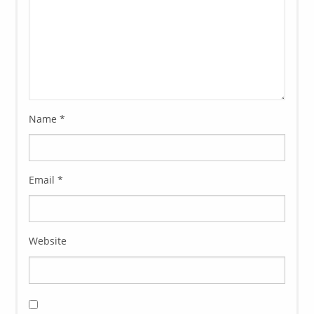
Name
*
Email
*
Website