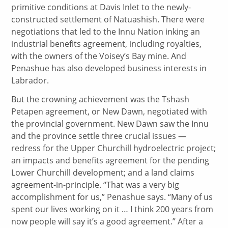
primitive conditions at Davis Inlet to the newly-
constructed settlement of Natuashish. There were
negotiations that led to the Innu Nation inking an
industrial benefits agreement, including royalties,
with the owners of the Voisey’s Bay mine. And
Penashue has also developed business interests in
Labrador.
But the crowning achievement was the Tshash
Petapen agreement, or New Dawn, negotiated with
the provincial government. New Dawn saw the Innu
and the province settle three crucial issues —
redress for the Upper Churchill hydroelectric project;
an impacts and benefits agreement for the pending
Lower Churchill development; and a land claims
agreement-in-principle. “That was a very big
accomplishment for us,” Penashue says. “Many of us
spent our lives working on it … I think 200 years from
now people will say it’s a good agreement.” After a