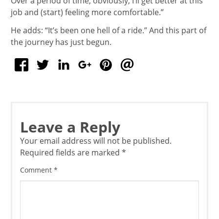
Over a period of time, obviously, I’ll get better at this
job and (start) feeling more comfortable.”
He adds: “It’s been one hell of a ride.” And this part of
the journey has just begun.
Leave a Reply
Your email address will not be published.
Required fields are marked
*
Comment
*