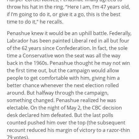
throw his hat in the ring. “Here I am, I’m 47 years old,
if I’m going to do it, or give it a go, this is the best
time to do it,” he recalls.
Penashue knew it would be an uphill battle. Federally,
Labrador has been painted Liberal red in all but four
of the 62 years since Confederation. In fact, the sole
time a Conservative won the seat was all the way
back in the 1960s. Penashue thought he may not win
the first time out, but the campaign would allow
people to get comfortable with him, giving him a
better chance whenever the next election rolled
around. But halfway through the campaign,
something changed. Penashue realized he was
electable. On the night of May 2, the CBC decision
desk declared him defeated. But the last polls
counted pushed him over the top (the subsequent
recount reduced his margin of victory to a razor-thin
79 votes).