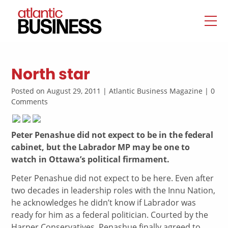
North star
Posted on August 29, 2011 | Atlantic Business Magazine | 0
Comments
Peter Penashue did not expect to be in the federal
cabinet, but the Labrador MP may be one to
watch in Ottawa’s political firmament.
Peter Penashue did not expect to be here. Even after
two decades in leadership roles with the Innu Nation,
he acknowledges he didn’t know if Labrador was
ready for him as a federal politician. Courted by the
Harper Conservatives, Penashue finally agreed to