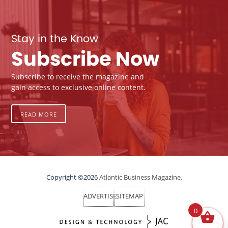
Stay in the Know
Subscribe Now
Subscribe to receive the magazine and
gain access to exclusive online content.
READ MORE
Copyright ©2026
Atlantic Business Magazine.
ADVERTISE
SITEMAP
0