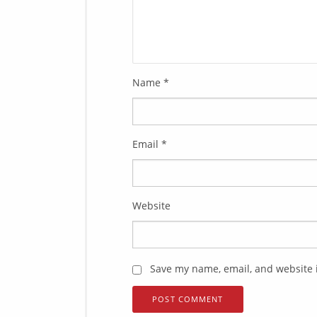
Name
*
Email
*
Website
Save my name, email, and website i