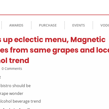
AWARDS
PURCHASE
EVENTS
VOD
s up eclectic menu, Magnetic
ines from same grapes and loc
ol trend
 | 0 Comments
:
 bistro should be
-grape wonder
alcohol beverage trend