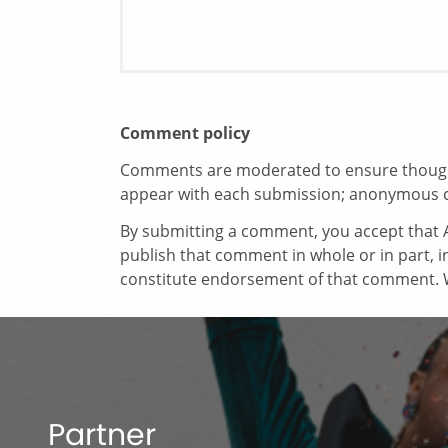
Comment policy
Comments are moderated to ensure thoughtf
appear with each submission; anonymous 
By submitting a comment, you accept that A
publish that comment in whole or in part, 
constitute endorsement of that comment. W
Partner