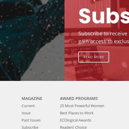
Subs
Subscribe to receive
gain access to exclus
READ MORE
MAGAZINE
AWARD PROGRAMS
Current
25 Most Powerful Women
Issue
Best Places to Work
Past Issues
ECOlogical Awards
Subscribe
Readers’ Choice