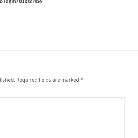
to login/subscribe
lished.
Required fields are marked
*