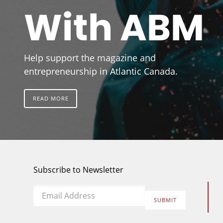
With ABM
Help support the magazine and
entrepreneurship in Atlantic Canada.
READ MORE
Subscribe to Newsletter
Email
*
SUBMIT