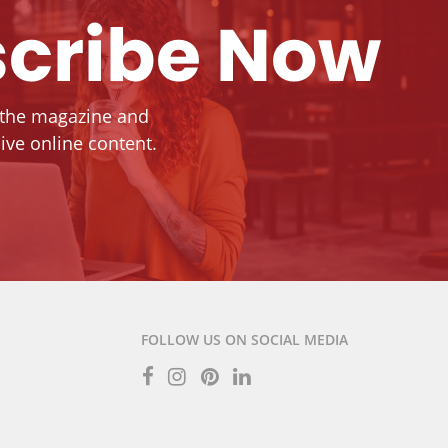
cribe Now
 the magazine and
ive online content.
FOLLOW US ON SOCIAL MEDIA