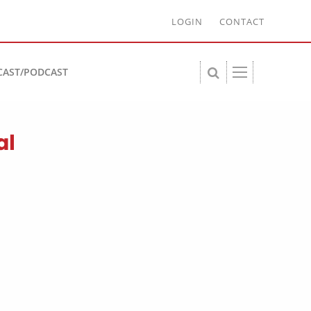
LOGIN
CONTACT
CAST/PODCAST
al