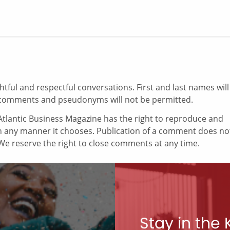
ul and respectful conversations. First and last names will
comments and pseudonyms will not be permitted.
tlantic Business Magazine has the right to reproduce and
in any manner it chooses. Publication of a comment does no
e reserve the right to close comments at any time.
Stay in the