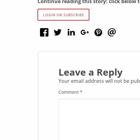
Continue reading this story: click below 
LOGIN OR SUBSCRIBE
Leave a Reply
Your email address will not be pub
Comment
*