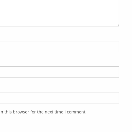
n this browser for the next time I comment.