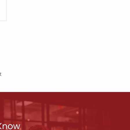
t
 Know