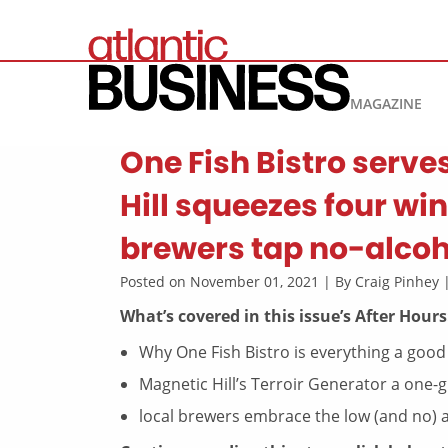
MAGAZINE
One Fish Bistro serve
Hill squeezes four w
brewers tap no-alcoh
Posted on November 01, 2021 | By Craig Pinhey
What’s covered in this issue’s After Hours
Why One Fish Bistro is everything a good
Magnetic Hill’s Terroir Generator a one
local brewers embrace the low (and no) 