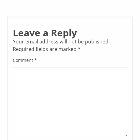
Leave a Reply
Your email address will not be published.
Required fields are marked
*
Comment
*