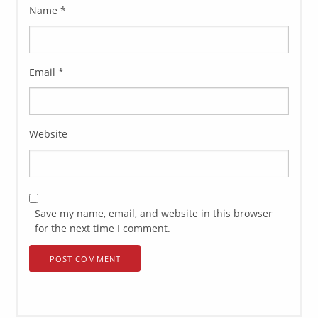
Name
*
Email
*
Website
Save my name, email, and website in this browser
for the next time I comment.