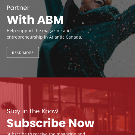
Partner
With ABM
Help support the magazine and
entrepreneurship in Atlantic Canada.
READ MORE
Stay in the Know
Subscribe Now
Subscribe to receive the magazine and