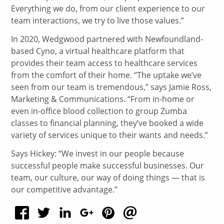
Everything we do, from our client experience to our
team interactions, we try to live those values.”
In 2020, Wedgwood partnered with Newfoundland-
based Cyno, a virtual healthcare platform that
provides their team access to healthcare services
from the comfort of their home. “The uptake we’ve
seen from our team is tremendous,” says Jamie Ross,
Marketing & Communications. “From in-home or
even in-office blood collection to group Zumba
classes to financial planning, they’ve booked a wide
variety of services unique to their wants and needs.”
Says Hickey: “We invest in our people because
successful people make successful businesses. Our
team, our culture, our way of doing things — that is
our competitive advantage.”