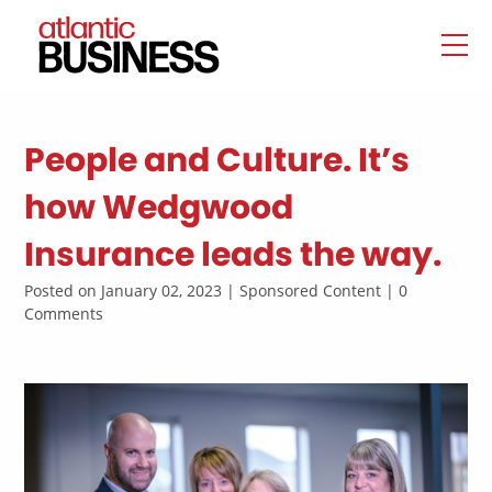
People and Culture. It’s
how Wedgwood
Insurance leads the way.
Posted on January 02, 2023 | Sponsored Content | 0
Comments