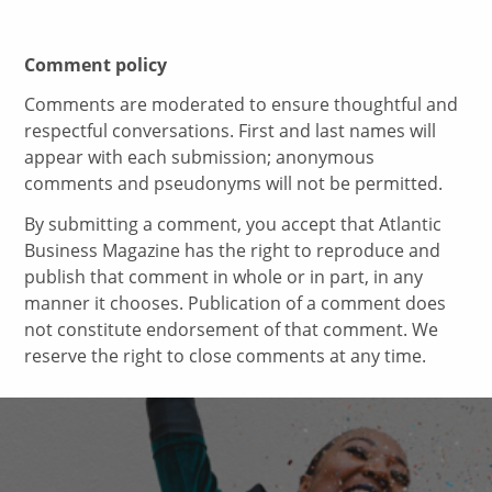
Comment policy
Comments are moderated to ensure thoughtful and
respectful conversations. First and last names will
appear with each submission; anonymous
comments and pseudonyms will not be permitted.
By submitting a comment, you accept that Atlantic
Business Magazine has the right to reproduce and
publish that comment in whole or in part, in any
manner it chooses. Publication of a comment does
not constitute endorsement of that comment. We
reserve the right to close comments at any time.