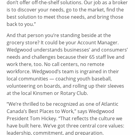
don’t offer off-the-shelf solutions. Our job as a broker
is to discover your needs, go to the market, find the
best solution to meet those needs, and bring those
back to you.”
And that person you’re standing beside at the
grocery store? It could be your Account Manager.
Wedgwood understands businesses’ and consumers’
needs and challenges because their 65 staff live and
work there, too. No call centers, no remote
workforce. Wedgwood’s team is ingrained in their
local communities — coaching youth baseball,
volunteering on boards, and rolling up their sleeves
at the local Kinsmen or Rotary Club.
“We’re thrilled to be recognized as one of Atlantic
Canada’s Best Places to Work,” says Wedgwood
President Tom Hickey. “That reflects the culture we
have built here. We’ve got three central core values:
leadership, commitment, and preparation.