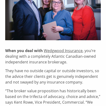
When you deal with
Wedgwood Insurance
, you’re
dealing with a completely Atlantic Canadian-owned
independent insurance brokerage.
They have no outside capital or outside investors, so
the advice their clients get is genuinely independent
and not swayed by any insurance company.
“The broker value proposition has historically been
based on the trifecta of advocacy, choice and advice,”
says Kent Rowe, Vice President, Commercial. “We