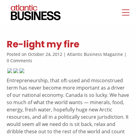
Re-light my fire
Posted on October 24, 2012 | Atlantic Business Magazine |
0 Comments
Entrepreneurship, that oft-used and misconstrued
term has never become more important as a driver
of our national economy. Canada is so lucky. We have
so much of what the world wants — minerals, food,
energy, fresh water, hopefully huge new Arctic
resources, and all in a politically secure jurisdiction. It
would seem all we need do is sit back, relax and
dribble these out to the rest of the world and count