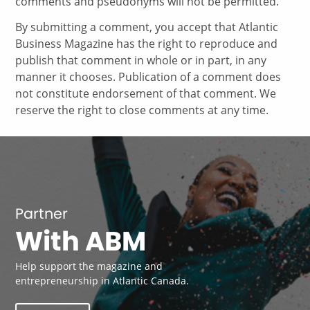
comments and pseudonyms will not be permitted.
By submitting a comment, you accept that Atlantic
Business Magazine has the right to reproduce and
publish that comment in whole or in part, in any
manner it chooses. Publication of a comment does
not constitute endorsement of that comment. We
reserve the right to close comments at any time.
Partner
With ABM
Help support the magazine and
entrepreneurship in Atlantic Canada.