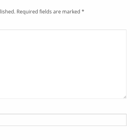
lished.
Required fields are marked
*