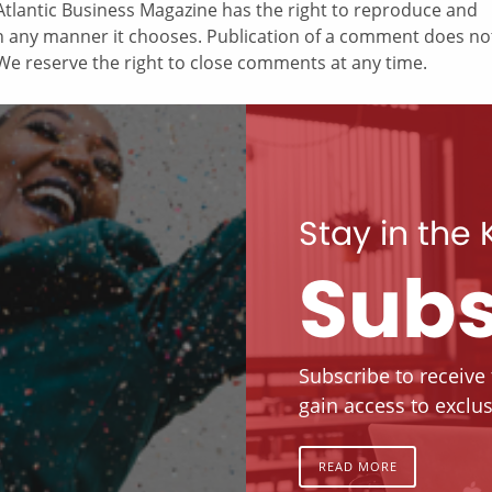
tlantic Business Magazine has the right to reproduce and
in any manner it chooses. Publication of a comment does no
e reserve the right to close comments at any time.
Stay in the
Subs
Subscribe to receive
gain access to exclus
READ MORE