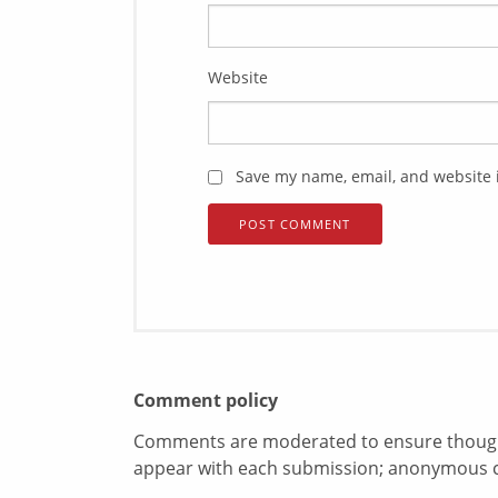
Website
Save my name, email, and website i
Comment policy
Comments are moderated to ensure thoughtf
appear with each submission; anonymous 