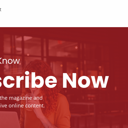
t
 Know
cribe Now
 the magazine and
ive online content.