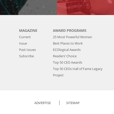
MAGAZINE
AWARD PROGRAMS
Current
25 Most Powerful Women
Issue
Best Places to Work
Past Issues
ECOlogical Awards
Subscribe
Readers’ Choice
Top 50 CEO Awards
Top 50 CEOs Hall of Fame Legacy
Project
ADVERTISE
SITEMAP