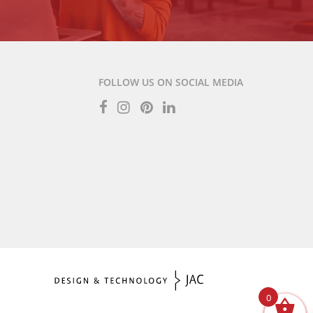
FOLLOW US ON SOCIAL MEDIA
0