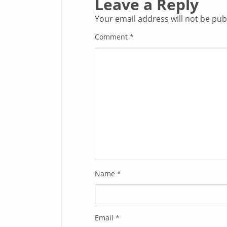
Leave a Reply
Your email address will not be pub
Comment
*
Name
*
Email
*