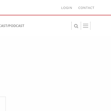
LOGIN
CONTACT
CAST/PODCAST