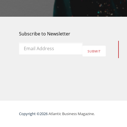
Subscribe to Newsletter
Email
*
SUBMIT
Copyright ©2026
Atlantic Business Magazine.