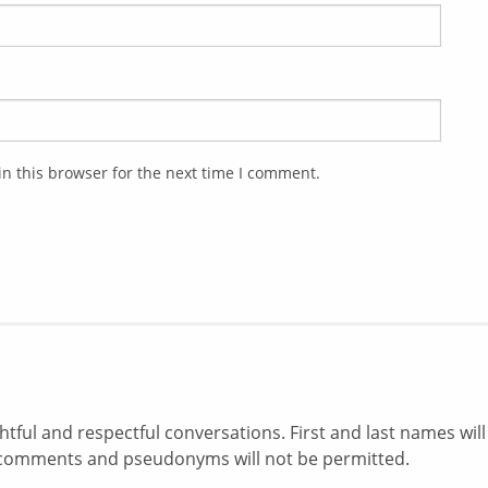
n this browser for the next time I comment.
ul and respectful conversations. First and last names will
comments and pseudonyms will not be permitted.