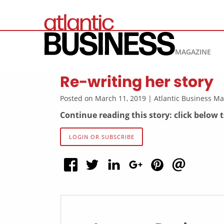
MAGAZINE
Re-writing her story
Posted on March 11, 2019 | Atlantic Business 
Continue reading this story: click below 
LOGIN OR SUBSCRIBE