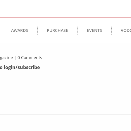
AWARDS
PURCHASE
EVENTS
VOD
Magazine | 0 Comments
to login/subscribe