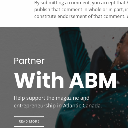
By submitting a comment, you accept that A
publish that comment in whole or in part, 
constitute endorsement of that comment. W
Partner
With ABM
Help support the magazine and
entrepreneurship in Atlantic Canada.
READ MORE