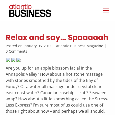
Relax and say… Spaaaaah
Posted on January 06, 2011 | Atlantic Business Magazine |
0 Comments
Are you up for an apple blossom facial in the
Annapolis Valley? How about a hot stone massage
with stones smoothed by the tides of the Bay of
Fundy? Or a waterfall massage under crystal clean
east coast water? Canadian rosehip scrub? Seaweed
wrap? How about a little something called the Stress-
Less Express? I’m sure most of us could use one of
those right about now – and perhaps we all should.