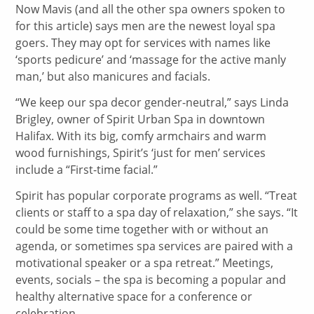
Now Mavis (and all the other spa owners spoken to
for this article) says men are the newest loyal spa
goers. They may opt for services with names like
‘sports pedicure’ and ‘massage for the active manly
man,’ but also manicures and facials.
“We keep our spa decor gender-neutral,” says Linda
Brigley, owner of Spirit Urban Spa in downtown
Halifax. With its big, comfy armchairs and warm
wood furnishings, Spirit’s ‘just for men’ services
include a “First-time facial.”
Spirit has popular corporate programs as well. “Treat
clients or staff to a spa day of relaxation,” she says. “It
could be some time together with or without an
agenda, or sometimes spa services are paired with a
motivational speaker or a spa retreat.” Meetings,
events, socials – the spa is becoming a popular and
healthy alternative space for a conference or
celebration.