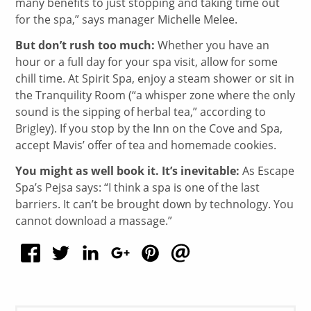
many benefits to just stopping and taking time out
for the spa,” says manager Michelle Melee.
But don’t rush too much:
Whether you have an
hour or a full day for your spa visit, allow for some
chill time. At Spirit Spa, enjoy a steam shower or sit in
the Tranquility Room (“a whisper zone where the only
sound is the sipping of herbal tea,” according to
Brigley). If you stop by the Inn on the Cove and Spa,
accept Mavis’ offer of tea and homemade cookies.
You might as well book it. It’s inevitable:
As Escape
Spa’s Pejsa says: “I think a spa is one of the last
barriers. It can’t be brought down by technology. You
cannot download a massage.”