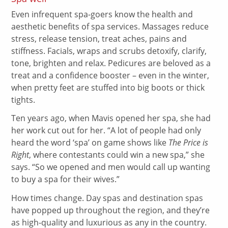
Even infrequent spa-goers know the health and
aesthetic benefits of spa services. Massages reduce
stress, release tension, treat aches, pains and
stiffness. Facials, wraps and scrubs detoxify, clarify,
tone, brighten and relax. Pedicures are beloved as a
treat and a confidence booster – even in the winter,
when pretty feet are stuffed into big boots or thick
tights.
Ten years ago, when Mavis opened her spa, she had
her work cut out for her. “A lot of people had only
heard the word ‘spa’ on game shows like
The Price is
Right
, where contestants could win a new spa,” she
says. “So we opened and men would call up wanting
to buy a spa for their wives.”
How times change. Day spas and destination spas
have popped up throughout the region, and they’re
as high-quality and luxurious as any in the country.