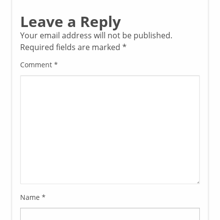
Leave a Reply
Your email address will not be published.
Required fields are marked
*
Comment
*
Name
*