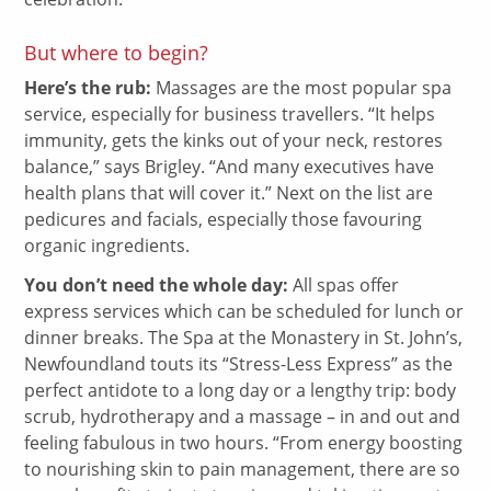
But where to begin?
Here’s the rub:
Massages are the most popular spa
service, especially for business travellers. “It helps
immunity, gets the kinks out of your neck, restores
balance,” says Brigley. “And many executives have
health plans that will cover it.” Next on the list are
pedicures and facials, especially those favouring
organic ingredients.
You don’t need the whole day:
All spas offer
express services which can be scheduled for lunch or
dinner breaks. The Spa at the Monastery in St. John’s,
Newfoundland touts its “Stress-Less Express” as the
perfect antidote to a long day or a lengthy trip: body
scrub, hydrotherapy and a massage – in and out and
feeling fabulous in two hours. “From energy boosting
to nourishing skin to pain management, there are so