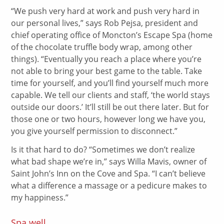
“We push very hard at work and push very hard in
our personal lives,” says Rob Pejsa, president and
chief operating office of Moncton’s Escape Spa (home
of the chocolate truffle body wrap, among other
things). “Eventually you reach a place where you’re
not able to bring your best game to the table. Take
time for yourself, and you’ll find yourself much more
capable. We tell our clients and staff, ‘the world stays
outside our doors.’ It’ll still be out there later. But for
those one or two hours, however long we have you,
you give yourself permission to disconnect.”
Is it that hard to do? “Sometimes we don’t realize
what bad shape we’re in,” says Willa Mavis, owner of
Saint John’s Inn on the Cove and Spa. “I can’t believe
what a difference a massage or a pedicure makes to
my happiness.”
Spa well