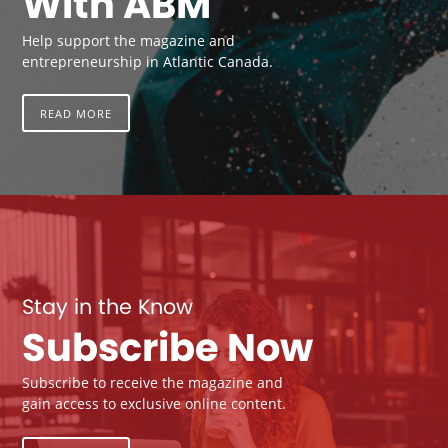
With ABM
Help support the magazine and
entrepreneurship in Atlantic Canada.
READ MORE
Stay in the Know
Subscribe Now
Subscribe to receive the magazine and
gain access to exclusive online content.