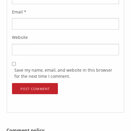
Email
*
Website
Save my name, email, and website in this browser
for the next time I comment.
Comment policy