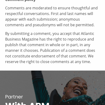
Comments are moderated to ensure thoughtful and
respectful conversations. First and last names will
appear with each submission; anonymous
comments and pseudonyms will not be permitted.
By submitting a comment, you accept that Atlantic
Business Magazine has the right to reproduce and
publish that comment in whole or in part, in any
manner it chooses. Publication of a comment does
not constitute endorsement of that comment. We
reserve the right to close comments at any time.
Partner